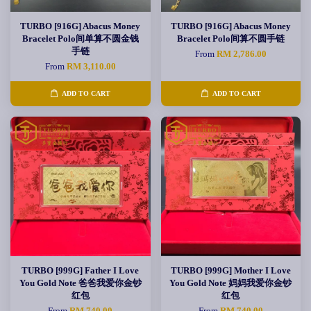
TURBO [916G] Abacus Money
TURBO [916G] Abacus Money
Bracelet Polo间单算不圆金钱
Bracelet Polo间算不圆手链
手链
From
RM 2,786.00
From
RM 3,110.00
ADD TO CART
ADD TO CART
TURBO [999G] Father I Love
TURBO [999G] Mother I Love
You Gold Note 爸爸我爱你金钞
You Gold Note 妈妈我爱你金钞
红包
红包
From
RM 740.00
From
RM 740.00