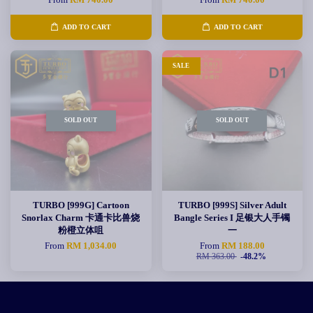
ADD TO CART
ADD TO CART
SALE
SOLD OUT
SOLD OUT
TURBO [999G] Cartoon
TURBO [999S] Silver Adult
Snorlax Charm 卡通卡比兽烧
Bangle Series I 足银大人手镯
粉橙立体咀
一
From
RM 1,034.00
From
RM 188.00
RM 363.00
-48.2%