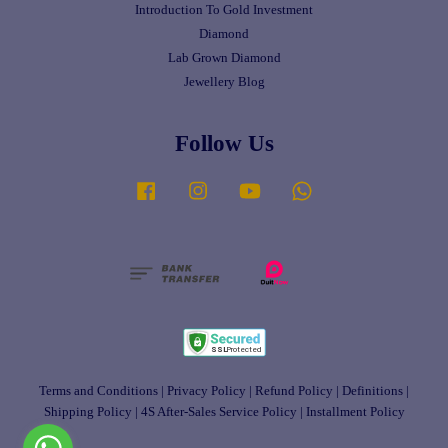
Introduction To Gold Investment
Diamond
Lab Grown Diamond
Jewellery Blog
Follow Us
Facebook
Instagram
YouTube
Whatsapp
Terms and Conditions
|
Privacy Policy
|
Refund Policy
|
Definitions
|
Shipping Policy
|
4S After-Sales Service Policy
|
Installment Policy