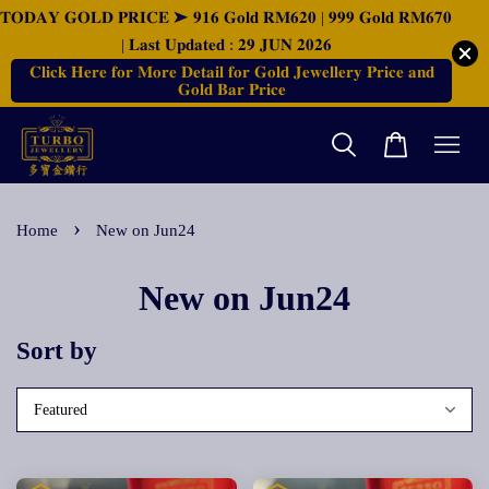
𝐓𝐎𝐃𝐀𝐘 𝐆𝐎𝐋𝐃 𝐏𝐑𝐈𝐂𝐄 ➤ 𝟗𝟏𝟔 𝐆𝐨𝐥𝐝 𝐑𝐌𝟔𝟐𝟎 | 𝟗𝟗𝟗 𝐆𝐨𝐥𝐝 𝐑𝐌𝟔𝟕𝟎
| 𝐋𝐚𝐬𝐭 𝐔𝐩𝐝𝐚𝐭𝐞𝐝 : 𝟐𝟗 𝐉𝐔𝐍 𝟐𝟎𝟐𝟔
𝐂𝐥𝐢𝐜𝐤 𝐇𝐞𝐫𝐞 𝐟𝐨𝐫 𝐌𝐨𝐫𝐞 𝐃𝐞𝐭𝐚𝐢𝐥 𝐟𝐨𝐫 𝐆𝐨𝐥𝐝 𝐉𝐞𝐰𝐞𝐥𝐥𝐞𝐫𝐲 𝐏𝐫𝐢𝐜𝐞 𝐚𝐧𝐝
𝐆𝐨𝐥𝐝 𝐁𝐚𝐫 𝐏𝐫𝐢𝐜𝐞
›
Home
New on Jun24
New on Jun24
Sort by