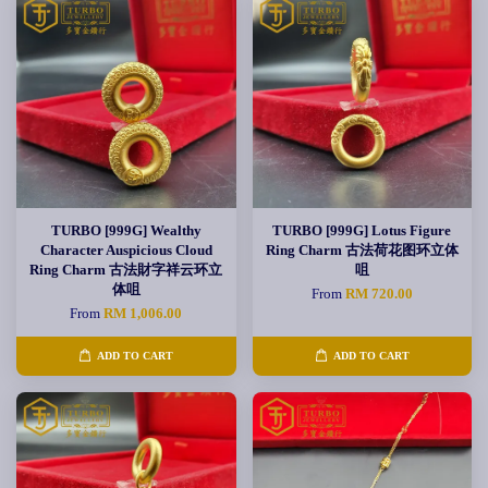
TURBO [999G] Wealthy
TURBO [999G] Lotus Figure
Character Auspicious Cloud
Ring Charm 古法荷花图环立体
Ring Charm 古法財字祥云环立
咀
体咀
From
RM 720.00
From
RM 1,006.00
ADD TO CART
ADD TO CART