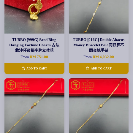
TURBO [999G] Sand Ring
TURBO [916G] Double Abacus
Hanging Fortune Charm 古法
Money Bracelet Polo间双算不
蒙沙环吊福字牌立体咀
圆金钱手链
From
RM 751.00
From
RM 4,032.00
ADD TO CART
ADD TO CART