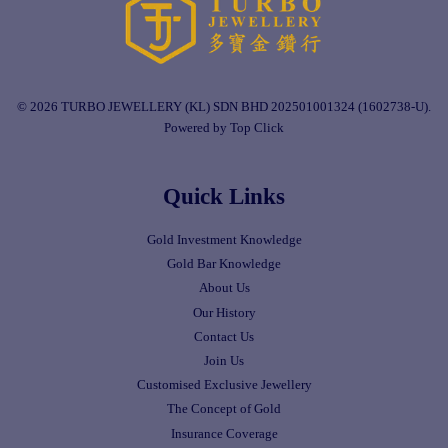
© 2026 TURBO JEWELLERY (KL) SDN BHD 202501001324 (1602738-U).
Powered by Top Click
Quick Links
Gold Investment Knowledge
Gold Bar Knowledge
About Us
Our History
Contact Us
Join Us
Customised Exclusive Jewellery
The Concept of Gold
Insurance Coverage