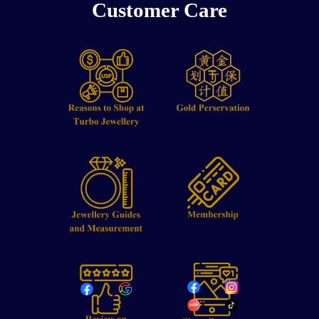
Customer Care