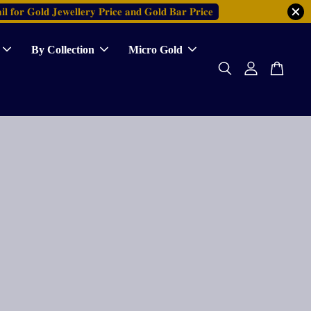
𝐥 𝐟𝐨𝐫 𝐆𝐨𝐥𝐝 𝐉𝐞𝐰𝐞𝐥𝐥𝐞𝐫𝐲 𝐏𝐫𝐢𝐜𝐞 𝐚𝐧𝐝 𝐆𝐨𝐥𝐝 𝐁𝐚𝐫 𝐏𝐫𝐢𝐜𝐞
By Collection
Micro Gold