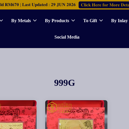
𝐑𝐌𝟔𝟕𝟎 | 𝐋𝐚𝐬𝐭 𝐔𝐩𝐝𝐚𝐭𝐞𝐝 : 𝟐𝟗 𝐉𝐔𝐍 𝟐𝟎𝟐𝟔
𝐂𝐥𝐢𝐜𝐤 𝐇𝐞𝐫𝐞 𝐟𝐨𝐫 𝐌𝐨𝐫𝐞 𝐃𝐞𝐭𝐚
By Metals
By Products
To Gift
By Inlay
Social Media
999G