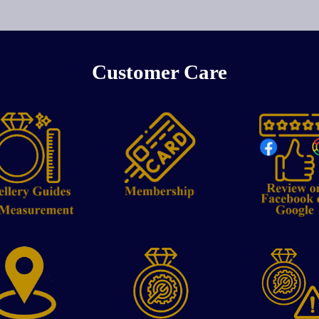
Customer Care