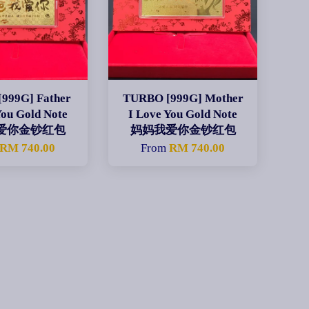
999G] Father
TURBO [999G] Mother
You Gold Note
I Love You Gold Note
爱你金钞红包
妈妈我爱你金钞红包
RM 740.00
From
RM 740.00