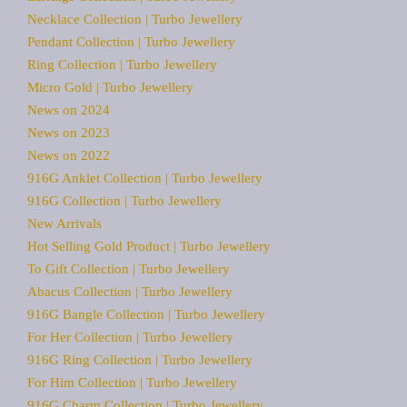
Necklace Collection | Turbo Jewellery
Pendant Collection | Turbo Jewellery
Ring Collection | Turbo Jewellery
Micro Gold | Turbo Jewellery
News on 2024
News on 2023
News on 2022
916G Anklet Collection | Turbo Jewellery
916G Collection | Turbo Jewellery
New Arrivals
Hot Selling Gold Product | Turbo Jewellery
To Gift Collection | Turbo Jewellery
Abacus Collection | Turbo Jewellery
916G Bangle Collection | Turbo Jewellery
For Her Collection | Turbo Jewellery
916G Ring Collection | Turbo Jewellery
For Him Collection | Turbo Jewellery
916G Charm Collection | Turbo Jewellery