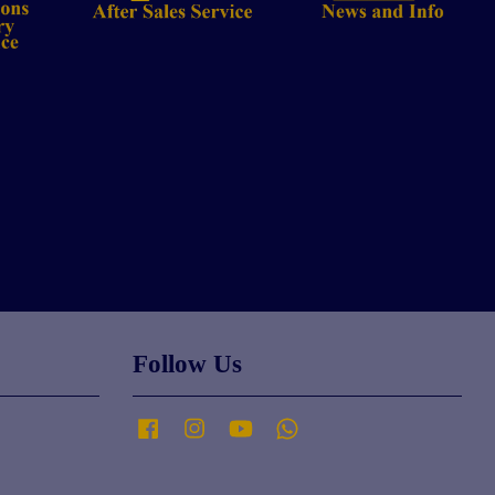
Follow Us
Facebook
Instagram
YouTube
Whatsapp