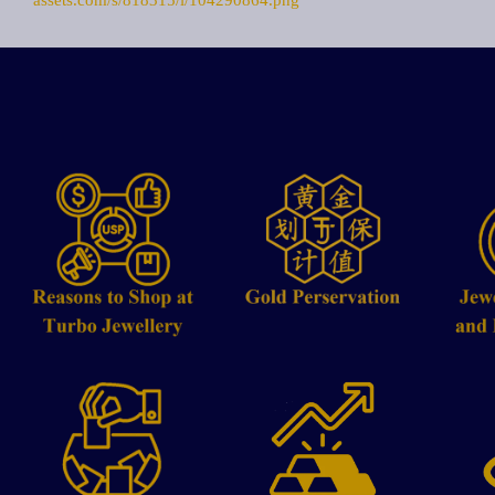
assets.com/s/818315/i/104290864.png