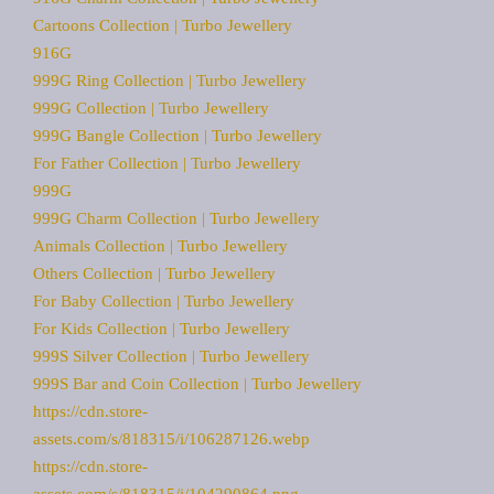
Cartoons Collection | Turbo Jewellery
916G
999G Ring Collection | Turbo Jewellery
999G Collection | Turbo Jewellery
999G Bangle Collection | Turbo Jewellery
For Father Collection | Turbo Jewellery
999G
999G Charm Collection | Turbo Jewellery
Animals Collection | Turbo Jewellery
Others Collection | Turbo Jewellery
For Baby Collection | Turbo Jewellery
For Kids Collection | Turbo Jewellery
999S Silver Collection | Turbo Jewellery
999S Bar and Coin Collection | Turbo Jewellery
https://cdn.store-
assets.com/s/818315/i/106287126.webp
https://cdn.store-