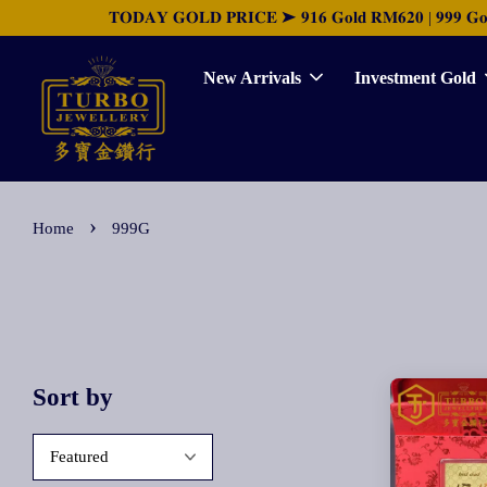
𝐓𝐎𝐃𝐀𝐘 𝐆𝐎𝐋𝐃 𝐏𝐑𝐈𝐂𝐄 ➤ 𝟗𝟏𝟔 𝐆𝐨𝐥𝐝 𝐑𝐌𝟔𝟐𝟎 | 𝟗𝟗𝟗 𝐆𝐨𝐥𝐝 
New Arrivals
Investment Gold
›
Home
999G
Sort by