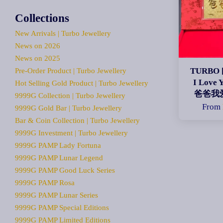
Collections
New Arrivals | Turbo Jewellery
News on 2026
News on 2025
TURBO [
Pre-Order Product | Turbo Jewellery
I Love 
Hot Selling Gold Product | Turbo Jewellery
爸爸我
9999G Collection | Turbo Jewellery
From
9999G Gold Bar | Turbo Jewellery
Bar & Coin Collection | Turbo Jewellery
9999G Investment | Turbo Jewellery
9999G PAMP Lady Fortuna
9999G PAMP Lunar Legend
9999G PAMP Good Luck Series
9999G PAMP Rosa
9999G PAMP Lunar Series
9999G PAMP Special Editions
9999G PAMP Limited Editions