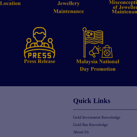
Quick Links
Gold Investment Knowledge
Gold Bar Knowledge
About Us