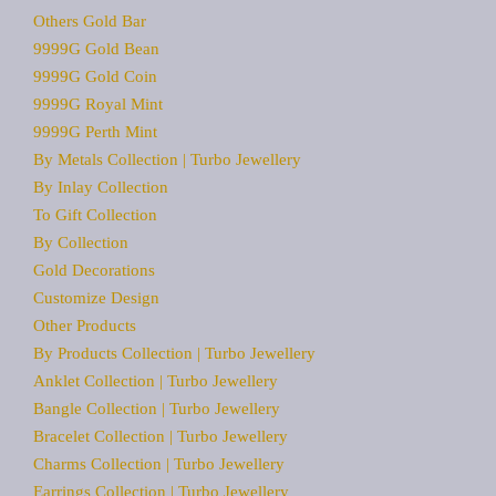
Others Gold Bar
9999G Gold Bean
9999G Gold Coin
9999G Royal Mint
9999G Perth Mint
By Metals Collection | Turbo Jewellery
By Inlay Collection
To Gift Collection
By Collection
Gold Decorations
Customize Design
Other Products
By Products Collection | Turbo Jewellery
Anklet Collection | Turbo Jewellery
Bangle Collection | Turbo Jewellery
Bracelet Collection | Turbo Jewellery
Charms Collection | Turbo Jewellery
Earrings Collection | Turbo Jewellery