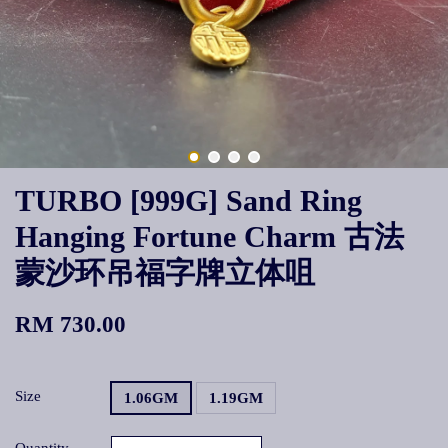
TURBO [999G] Sand Ring
Hanging Fortune Charm 古法
蒙沙环吊福字牌立体咀
RM 730.00
Size
1.06GM
1.19GM