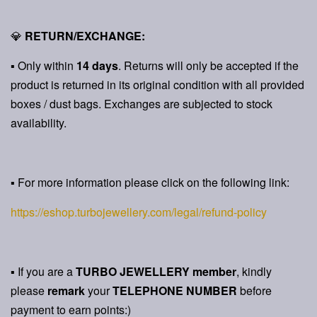
💎
RETURN/EXCHANGE:
▪ Only within
14 days
. Returns will only be accepted if the
product is returned in its original condition with all provided
boxes / dust bags. Exchanges are subjected to stock
availability.
▪ For more information please click on the following link:
https://eshop.turbojewellery.com/legal/refund-policy
▪ If you are a
TURBO JEWELLERY member
, kindly
please
remark
your
TELEPHONE NUMBER
before
payment to earn points:)