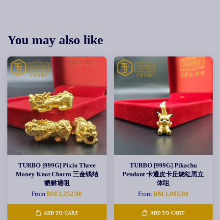
You may also like
TURBO [999G] Pixiu Three
TURBO [999G] Pikachu
Money Knot Charm 三金钱结
Pendant 卡通皮卡丘烧红黑立
貔貅通咀
体咀
From
RM 1,252.00
From
RM 1,005.00
ADD TO CART
ADD TO CART