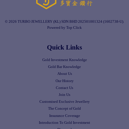
© 2026 TURBO JEWELLERY (KL) SDN BHD 202501001324 (1602738-U).
Powered by Top Click
Quick Links
Gold Investment Knowledge
Gold Bar Knowledge
About Us
Our History
Contact Us
Join Us
Customised Exclusive Jewellery
The Concept of Gold
Insurance Coverage
Introduction To Gold Investment