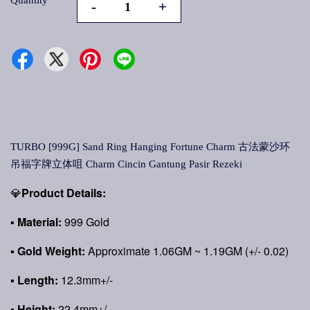
Quantity
-
+
TURBO [999G] Sand Ring Hanging Fortune Charm 古法蒙沙环
吊福字牌立体咀 Charm Cincin Gantung Pasir Rezeki
💎
Product Details:
▪
Material:
999 Gold
▪
Gold Weight:
Approximate 1.06GM ~ 1.19GM (+/- 0.02)
▪ Length:
12.3mm+/-
▪ Height:
22.4mm+/-