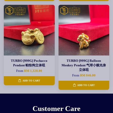
TURBO [999G] Pochacco
TURBO [999G] Balloon
Pendant 帕恰狗立体咀
Monkey Pendant 气球小猴光身
立体咀
From
RM 1,328.00
From
RM 846.00
ADD TO CART
ADD TO CART
Customer Care