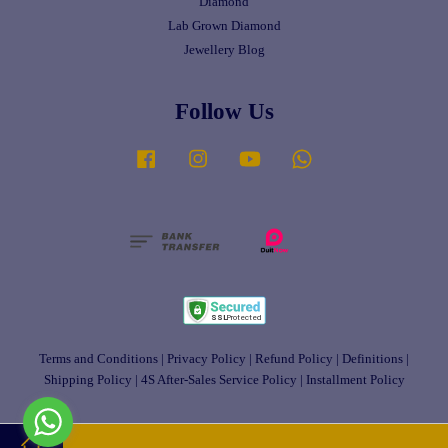
Diamond
Lab Grown Diamond
Jewellery Blog
Follow Us
Facebook
Instagram
YouTube
Whatsapp
Terms and Conditions
|
Privacy Policy
|
Refund Policy
|
Definitions
|
Shipping Policy
|
4S After-Sales Service Policy
|
Installment Policy