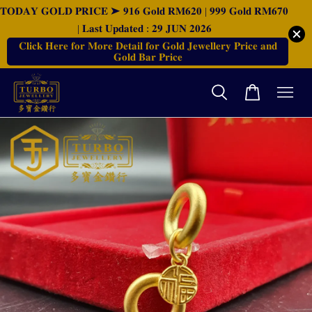
𝐓𝐎𝐃𝐀𝐘 𝐆𝐎𝐋𝐃 𝐏𝐑𝐈𝐂𝐄 ➤ 𝟗𝟏𝟔 𝐆𝐨𝐥𝐝 𝐑𝐌𝟔𝟐𝟎 | 𝟗𝟗𝟗 𝐆𝐨𝐥𝐝 𝐑𝐌𝟔𝟕𝟎
| 𝐋𝐚𝐬𝐭 𝐔𝐩𝐝𝐚𝐭𝐞𝐝 : 𝟐𝟗 𝐉𝐔𝐍 𝟐𝟎𝟐𝟔
𝐂𝐥𝐢𝐜𝐤 𝐇𝐞𝐫𝐞 𝐟𝐨𝐫 𝐌𝐨𝐫𝐞 𝐃𝐞𝐭𝐚𝐢𝐥 𝐟𝐨𝐫 𝐆𝐨𝐥𝐝 𝐉𝐞𝐰𝐞𝐥𝐥𝐞𝐫𝐲 𝐏𝐫𝐢𝐜𝐞 𝐚𝐧𝐝
𝐆𝐨𝐥𝐝 𝐁𝐚𝐫 𝐏𝐫𝐢𝐜𝐞