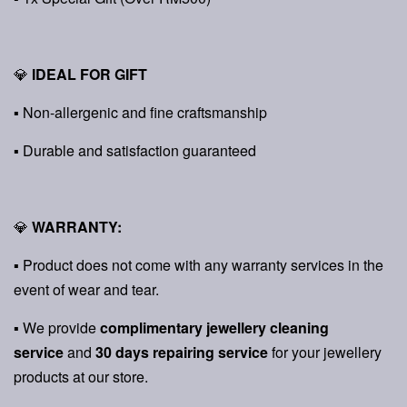
💎
IDEAL FOR GIFT
▪ Non-allergenic and fine craftsmanship
▪ Durable and satisfaction guaranteed
💎
WARRANTY:
▪ Product does not come with any warranty services in the
event of wear and tear.
▪ We provide
complimentary jewellery cleaning
service
and
30 days repairing service
for your jewellery
products at our store.