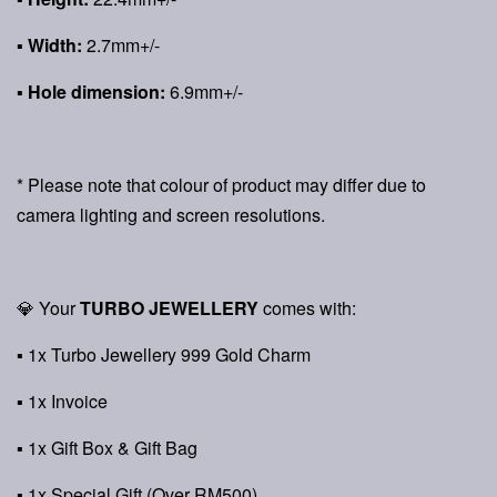
▪ Width:
2.7mm+/-
▪ Hole dimension:
6.9mm+/-
* Please note that colour of product may differ due to
camera lighting and screen resolutions.
💎 Your
TURBO JEWELLERY
comes with:
▪ 1x Turbo Jewellery 999 Gold Charm
▪ 1x Invoice
▪ 1x Gift Box & Gift Bag
▪ 1x Special Gift (Over RM500)