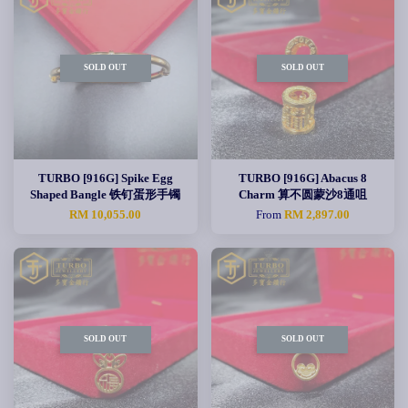
SOLD OUT
SOLD OUT
TURBO [916G] Spike Egg
TURBO [916G] Abacus 8
Shaped Bangle 铁钉蛋形手镯
Charm 算不圆蒙沙8通咀
RM 10,055.00
From
RM 2,897.00
SOLD OUT
SOLD OUT