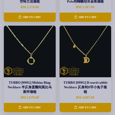
空铃兰花颈链
Polo间蝴蝶结吊金珠颈链
RM 2,578.00
RM 3,387.00
ADD TO CART
ADD TO CART
TURBO [999G] Möbius Ring
TURBO [999G] D-word rabbit
Necklace 半仄身蛋圈间莫比乌
Necklace 仄身间D字小兔子颈
斯环颈链
链
RM 2,670.00
RM 4,805.00
ADD TO CART
ADD TO CART