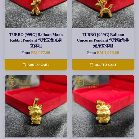
TURBO [999G] Balloon Moon
TURBO [999G] Balloon
Rabbit Pendant 气球玉兔光身
Unicorns Pendant 气球独角兽
立体咀
光身立体咀
From
RM 977.00
From
RM 1,079.00
ADD TO CART
ADD TO CART