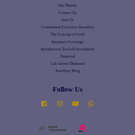
Our History
Contact Us
Join Us
Customised Exclusive Jewellery
The Concept of Gold
Insurance Coverage
Introduction To Gold Investment
Diamond
Lab Grown Diamond
Jewellery Blog
Follow Us
Facebook
Instagram
YouTube
Whatsapp