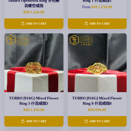
Sakura Openwork Ring 分色樱
Ring 1 什花戒指1
花镂空戒指
From
RM 2,550.00
RM 1,420.00
ADD TO CART
ADD TO CART
TURBO [916G] Mixed Flower
TURBO [916G] Mixed Flower
Ring 3 什花戒指3
Ring 8 什花戒指8
RM 1,436.00
RM 996.00
ADD TO CART
ADD TO CART