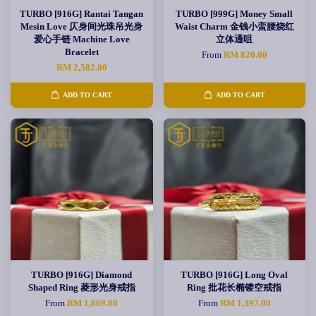
TURBO [916G] Rantai Tangan
TURBO [999G] Money Small
Mesin Love 仄身间光珠吊光身
Waist Charm 金钱小蛮腰烧红
爱心手链 Machine Love
立体通咀
Bracelet
From
RM 820.00
RM 2,582.00
ADD TO CART
ADD TO CART
TURBO [916G] Diamond
TURBO [916G] Long Oval
Shaped Ring 菱形光身戒指
Ring 批花长椭镂空戒指
From
RM 1,869.00
From
RM 1,397.00