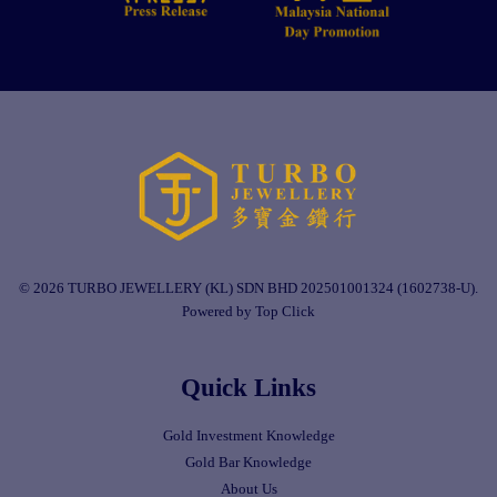
© 2026 TURBO JEWELLERY (KL) SDN BHD 202501001324 (1602738-U).
Powered by Top Click
Quick Links
Gold Investment Knowledge
Gold Bar Knowledge
About Us