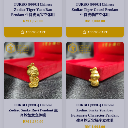
TURBO [999G] Chinese
TURBO [999G] Chinese
Zodiac Tiger Yuan Bao
Zodiac Tiger Gourd Pendant
Pendant 生肖虎元宝立体咀
生肖虎葫芦立体咀
RM 1,870.00
RM 2,008.00
ADD TO CART
ADD TO CART
TURBO [999G] Chinese
TURBO [999G] Chinese
Zodiac Snake Ruyi Pendant 生
Zodiac Snake Yuanbao
肖蛇如意立体咀
Fortunate Character Pendant
生肖蛇元宝福字立体咀
RM 1,280.00
RM 1,094.00