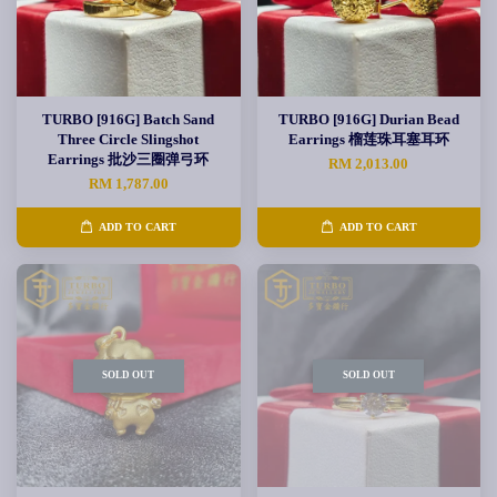
TURBO [916G] Batch Sand
TURBO [916G] Durian Bead
Three Circle Slingshot
Earrings 榴莲珠耳塞耳环
Earrings 批沙三圈弹弓环
RM 2,013.00
RM 1,787.00
ADD TO CART
ADD TO CART
SOLD OUT
SOLD OUT