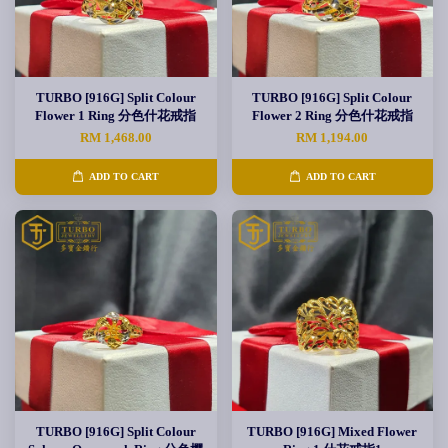
TURBO [916G] Split Colour
TURBO [916G] Split Colour
Flower 1 Ring 分色什花戒指
Flower 2 Ring 分色什花戒指
RM 1,468.00
RM 1,194.00
ADD TO CART
ADD TO CART
TURBO [916G] Split Colour
TURBO [916G] Mixed Flower