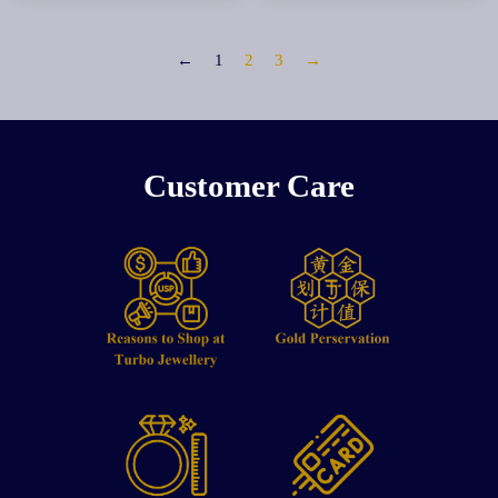
←
1
2
3
→
Customer Care