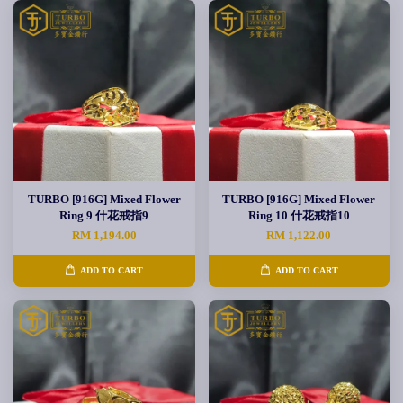
TURBO [916G] Mixed Flower
TURBO [916G] Mixed Flower
Ring 9 什花戒指9
Ring 10 什花戒指10
RM 1,194.00
RM 1,122.00
ADD TO CART
ADD TO CART