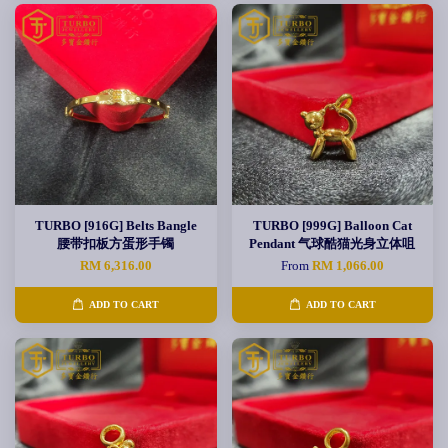
TURBO [916G] Belts Bangle
TURBO [999G] Balloon Cat
腰带扣板方蛋形手镯
Pendant 气球酷猫光身立体咀
RM 6,316.00
From
RM 1,066.00
ADD TO CART
ADD TO CART