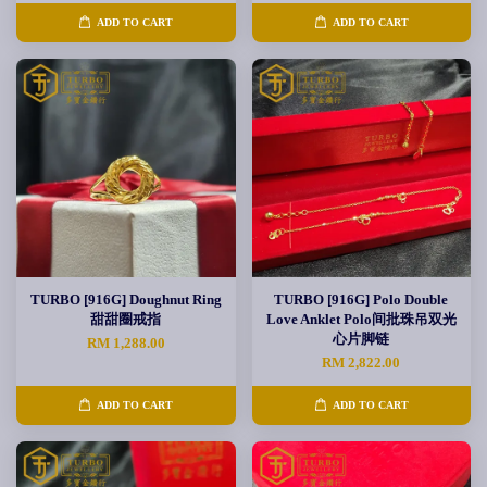
ADD TO CART
ADD TO CART
TURBO [916G] Doughnut Ring
TURBO [916G] Polo Double
甜甜圈戒指
Love Anklet Polo间批珠吊双光
心片脚链
RM 1,288.00
RM 2,822.00
ADD TO CART
ADD TO CART