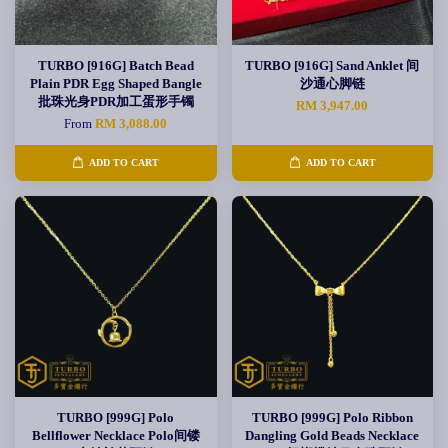
TURBO [916G] Batch Bead
TURBO [916G] Sand Anklet 间
Plain PDR Egg Shaped Bangle
沙通心脚链
批珠光身PDR加工蛋形手镯
RM 3,947.00
From
RM 3,088.00
ADD TO CART
ADD TO CART
TURBO [999G] Polo
TURBO [999G] Polo Ribbon
Bellflower Necklace Polo间镂
Dangling Gold Beads Necklace