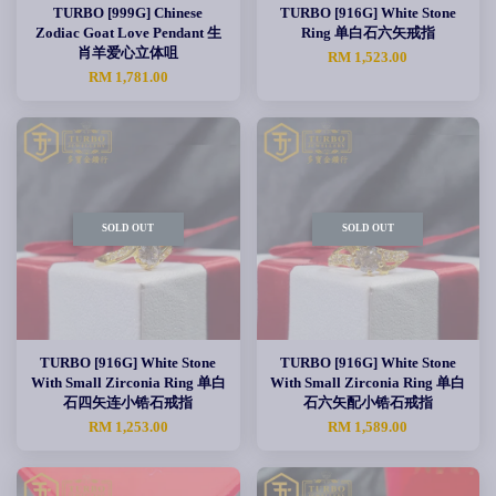
TURBO [999G] Chinese
TURBO [916G] White Stone
Zodiac Goat Love Pendant 生
Ring 单白石六矢戒指
肖羊爱心立体咀
RM 1,523.00
RM 1,781.00
SOLD OUT
SOLD OUT
TURBO [916G] White Stone
TURBO [916G] White Stone
With Small Zirconia Ring 单白
With Small Zirconia Ring 单白
石四矢连小锆石戒指
石六矢配小锆石戒指
RM 1,253.00
RM 1,589.00