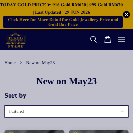
𝐓𝐎𝐃𝐀𝐘 𝐆𝐎𝐋𝐃 𝐏𝐑𝐈𝐂𝐄 ➤ 𝟗𝟏𝟔 𝐆𝐨𝐥𝐝 𝐑𝐌𝟔𝟐𝟎 | 𝟗𝟗𝟗 𝐆𝐨𝐥𝐝 𝐑𝐌𝟔𝟕𝟎
| 𝐋𝐚𝐬𝐭 𝐔𝐩𝐝𝐚𝐭𝐞𝐝 : 𝟐𝟗 𝐉𝐔𝐍 𝟐𝟎𝟐𝟔
𝐂𝐥𝐢𝐜𝐤 𝐇𝐞𝐫𝐞 𝐟𝐨𝐫 𝐌𝐨𝐫𝐞 𝐃𝐞𝐭𝐚𝐢𝐥 𝐟𝐨𝐫 𝐆𝐨𝐥𝐝 𝐉𝐞𝐰𝐞𝐥𝐥𝐞𝐫𝐲 𝐏𝐫𝐢𝐜𝐞 𝐚𝐧𝐝
𝐆𝐨𝐥𝐝 𝐁𝐚𝐫 𝐏𝐫𝐢𝐜𝐞
›
Home
New on May23
New on May23
Sort by