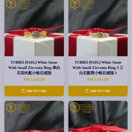
TURBO [916G] White Stone
TURBO [916G] White Stone
With Small Zirconia Ring 单白
With Small Zirconia Ring 3 三
石四矢配小锆石戒指
白石配两小锆石戒指 3
RM 1,835.00
RM 1,493.00
ADD TO CART
ADD TO CART