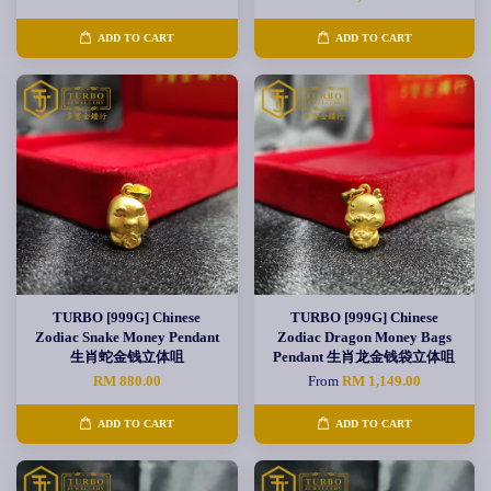
ADD TO CART
ADD TO CART
TURBO [999G] Chinese
TURBO [999G] Chinese
Zodiac Snake Money Pendant
Zodiac Dragon Money Bags
生肖蛇金钱立体咀
Pendant 生肖龙金钱袋立体咀
RM 880.00
From
RM 1,149.00
ADD TO CART
ADD TO CART