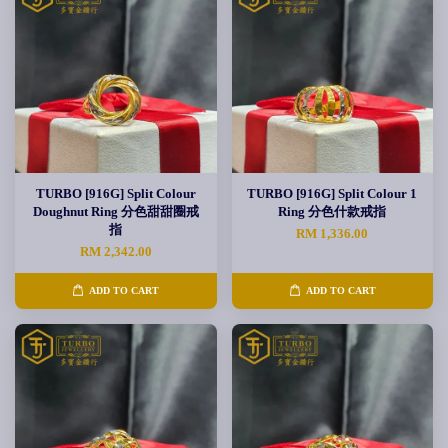
TURBO [916G] Split Colour
TURBO [916G] Split Colour 1
Doughnut Ring 分色甜甜圈戒
Ring 分色什款戒指
指
RM 1,336.00
RM 2,342.00
ADD TO CART
ADD TO CART