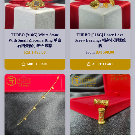
TURBO [916G] White Stone
TURBO [916G] Laser Love
With Small Zirconia Ring 单白
Screw Earrings 镭射心形螺丝
石四矢配小锆石戒指
脚
RM 1,493.00
From
RM 598.00
ADD TO CART
ADD TO CART