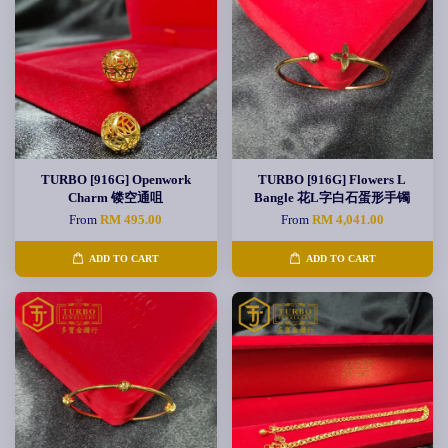
TURBO [916G] Openwork
TURBO [916G] Flowers L
Charm 镂空通咀
Bangle 花L字白石蛋形手镯
From
RM 495.00
From
RM 4,041.00
ADD TO CART
ADD TO CART