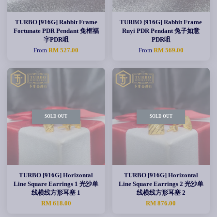
TURBO [916G] Rabbit Frame
TURBO [916G] Rabbit Frame
Fortunate PDR Pendant 兔框福
Ruyi PDR Pendant 兔子如意
字PDR咀
PDR咀
From
RM 527.00
From
RM 569.00
SOLD OUT
SOLD OUT
TURBO [916G] Horizontal
TURBO [916G] Horizontal
Line Square Earrings 1 光沙单
Line Square Earrings 2 光沙单
线横线方形耳塞 1
线横线方形耳塞 2
RM 618.00
RM 876.00