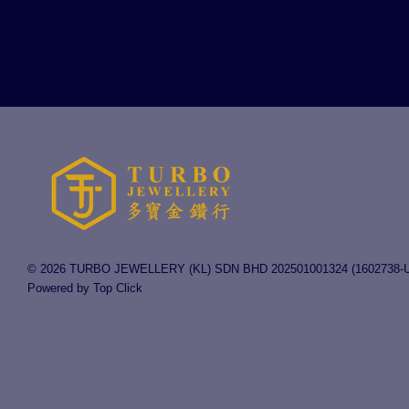
© 2026 TURBO JEWELLERY (KL) SDN BHD 202501001324 (1602738-U
Powered by Top Click