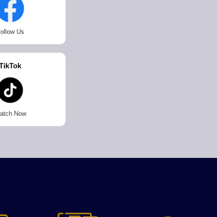
ollow Us
TikTok
atch Now