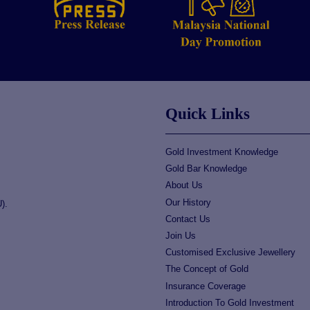
Quick Links
Gold Investment Knowledge
Gold Bar Knowledge
About Us
Our History
).
Contact Us
Join Us
Customised Exclusive Jewellery
The Concept of Gold
Insurance Coverage
Introduction To Gold Investment