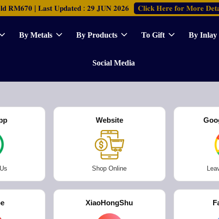
𝐂𝐥𝐢𝐜𝐤 𝐇𝐞𝐫𝐞 𝐟𝐨𝐫 𝐌𝐨𝐫𝐞 𝐃𝐞𝐭𝐚
𝐑𝐌𝟔𝟕𝟎 | 𝐋𝐚𝐬𝐭 𝐔𝐩𝐝𝐚𝐭𝐞𝐝 : 𝟐𝟗 𝐉𝐔𝐍 𝟐𝟎𝟐𝟔
By Metals
By Products
To Gift
By Inlay
Social Media
pp
Website
Goo
 Us
Shop Online
Lea
be
XiaoHongShu
F