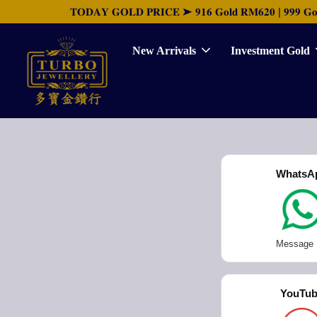
𝐓𝐎𝐃𝐀𝐘 𝐆𝐎𝐋𝐃 𝐏𝐑𝐈𝐂𝐄 ➤ 𝟗𝟏𝟔 𝐆𝐨𝐥𝐝 𝐑𝐌𝟔𝟐𝟎 | 𝟗𝟗𝟗 𝐆𝐨𝐥𝐝 
New Arrivals
Investment Gold
WhatsA
Message
YouTu