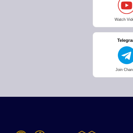
Watch Vid
Telegr
Join Chan