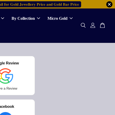
𝐢𝐥 𝐟𝐨𝐫 𝐆𝐨𝐥𝐝 𝐉𝐞𝐰𝐞𝐥𝐥𝐞𝐫𝐲 𝐏𝐫𝐢𝐜𝐞 𝐚𝐧𝐝 𝐆𝐨𝐥𝐝 𝐁𝐚𝐫 𝐏𝐫𝐢𝐜𝐞
By Collection
Micro Gold
gle Review
ve a Review
acebook