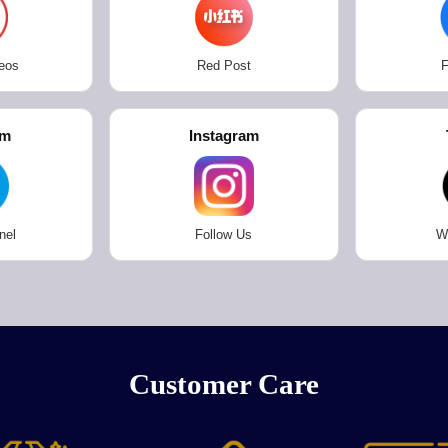
eos
Red Post
F
am
Instagram
nel
Follow Us
W
Customer Care