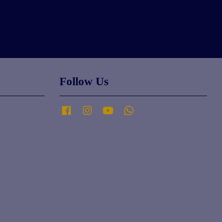
Follow Us
Facebook
Instagram
YouTube
Whatsapp