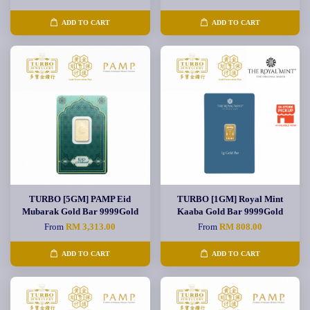
ADD TO CART
ADD TO CART
TURBO [5GM] PAMP Eid
TURBO [1GM] Royal Mint
Mubarak Gold Bar 9999Gold
Kaaba Gold Bar 9999Gold
From
RM 3,313.00
From
RM 808.00
ADD TO CART
ADD TO CART