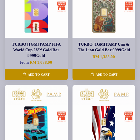
TURBO [1GM] PAMP FIFA
TURBO [1GM] PAMP Una &
World Cup 26™ Gold Bar
The Lion Gold Bar 9999Gold
9999Gold
RM 1,388.00
From
RM 1,088.00
ADD TO CART
ADD TO CART