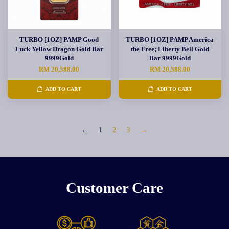
TURBO [1OZ] PAMP Good
TURBO [1OZ] PAMP America
Luck Yellow Dragon Gold Bar
the Free; Liberty Bell Gold
9999Gold
Bar 9999Gold
RM 20,588.00
RM 20,588.00
ADD TO CART
ADD TO CART
←
1
2
3
→
Customer Care