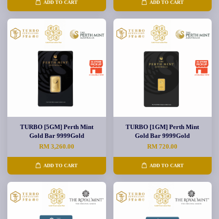
ADD TO CART
ADD TO CART
TURBO [5GM] Perth Mint
TURBO [1GM] Perth Mint
Gold Bar 9999Gold
Gold Bar 9999Gold
RM 3,260.00
RM 720.00
ADD TO CART
ADD TO CART