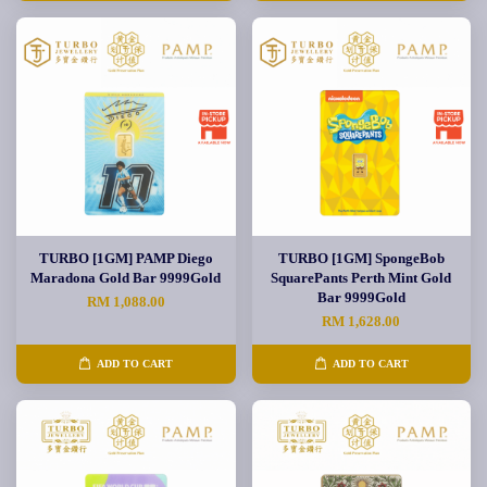
TURBO [1GM] PAMP Diego
TURBO [1GM] SpongeBob
Maradona Gold Bar 9999Gold
SquarePants Perth Mint Gold
Bar 9999Gold
RM 1,088.00
RM 1,628.00
ADD TO CART
ADD TO CART