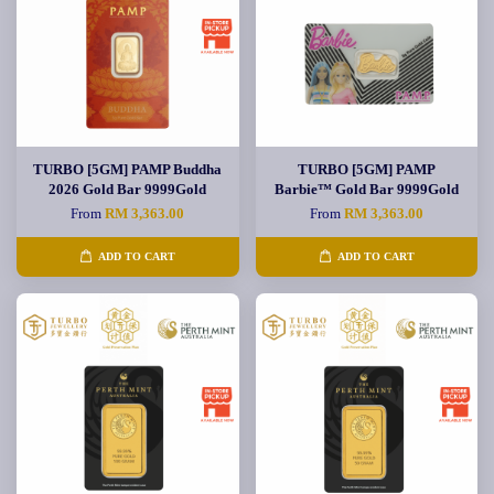
TURBO [5GM] PAMP Buddha
TURBO [5GM] PAMP
2026 Gold Bar 9999Gold
Barbie™ Gold Bar 9999Gold
From
RM 3,363.00
From
RM 3,363.00
ADD TO CART
ADD TO CART