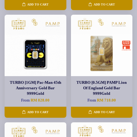
ADD TO CART
ADD TO CART
TURBO [1GM] Pac-Man 45th
TURBO [0.5GM] PAMP Lion
Anniversary Gold Bar
Of England Gold Bar
9999Gold
9999Gold
From
RM 828.00
From
RM 718.00
ADD TO CART
ADD TO CART