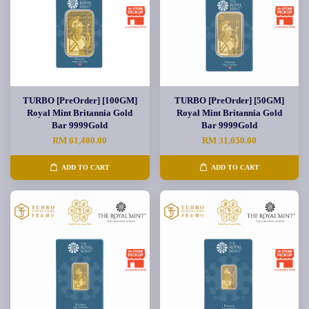
TURBO [PreOrder] [100GM]
TURBO [PreOrder] [50GM]
Royal Mint Britannia Gold
Royal Mint Britannia Gold
Bar 9999Gold
Bar 9999Gold
RM 61,400.00
RM 31,050.00
ADD TO CART
ADD TO CART