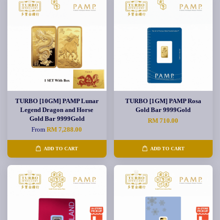
TURBO [10GM] PAMP Lunar
TURBO [1GM] PAMP Rosa
Legend Dragon and Horse
Gold Bar 9999Gold
Gold Bar 9999Gold
RM 710.00
From
RM 7,288.00
ADD TO CART
ADD TO CART