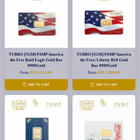
TURBO [5GM] PAMP America
TURBO [5GM] PAMP America
the Free Bald Eagle Gold Bar
the Free; Liberty Bell Gold
9999Gold
Bar 9999Gold
From
RM 3,313.00
From
RM 3,588.00
ADD TO CART
ADD TO CART