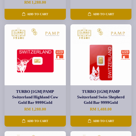
RM 1,288.00
ADD TO CART
ADD TO CART
TURBO [1GM] PAMP
TURBO [1GM] PAMP
Switzerland Highland Cow
Switzerland Swiss Shepherd
Gold Bar 9999Gold
Gold Bar 9999Gold
RM 1,288.00
RM 1,488.00
ADD TO CART
ADD TO CART