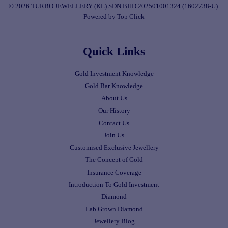
© 2026 TURBO JEWELLERY (KL) SDN BHD 202501001324 (1602738-U).
Powered by Top Click
Quick Links
Gold Investment Knowledge
Gold Bar Knowledge
About Us
Our History
Contact Us
Join Us
Customised Exclusive Jewellery
The Concept of Gold
Insurance Coverage
Introduction To Gold Investment
Diamond
Lab Grown Diamond
Jewellery Blog