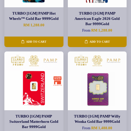
TURBO [1GM] PAMP Hot
TURBO [1GM] PAMP
Wheels™ Gold Bar 9999Gold
American Eagle 2026 Gold
Bar 9999Gold
RM 1,288.00
From
RM 1,288.00
ADD TO CART
ADD TO CART
TURBO [1GM] PAMP
TURBO [1GM] PAMP Willy
Switzerland Matterhorn Gold
Wonka Gold Bar 9999Gold
Bar 9999Gold
From
RM 1,488.00