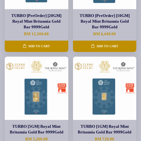
TURBO [PreOrder] [20GM]
TURBO [PreOrder] [10GM]
Royal Mint Britannia Gold
Royal Mint Britannia Gold
Bar 9999Gold
Bar 9999Gold
RM 12,560.00
RM 6,440.00
ADD TO CART
ADD TO CART
TURBO [5GM] Royal Mint
TURBO [1GM] Royal Mint
Britannia Gold Bar 9999Gold
Britannia Gold Bar 9999Gold
RM 3,260.00
RM 720.00