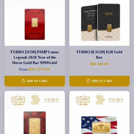
TURBO [5GM] PAMP Lunar
TURBO [0.5GM] IGR Gold
Legends 2026 Year of the
Bar
Horse Gold Bar 9999Gold
RM 360.00
From
RM 3,575.00
ADD TO CART
ADD TO CART