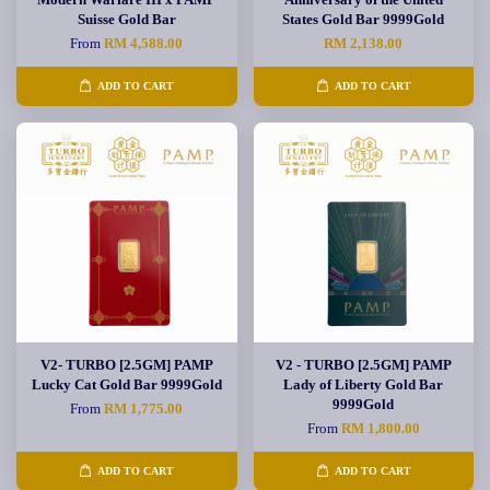
Suisse Gold Bar
States Gold Bar 9999Gold
From
RM 4,588.00
RM 2,138.00
ADD TO CART
ADD TO CART
V2- TURBO [2.5GM] PAMP
V2 - TURBO [2.5GM] PAMP
Lucky Cat Gold Bar 9999Gold
Lady of Liberty Gold Bar
9999Gold
From
RM 1,775.00
From
RM 1,800.00
ADD TO CART
ADD TO CART