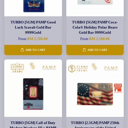
TURBO [5GM] PAMP Good
TURBO [5GM] PAMP Coca-
Luck Scarab Gold Bar
Cola® Holiday Polar Bears
9999Gold
Gold Bar 9999Gold
From
RM 3,788.00
From
RM 3,588.00
ADD TO CART
ADD TO CART
TURBO [5GM] Call of Duty
TURBO [2.5GM] PAMP 250th
Modern Warfare III x PAMP
Anniversary of the United