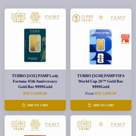
TURBO [1OZ] PAMP Lady
TURBO [5GM] PAMP FIFA
Fortuna 45th Anniversary
World Cup 26™ Gold Bar
Gold Bar 9999Gold
9999Gold
RM 24,888.00
From
RM 3,688.00
ADD TO CART
ADD TO CART