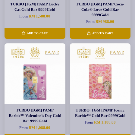
TURBO [1GM] PAMP Lucky
TURBO [1GM] PAMP Coca-
Cat Gold Bar 9999Gold
Cola® Love Gold Bar
9999Gold
From
RM 1,588.00
From
RM 988.00
ADD TO CART
ADD TO CART
TURBO [1GM] PAMP
TURBO [1GM] PAMP Iconic
Barbie™ Valentine’s Day Gold
Barbie™ Gold Bar 9999Gold
Bar 9999Gold
From
RM 1,188.00
From
RM 1,088.00