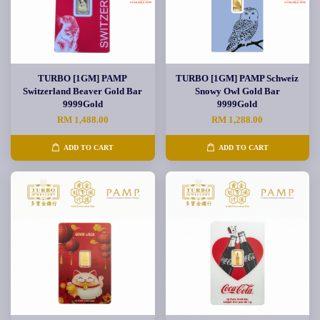
TURBO [1GM] PAMP
TURBO [1GM] PAMP Schweiz
Switzerland Beaver Gold Bar
Snowy Owl Gold Bar
9999Gold
9999Gold
RM 1,488.00
RM 1,288.00
ADD TO CART
ADD TO CART