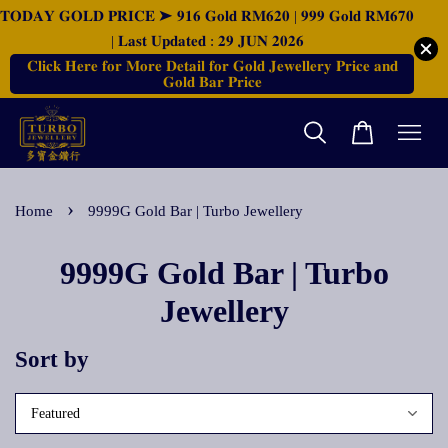
𝐓𝐎𝐃𝐀𝐘 𝐆𝐎𝐋𝐃 𝐏𝐑𝐈𝐂𝐄 ➤ 𝟗𝟏𝟔 𝐆𝐨𝐥𝐝 𝐑𝐌𝟔𝟐𝟎 | 𝟗𝟗𝟗 𝐆𝐨𝐥𝐝 𝐑𝐌𝟔𝟕𝟎
| 𝐋𝐚𝐬𝐭 𝐔𝐩𝐝𝐚𝐭𝐞𝐝 : 𝟐𝟗 𝐉𝐔𝐍 𝟐𝟎𝟐𝟔
𝐂𝐥𝐢𝐜𝐤 𝐇𝐞𝐫𝐞 𝐟𝐨𝐫 𝐌𝐨𝐫𝐞 𝐃𝐞𝐭𝐚𝐢𝐥 𝐟𝐨𝐫 𝐆𝐨𝐥𝐝 𝐉𝐞𝐰𝐞𝐥𝐥𝐞𝐫𝐲 𝐏𝐫𝐢𝐜𝐞 𝐚𝐧𝐝
𝐆𝐨𝐥𝐝 𝐁𝐚𝐫 𝐏𝐫𝐢𝐜𝐞
›
Home
9999G Gold Bar | Turbo Jewellery
9999G Gold Bar | Turbo
Jewellery
Sort by