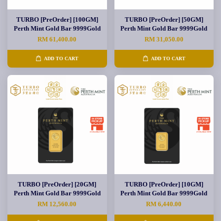
TURBO [PreOrder] [100GM]
TURBO [PreOrder] [50GM]
Perth Mint Gold Bar 9999Gold
Perth Mint Gold Bar 9999Gold
RM 61,400.00
RM 31,050.00
ADD TO CART
ADD TO CART
TURBO [PreOrder] [20GM]
TURBO [PreOrder] [10GM]
Perth Mint Gold Bar 9999Gold
Perth Mint Gold Bar 9999Gold
RM 12,560.00
RM 6,440.00