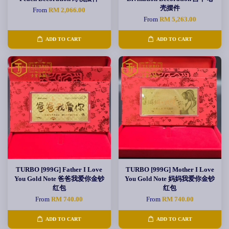
壳摆件
From
RM 2,066.00
From
RM 5,263.00
ADD TO CART
ADD TO CART
TURBO [999G] Father I Love
TURBO [999G] Mother I Love
You Gold Note 爸爸我爱你金钞
You Gold Note 妈妈我爱你金钞
红包
红包
From
RM 740.00
From
RM 740.00
ADD TO CART
ADD TO CART