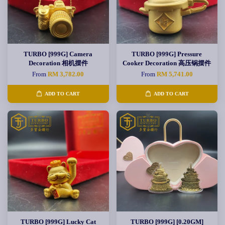
TURBO [999G] Camera
TURBO [999G] Pressure
Decoration 相机摆件
Cooker Decoration 高压锅摆件
From
RM 3,782.00
From
RM 5,741.00
ADD TO CART
ADD TO CART
TURBO [999G] Lucky Cat
TURBO [999G] [0.20GM]