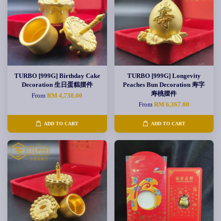
TURBO [999G] Birthday Cake
TURBO [999G] Longevity
Decoration 生日蛋糕摆件
Peaches Bun Decoration 寿字
寿桃摆件
From
RM 4,738.00
From
RM 6,367.00
ADD TO CART
ADD TO CART