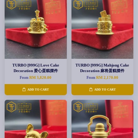
TURBO [999G] Love Cake
TURBO [999G] Mahjong Cake
Decoration 爱心蛋糕摆件
Decoration 麻将蛋糕摆件
From
RM 3,820.00
From
RM 2,170.00
ADD TO CART
ADD TO CART