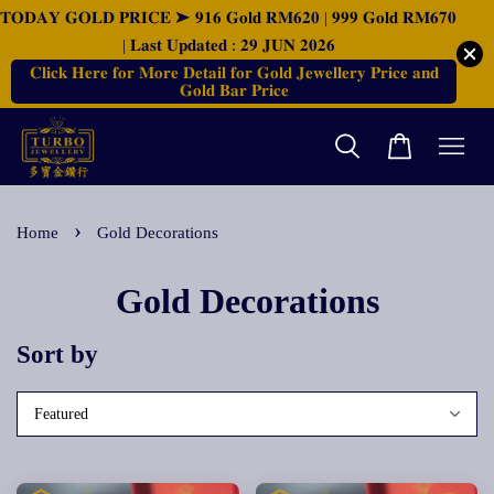
𝐓𝐎𝐃𝐀𝐘 𝐆𝐎𝐋𝐃 𝐏𝐑𝐈𝐂𝐄 ➤ 𝟗𝟏𝟔 𝐆𝐨𝐥𝐝 𝐑𝐌𝟔𝟐𝟎 | 𝟗𝟗𝟗 𝐆𝐨𝐥𝐝 𝐑𝐌𝟔𝟕𝟎
| 𝐋𝐚𝐬𝐭 𝐔𝐩𝐝𝐚𝐭𝐞𝐝 : 𝟐𝟗 𝐉𝐔𝐍 𝟐𝟎𝟐𝟔
𝐂𝐥𝐢𝐜𝐤 𝐇𝐞𝐫𝐞 𝐟𝐨𝐫 𝐌𝐨𝐫𝐞 𝐃𝐞𝐭𝐚𝐢𝐥 𝐟𝐨𝐫 𝐆𝐨𝐥𝐝 𝐉𝐞𝐰𝐞𝐥𝐥𝐞𝐫𝐲 𝐏𝐫𝐢𝐜𝐞 𝐚𝐧𝐝
𝐆𝐨𝐥𝐝 𝐁𝐚𝐫 𝐏𝐫𝐢𝐜𝐞
›
Home
Gold Decorations
Gold Decorations
Sort by