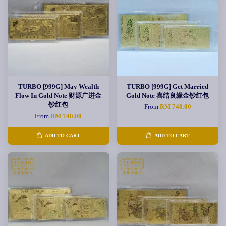
TURBO [999G] May Wealth
TURBO [999G] Get Married
Flow In Gold Note 财源广进金
Gold Note 喜结良缘金钞红包
钞红包
From
RM 740.00
From
RM 740.00
ADD TO CART
ADD TO CART