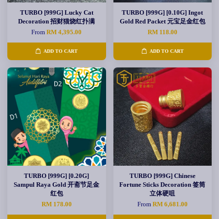
TURBO [999G] Lucky Cat
TURBO [999G] [0.10G] Ingot
Decoration 招财猫烧红扑满
Gold Red Packet 元宝足金红包
From
RM 4,395.00
RM 118.00
ADD TO CART
ADD TO CART
TURBO [999G] [0.20G]
TURBO [999G] Chinese
Sampul Raya Gold 开斋节足金
Fortune Sticks Decoration 签筒
红包
立体硬咀
RM 178.00
From
RM 6,681.00