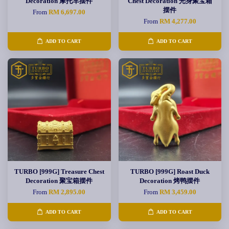
Decoration 摩托车摆件
Chest Decoration 光身聚宝箱
摆件
From
RM 6,697.00
From
RM 4,277.00
ADD TO CART
ADD TO CART
TURBO [999G] Treasure Chest
TURBO [999G] Roast Duck
Decoration 聚宝箱摆件
Decoration 烤鸭摆件
From
RM 2,895.00
From
RM 3,459.00
ADD TO CART
ADD TO CART