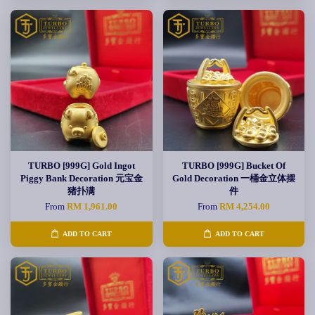
TURBO [999G] Gold Ingot
TURBO [999G] Bucket Of
Piggy Bank Decoration 元宝金
Gold Decoration 一桶金立体摆
猪扑满
件
From
RM 1,961.00
From
RM 4,254.00
ADD TO CART
ADD TO CART