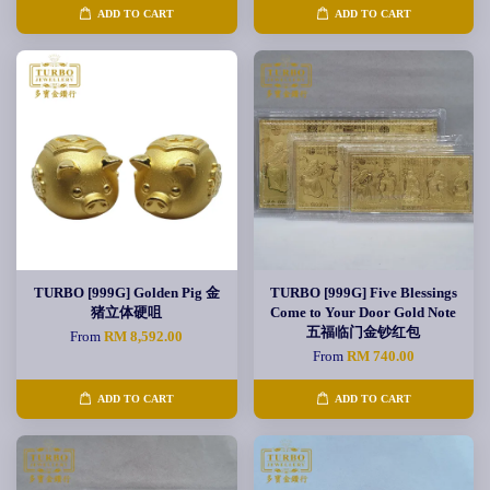
ADD TO CART
ADD TO CART
TURBO [999G] Golden Pig 金
TURBO [999G] Five Blessings
猪立体硬咀
Come to Your Door Gold Note
五福临门金钞红包
From
RM 8,592.00
From
RM 740.00
ADD TO CART
ADD TO CART