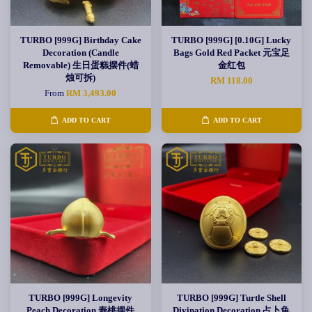
TURBO [999G] Birthday Cake
TURBO [999G] [0.10G] Lucky
Decoration (Candle
Bags Gold Red Packet 元宝足
Removable) 生日蛋糕摆件(蜡
金红包
烛可拆)
RM 118.00
From
RM 3,493.00
ADD TO CART
ADD TO CART
TURBO [999G] Longevity
TURBO [999G] Turtle Shell
Peach Decoration 寿桃摆件
Divination Decoration 占卜龟