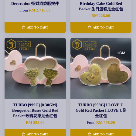
Decoration 招财猫烧彩摆件
Birthday Cake Gold Red
Packet 生日蛋糕足金红包
From
RM 2,716.00
RM 228.00
ADD TO CART
ADD TO CART
TURBO [999G] [0.30GM]
TURBO [999G] I LOVE U
Bouquet of Roses Gold Red
Gold Red Packet I LOVE U足
Packet 玫瑰花束足金红包
金红包
RM 298.00
From
RM 498.00
ADD TO CART
ADD TO CART