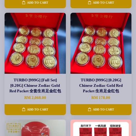
ADD TO CART
ADD TO CART
TURBO [999G] [Full Set]
TURBO [999G] [0.20G]
[0.20G] Chinese Zodiac Gold
Chinese Zodiac Gold Red
Red Packet 全套生肖足金红包
Packet 生肖足金红包
RM 2,068.00
RM 178.00
ADD TO CART
ADD TO CART