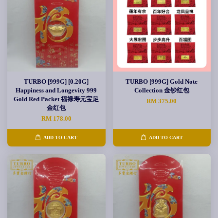
TURBO [999G] [0.20G]
TURBO [999G] Gold Note
Happiness and Longevity 999
Collection 金钞红包
Gold Red Packet 福禄寿元宝足
RM 375.00
金红包
RM 178.00
ADD TO CART
ADD TO CART