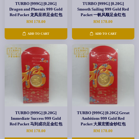
TURBO [999G] [0.20G]
TURBO [999G] [0.20G]
Dragon and Phoenix 999 Gold
Smooth Sailing 999 Gold Red
Red Packet 龙凤呈祥足金红包
Packet 一帆风顺足金红包
RM 178.00
RM 178.00
ADD TO CART
ADD TO CART
TURBO [999G] [0.20G]
TURBO [999G] [0.20G] Great
Immediate Success 999 Gold
Ambitions 999 Gold Red
Red Packet 马到成功足金红包
Packet 大展宏图金钞红包
RM 178.00
RM 178.00