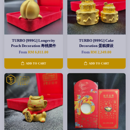
TURBO [999G] Longevity
TURBO [999G] Cake
Peach Decoration 寿桃摆件
Decoration 蛋糕摆设
From
RM 6,811.00
From
RM 2,349.00
ADD TO CART
ADD TO CART