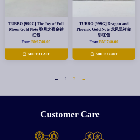
TURBO [999G] The Joy of Full
TURBO [999G] Dragon and
Moon Gold Note 弥月之喜金钞
Phoenix Gold Note 龙凤呈祥金
红包
钞红包
From
RM 740.00
From
RM 740.00
ADD TO CART
ADD TO CART
←
1
2
→
Customer Care