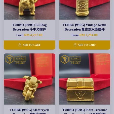
TURBO [999G] Bulldog
TURBO [999G] Vintage Kettle
Decoration 斗牛犬摆件
Decoration 复古热水壶摆件
From
RM 4,297.00
From
RM 3,294.00
ADD TO CART
ADD TO CART
TURBO [999G] Motorcycle
TURBO [999G] Plain Treasure