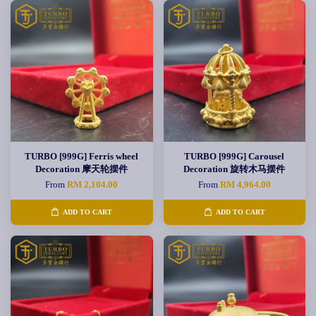
TURBO [999G] Ferris wheel
TURBO [999G] Carousel
Decoration 摩天轮摆件
Decoration 旋转木马摆件
From
RM 2,104.00
From
RM 4,964.00
ADD TO CART
ADD TO CART