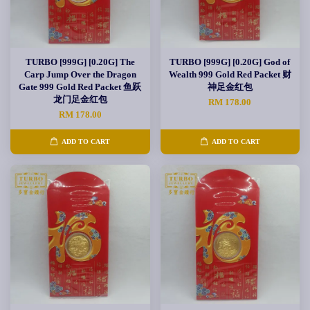
TURBO [999G] [0.20G] The
TURBO [999G] [0.20G] God of
Carp Jump Over the Dragon
Wealth 999 Gold Red Packet 财
Gate 999 Gold Red Packet 鱼跃
神足金红包
龙门足金红包
RM 178.00
RM 178.00
ADD TO CART
ADD TO CART