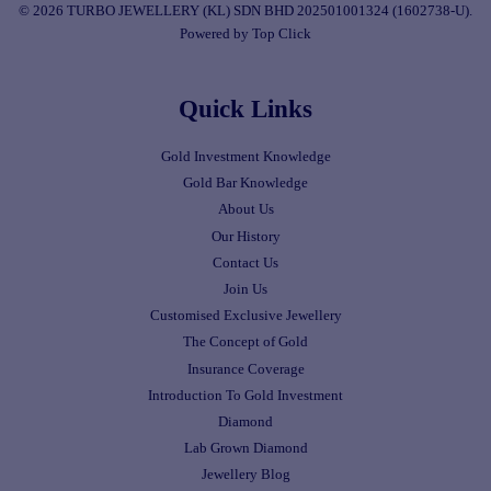
© 2026 TURBO JEWELLERY (KL) SDN BHD 202501001324 (1602738-U).
Powered by Top Click
Quick Links
Gold Investment Knowledge
Gold Bar Knowledge
About Us
Our History
Contact Us
Join Us
Customised Exclusive Jewellery
The Concept of Gold
Insurance Coverage
Introduction To Gold Investment
Diamond
Lab Grown Diamond
Jewellery Blog