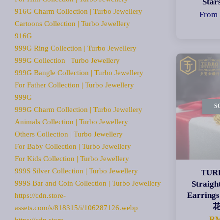
Star
916G Charm Collection | Turbo Jewellery
From
Cartoons Collection | Turbo Jewellery
916G
999G Ring Collection | Turbo Jewellery
999G Collection | Turbo Jewellery
999G Bangle Collection | Turbo Jewellery
For Father Collection | Turbo Jewellery
999G
S
999G Charm Collection | Turbo Jewellery
Animals Collection | Turbo Jewellery
Others Collection | Turbo Jewellery
For Baby Collection | Turbo Jewellery
For Kids Collection | Turbo Jewellery
999S Silver Collection | Turbo Jewellery
TURB
999S Bar and Coin Collection | Turbo Jewellery
Straigh
Earri
https://cdn.store-
assets.com/s/818315/i/106287126.webp
RM