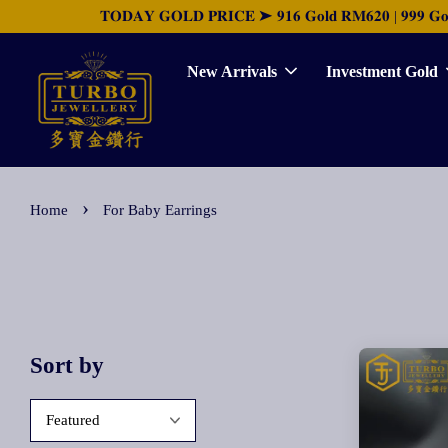
𝐓𝐎𝐃𝐀𝐘 𝐆𝐎𝐋𝐃 𝐏𝐑𝐈𝐂𝐄 ➤ 𝟗𝟏𝟔 𝐆𝐨𝐥𝐝 𝐑𝐌𝟔𝟐𝟎 | 𝟗𝟗𝟗 𝐆𝐨𝐥𝐝 
New Arrivals
Investment Gold
›
Home
For Baby Earrings
Sort by