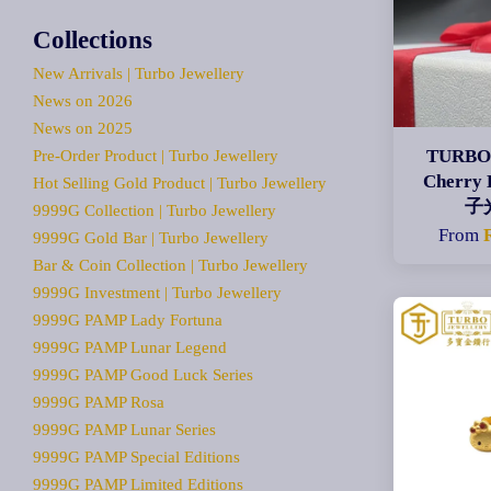
Collections
New Arrivals | Turbo Jewellery
News on 2026
News on 2025
TURBO 
Pre-Order Product | Turbo Jewellery
Cherry
Hot Selling Gold Product | Turbo Jewellery
子
9999G Collection | Turbo Jewellery
From
9999G Gold Bar | Turbo Jewellery
Bar & Coin Collection | Turbo Jewellery
9999G Investment | Turbo Jewellery
9999G PAMP Lady Fortuna
9999G PAMP Lunar Legend
9999G PAMP Good Luck Series
9999G PAMP Rosa
9999G PAMP Lunar Series
9999G PAMP Special Editions
9999G PAMP Limited Editions