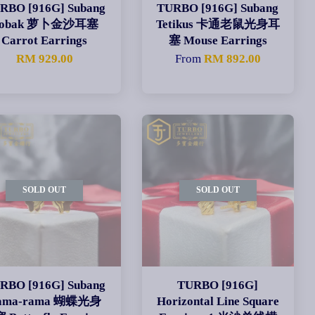
RBO [916G] Subang
TURBO [916G] Subang
obak 萝卜金沙耳塞
Tetikus 卡通老鼠光身耳
Carrot Earrings
塞 Mouse Earrings
RM 929.00
From
RM 892.00
SOLD OUT
SOLD OUT
RBO [916G] Subang
TURBO [916G]
ama-rama 蝴蝶光身
Horizontal Line Square