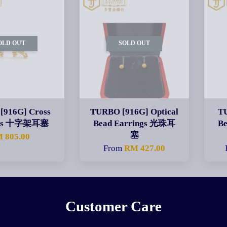
OLD OUT
SOLD OUT
[916G] Cross
TURBO [916G] Optical
T
ngs 十字架耳塞
Bead Earrings 光珠耳
B
塞
 805.00
From
RM 427.00
Customer Care