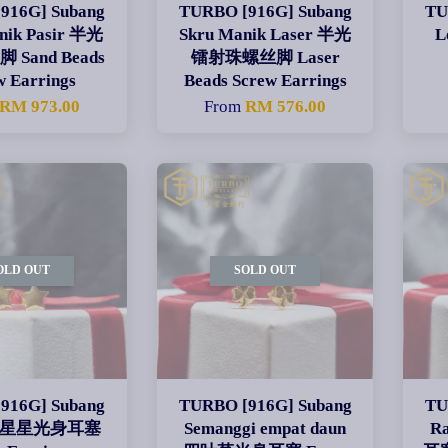
916G] Subang
TURBO [916G] Subang
TU
nik Pasir 半光
Skru Manik Laser 半光
L
Sand Beads
镭射珠螺丝脚 Laser
w Earrings
Beads Screw Earrings
RM 973.00
From
RM 576.00
OLD OUT
SOLD OUT
916G] Subang
TURBO [916G] Subang
TU
ng 星星光身耳塞
Semanggi empat daun
R