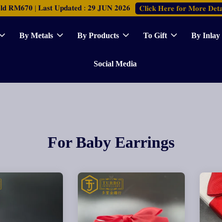
𝐑𝐌𝟔𝟕𝟎 | 𝐋𝐚𝐬𝐭 𝐔𝐩𝐝𝐚𝐭𝐞𝐝 : 𝟐𝟗 𝐉𝐔𝐍 𝟐𝟎𝟐𝟔
𝐂𝐥𝐢𝐜𝐤 𝐇𝐞𝐫𝐞 𝐟𝐨𝐫 𝐌𝐨𝐫𝐞 𝐃𝐞𝐭𝐚
By Metals
By Products
To Gift
By Inlay
Social Media
For Baby Earrings