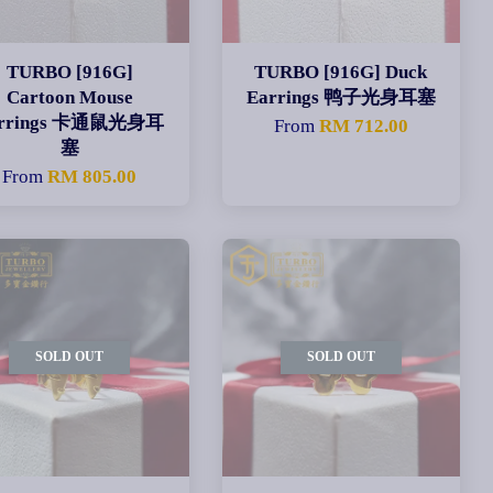
TURBO [916G]
TURBO [916G] Duck
Cartoon Mouse
Earrings 鸭子光身耳塞
arrings 卡通鼠光身耳
From
RM 712.00
塞
From
RM 805.00
SOLD OUT
SOLD OUT