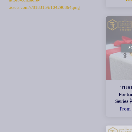
https://cdn.store-
assets.com/s/818315/i/104290864.png
S
TURB
Fortu
Seri
From