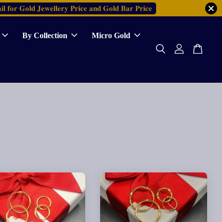
𝐥 𝐟𝐨𝐫 𝐆𝐨𝐥𝐝 𝐉𝐞𝐰𝐞𝐥𝐥𝐞𝐫𝐲 𝐏𝐫𝐢𝐜𝐞 𝐚𝐧𝐝 𝐆𝐨𝐥𝐝 𝐁𝐚𝐫 𝐏𝐫𝐢𝐜𝐞
By Collection
Micro Gold