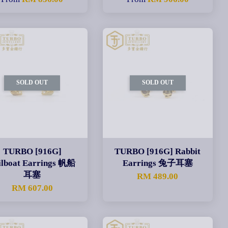
SOLD OUT
SOLD OUT
TURBO [916G]
TURBO [916G] Rabbit
ilboat Earrings 帆船
Earrings 兔子耳塞
耳塞
RM 489.00
RM 607.00