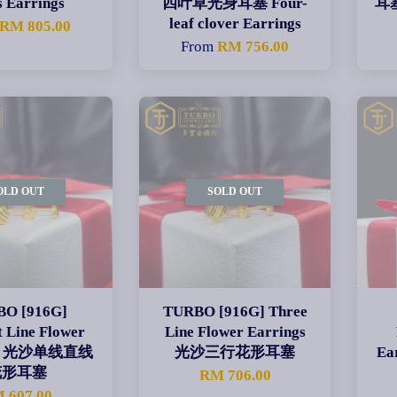
s Earrings
四叶草光身耳塞 Four-
耳塞
leaf clover Earrings
RM 805.00
From
RM 756.00
OLD OUT
SOLD OUT
O [916G]
TURBO [916G] Three
t Line Flower
Line Flower Earrings
ngs 光沙单线直线
光沙三行花形耳塞
E
花形耳塞
RM 706.00
 607.00