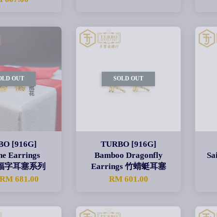
OLD OUT
SOLD OUT
O [916G]
TURBO [916G]
ne Earrings
Bamboo Dragonfly
Sa
es 福字耳塞系列
Earrings 竹蜻蜓耳塞
RM 681.00
RM 601.00