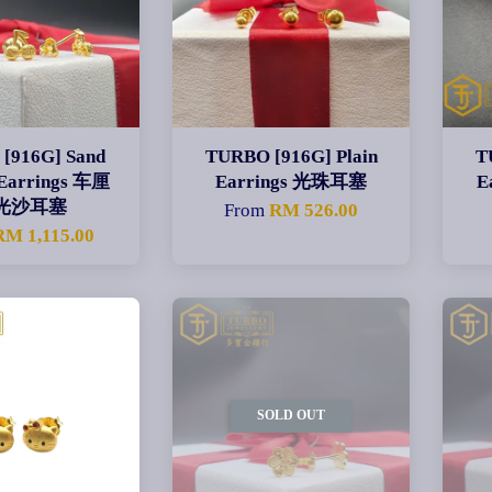
[916G] Sand
TURBO [916G] Plain
T
 Earrings 车厘
Earrings 光珠耳塞
E
光沙耳塞
From
RM 526.00
RM 1,115.00
SOLD OUT