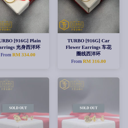
URBO [916G] Plain
TURBO [916G] Car
arrings 光身西洋环
Flower Earrings 车花
圈线西洋环
From
RM 334.00
From
RM 316.00
SOLD OUT
SOLD OUT