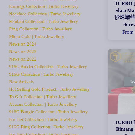
TURBO [
Earrings Collection | Turbo Jewellery
Skru Ma
Necklace Collection | Turbo Jewellery
沙珠螺丝脚 
Pendant Collection | Turbo Jewellery
Scre
Ring Collection | Turbo Jewellery
From
Micro Gold | Turbo Jewellery
News on 2024
News on 2023
News on 2022
916G Anklet Collection | Turbo Jewellery
916G Collection | Turbo Jewellery
New Arrivals
S
Hot Selling Gold Product | Turbo Jewellery
To Gift Collection | Turbo Jewellery
Abacus Collection | Turbo Jewellery
916G Bangle Collection | Turbo Jewellery
For Her Collection | Turbo Jewellery
TURBO [
916G Ring Collection | Turbo Jewellery
Binta
For Him Collection | Turbo Jewellery