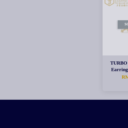
S
TURBO 
Earri
RM