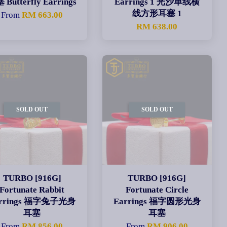
 Butterfly Earrings
Earrings 1 光沙单线横
线方形耳塞 1
From
RM 663.00
RM 638.00
SOLD OUT
SOLD OUT
TURBO [916G]
TURBO [916G]
Fortunate Rabbit
Fortunate Circle
arrings 福字兔子光身
Earrings 福字圆形光身
耳塞
耳塞
From
RM 856.00
From
RM 906.00