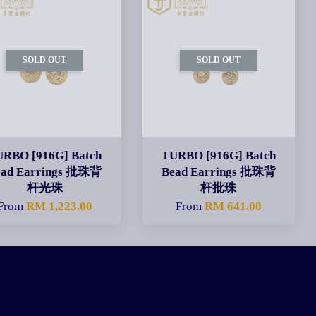
SOLD OUT
SOLD OUT
URBO [916G] Batch
TURBO [916G] Batch
ead Earrings 批珠背
Bead Earrings 批珠背
杆光珠
杆批珠
From
RM 1,223.00
From
RM 641.00