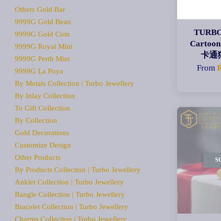
Others Gold Bar
9999G Gold Bean
TURBO
9999G Gold Coin
Cartoon
9999G Royal Mint
卡通
9999G Perth Mint
From
9999G La Poya
By Metals Collection | Turbo Jewellery
By Inlay Collection
To Gift Collection
By Collection
Gold Decorations
Customize Design
Other Products
S
By Products Collection | Turbo Jewellery
Anklet Collection | Turbo Jewellery
Bangle Collection | Turbo Jewellery
Bracelet Collection | Turbo Jewellery
Charms Collection | Turbo Jewellery