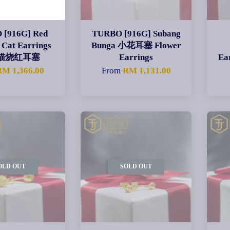
 [916G] Red
TURBO [916G] Subang
 Cat Earrings
Bunga 小花耳塞 Flower
猫烧红耳塞
Earrings
E
RM 1,366.00
From
RM 1,131.00
OLD OUT
SOLD OUT