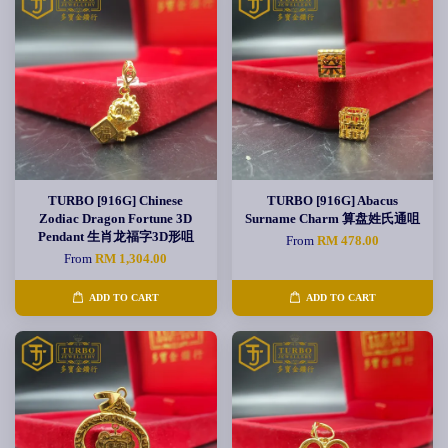
TURBO [916G] Chinese
TURBO [916G] Abacus
Zodiac Dragon Fortune 3D
Surname Charm 算盘姓氏通咀
Pendant 生肖龙福字3D形咀
From
RM 478.00
From
RM 1,304.00
ADD TO CART
ADD TO CART