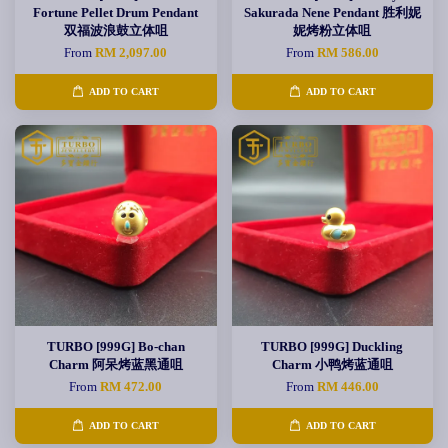
Fortune Pellet Drum Pendant
Sakurada Nene Pendant 胜利妮
双福波浪鼓立体咀
妮烤粉立体咀
From
RM 2,097.00
From
RM 586.00
ADD TO CART
ADD TO CART
TURBO [999G] Bo-chan
TURBO [999G] Duckling
Charm 阿呆烤蓝黑通咀
Charm 小鸭烤蓝通咀
From
RM 472.00
From
RM 446.00
ADD TO CART
ADD TO CART