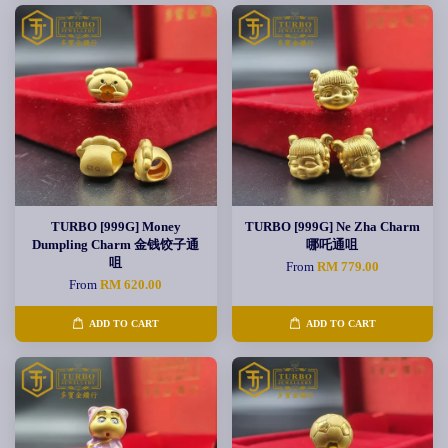
TURBO [999G] Money
TURBO [999G] Ne Zha Charm
Dumpling Charm 金钱饺子通
哪吒通咀
咀
From
RM 779.00
From
RM 620.00
ADD TO CART
ADD TO CART