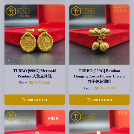
TURBO [999G] Mermaid
TURBO [999G] Bamboo
Pendant 人鱼立体咀
Hanging Lotus Flower Charm
竹子莲花通咀
From
RM 1,304.00
From
RM 1,670.00
ADD TO CART
ADD TO CART