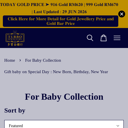
𝐓𝐎𝐃𝐀𝐘 𝐆𝐎𝐋𝐃 𝐏𝐑𝐈𝐂𝐄 ➤ 𝟗𝟏𝟔 𝐆𝐨𝐥𝐝 𝐑𝐌𝟔𝟐𝟎 | 𝟗𝟗𝟗 𝐆𝐨𝐥𝐝 𝐑𝐌𝟔𝟕𝟎
| 𝐋𝐚𝐬𝐭 𝐔𝐩𝐝𝐚𝐭𝐞𝐝 : 𝟐𝟗 𝐉𝐔𝐍 𝟐𝟎𝟐𝟔
𝐂𝐥𝐢𝐜𝐤 𝐇𝐞𝐫𝐞 𝐟𝐨𝐫 𝐌𝐨𝐫𝐞 𝐃𝐞𝐭𝐚𝐢𝐥 𝐟𝐨𝐫 𝐆𝐨𝐥𝐝 𝐉𝐞𝐰𝐞𝐥𝐥𝐞𝐫𝐲 𝐏𝐫𝐢𝐜𝐞 𝐚𝐧𝐝
𝐆𝐨𝐥𝐝 𝐁𝐚𝐫 𝐏𝐫𝐢𝐜𝐞
›
Home
For Baby Collection
Gift baby on Special Day : New Born, Birthday, New Year
For Baby Collection
Sort by