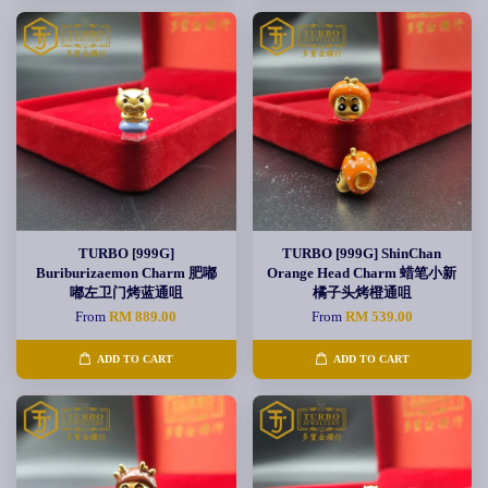
TURBO [999G]
TURBO [999G] ShinChan
Buriburizaemon Charm 肥嘟
Orange Head Charm 蜡笔小新
嘟左卫门烤蓝通咀
橘子头烤橙通咀
From
RM 889.00
From
RM 539.00
ADD TO CART
ADD TO CART