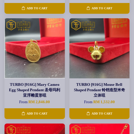
ADD TO CART
ADD TO CART
TURBO [916G] Mary Cameo
TURBO [916G] Mouse Bell
Egg Shaped Pendant 圣母玛利
Shaped Pendant 铃铛造型米奇
亚浮雕蛋形咀
立体咀
From
RM 2,846.00
From
RM 1,532.00
ADD TO CART
ADD TO CART