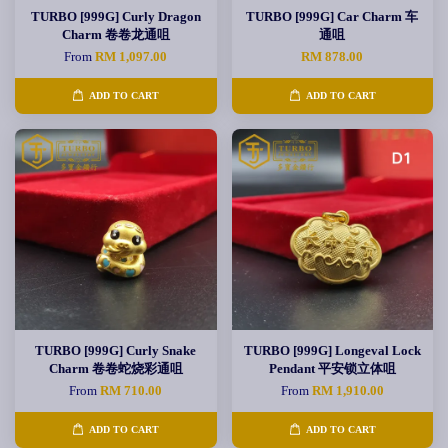
TURBO [999G] Curly Dragon
TURBO [999G] Car Charm 车
Charm 卷卷龙通咀
通咀
From
RM 1,097.00
RM 878.00
ADD TO CART
ADD TO CART
TURBO [999G] Curly Snake
TURBO [999G] Longeval Lock
Charm 卷卷蛇烧彩通咀
Pendant 平安锁立体咀
From
RM 710.00
From
RM 1,910.00
ADD TO CART
ADD TO CART