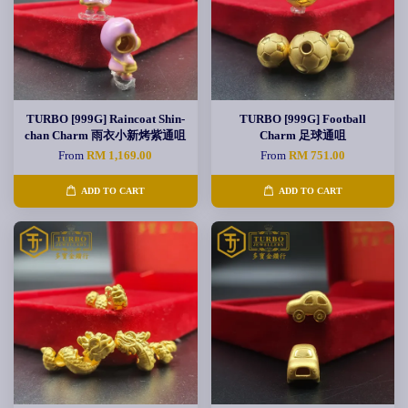
TURBO [999G] Raincoat Shin-
TURBO [999G] Football
chan Charm 雨衣小新烤紫通咀
Charm 足球通咀
From
RM 1,169.00
From
RM 751.00
ADD TO CART
ADD TO CART