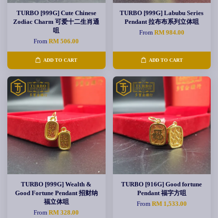
TURBO [999G] Cute Chinese
TURBO [999G] Labubu Series
Zodiac Charm 可爱十二生肖通
Pendant 拉布布系列立体咀
咀
From
RM 984.00
From
RM 506.00
ADD TO CART
ADD TO CART
TURBO [999G] Wealth &
TURBO [916G] Good fortune
Good Fortune Pendant 招财纳
Pendant 福字方咀
福立体咀
From
RM 1,533.00
From
RM 328.00