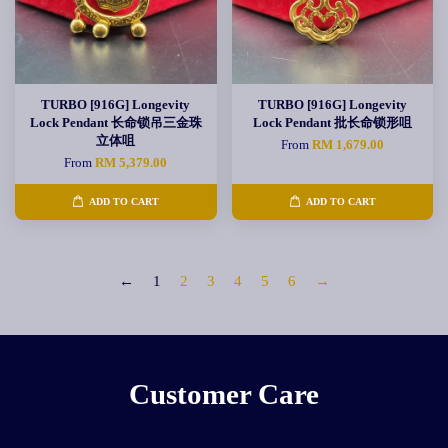
TURBO [916G] Longevity
TURBO [916G] Longevity
Lock Pendant 长命锁吊三金珠
Lock Pendant 批长命锁形咀
立体咀
From
RM 1,679.00
From
RM 5,379.00
ADD TO CART
ADD TO CART
←
1
2
3
4
5
6
→
Customer Care