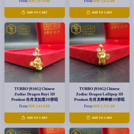
From
RM 1,670.00
From
RM 1,621.00
ADD TO CART
ADD TO CART
TURBO [916G] Chinese
TURBO [916G] Chinese
Zodiac Dragon Ruyi 3D
Zodiac Dragon Lollipop 3D
Pendant 生肖龙如意3D形咀
Pendant 生肖龙棒棒糖3D形咀
From
RM 1,614.00
From
RM 1,552.00
ADD TO CART
ADD TO CART