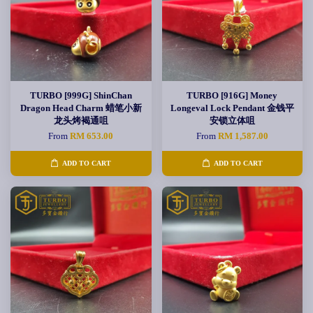
TURBO [999G] ShinChan
TURBO [916G] Money
Dragon Head Charm 蜡笔小新
Longeval Lock Pendant 金钱平
龙头烤褐通咀
安锁立体咀
From
RM 653.00
From
RM 1,587.00
ADD TO CART
ADD TO CART