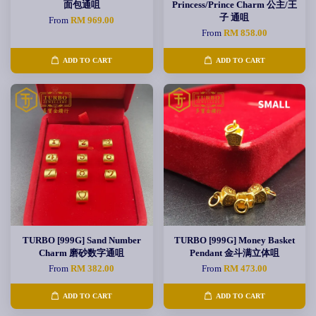
面包通咀
Princess/Prince Charm 公主/王
子 通咀
From
RM 969.00
From
RM 858.00
ADD TO CART
ADD TO CART
TURBO [999G] Sand Number
TURBO [999G] Money Basket
Charm 磨砂数字通咀
Pendant 金斗满立体咀
From
RM 382.00
From
RM 473.00
ADD TO CART
ADD TO CART