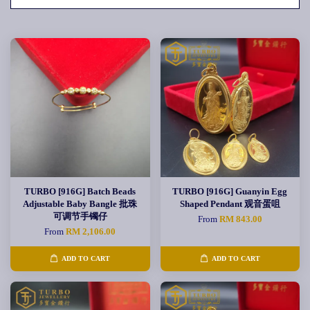
TURBO [916G] Batch Beads
TURBO [916G] Guanyin Egg
Adjustable Baby Bangle 批珠
Shaped Pendant 观音蛋咀
可调节手镯仔
From
RM 843.00
From
RM 2,106.00
ADD TO CART
ADD TO CART