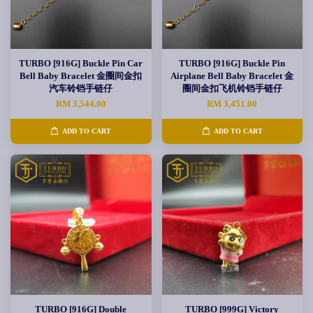
TURBO [916G] Buckle Pin Car
TURBO [916G] Buckle Pin
Bell Baby Bracelet 金圈间金扣
Airplane Bell Baby Bracelet 金
汽车铃铛手链仔
圈间金扣飞机铃铛手链仔
RM 3,544.00
RM 3,451.00
ADD TO CART
ADD TO CART
TURBO [916G] Double
TURBO [999G] Victory