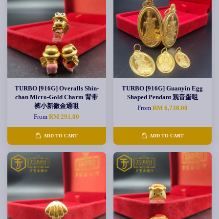
TURBO [916G] Overalls Shin-
TURBO [916G] Guanyin Egg
chan Micro-Gold Charm 背带
Shaped Pendant 观音蛋咀
裤小新微金通咀
From
RM 6,738.00
From
RM 291.00
ADD TO CART
ADD TO CART