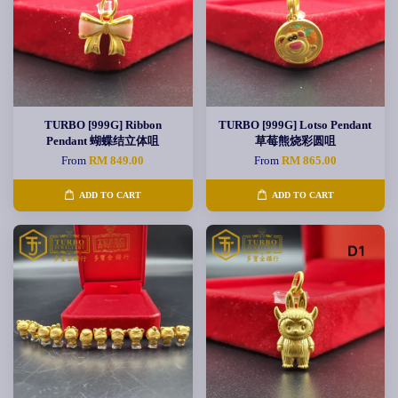
TURBO [999G] Ribbon
TURBO [999G] Lotso Pendant
Pendant 蝴蝶结立体咀
草莓熊烧彩圆咀
From
RM 849.00
From
RM 865.00
ADD TO CART
ADD TO CART