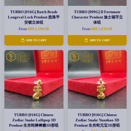
TURBO [916G] Batch Beads
TURBO [999G] D Fortunate
Longeval Lock Pendant 批珠平
Character Pendant 迪士福字立
安锁立体咀
体咀
From
RM 1,594.00
From
RM 1,030.00
ADD TO CART
ADD TO CART
TURBO [916G] Chinese
TURBO [916G] Chinese
Zodiac Snake Lollipop 3D
Zodiac Snake Yuanbao 3D
Pendant 生肖蛇棒棒糖3D形咀
Pendant 生肖蛇元宝3D形咀