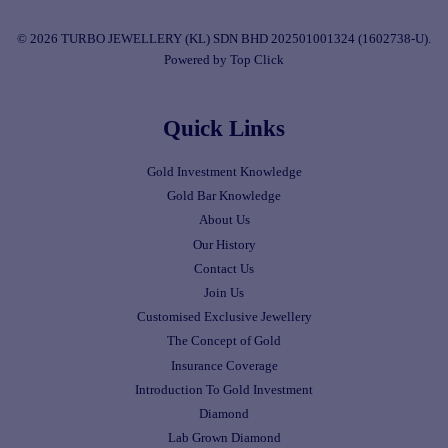
© 2026 TURBO JEWELLERY (KL) SDN BHD 202501001324 (1602738-U).
Powered by Top Click
Quick Links
Gold Investment Knowledge
Gold Bar Knowledge
About Us
Our History
Contact Us
Join Us
Customised Exclusive Jewellery
The Concept of Gold
Insurance Coverage
Introduction To Gold Investment
Diamond
Lab Grown Diamond