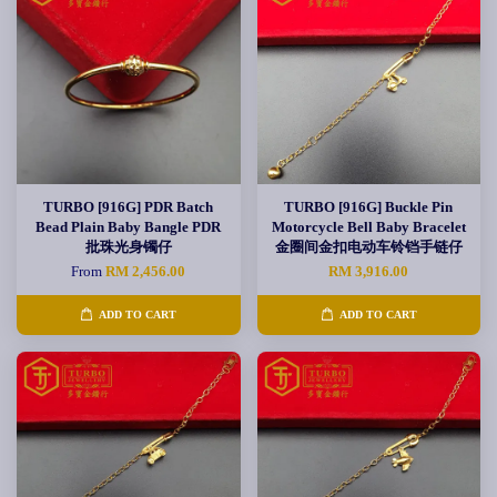
TURBO [916G] PDR Batch
TURBO [916G] Buckle Pin
Bead Plain Baby Bangle PDR
Motorcycle Bell Baby Bracelet
批珠光身镯仔
金圈间金扣电动车铃铛手链仔
From
RM 2,456.00
RM 3,916.00
ADD TO CART
ADD TO CART