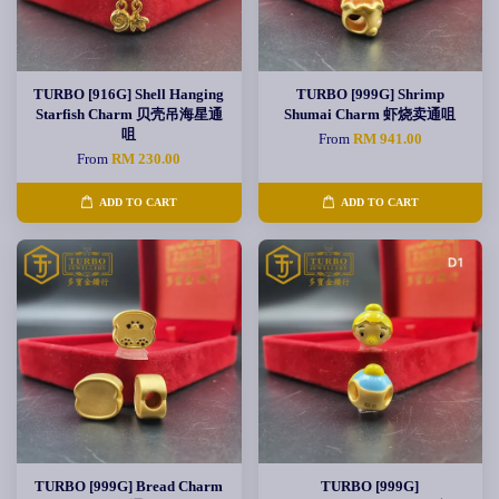
TURBO [916G] Shell Hanging
TURBO [999G] Shrimp
Starfish Charm 贝壳吊海星通
Shumai Charm 虾烧卖通咀
咀
From
RM 941.00
From
RM 230.00
ADD TO CART
ADD TO CART
TURBO [999G] Bread Charm
TURBO [999G]