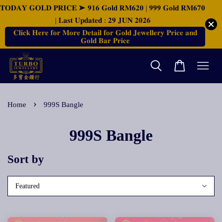
𝐓𝐎𝐃𝐀𝐘 𝐆𝐎𝐋𝐃 𝐏𝐑𝐈𝐂𝐄 ➤ 𝟗𝟏𝟔 𝐆𝐨𝐥𝐝 𝐑𝐌𝟔𝟐𝟎 | 𝟗𝟗𝟗 𝐆𝐨𝐥𝐝 𝐑𝐌𝟔𝟕𝟎
| 𝐋𝐚𝐬𝐭 𝐔𝐩𝐝𝐚𝐭𝐞𝐝 : 𝟐𝟗 𝐉𝐔𝐍 𝟐𝟎𝟐𝟔
𝐂𝐥𝐢𝐜𝐤 𝐇𝐞𝐫𝐞 𝐟𝐨𝐫 𝐌𝐨𝐫𝐞 𝐃𝐞𝐭𝐚𝐢𝐥 𝐟𝐨𝐫 𝐆𝐨𝐥𝐝 𝐉𝐞𝐰𝐞𝐥𝐥𝐞𝐫𝐲 𝐏𝐫𝐢𝐜𝐞 𝐚𝐧𝐝
𝐆𝐨𝐥𝐝 𝐁𝐚𝐫 𝐏𝐫𝐢𝐜𝐞
›
Home
999S Bangle
999S Bangle
Sort by