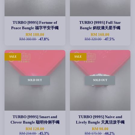
TURBO [999S] Fortune of
TURBO [999S] Full Star
Peace Bangle 福字平安手镯
Bangle 斜纹满天星手镯
RM 188.00
RM 168.00
RM 360.00
-47.8%
RM 320.00
-47.5%
SALE
SALE
SOLD OUT
SOLD OUT
TURBO [999S] Smart and
TURBO [999S] Naive and
Clever Bangle 聪明伶俐手镯
Lively Bangle 天真活泼手镯
RM 128.00
RM 98.00
RM 234.00
-45.3%
RM 175.50
-44.2%