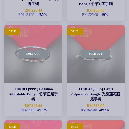
身手镯
Bangle 竹节C字手镯
RM 228.00
RM 268.00
RM 434.60
-47.5%
RM 525.00
-49%
SALE
SALE
SOLD OUT
SOLD OUT
TURBO [999S] Bamboo
TURBO [999S] Lotus
Adjustable Bangle 竹节扭尾手
Adjustable Bangle 光身莲花扭
镯
尾手镯
RM 248.00
RM 328.00
RM 487.10
-49.1%
RM 646.80
-49.3%
SALE
SALE