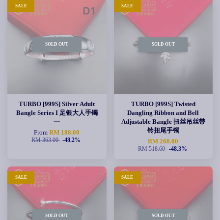
SALE
SALE
SOLD OUT
SOLD OUT
TURBO [999S] Silver Adult
TURBO [999S] Twisted
Bangle Series I 足银大人手镯
Dangling Ribbon and Bell
一
Adjustable Bangle 扭丝吊丝带
铃扭尾手镯
From
RM 188.00
RM 363.00
-48.2%
RM 268.00
RM 518.60
-48.3%
SALE
SALE
SOLD OUT
SOLD OUT