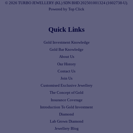
© 2026 TURBO JEWELLERY (KL) SDN BHD 202501001324 (1602738-U).
Powered by Top Click
Quick Links
Gold Investment Knowledge
Gold Bar Knowledge
About Us
Our History
Contact Us
Join Us
Customised Exclusive Jewellery
The Concept of Gold
Insurance Coverage
Introduction To Gold Investment
Diamond
Lab Grown Diamond
Jewellery Blog