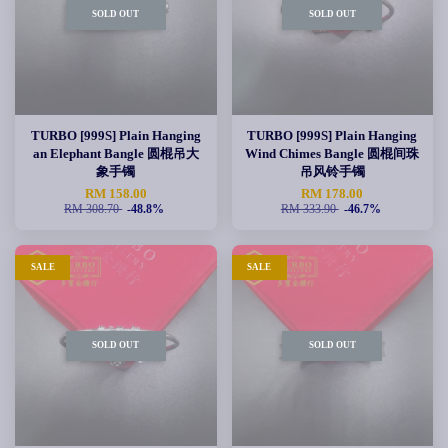
SOLD OUT
SOLD OUT
TURBO [999S] Plain Hanging
TURBO [999S] Plain Hanging
an Elephant Bangle 圆棍吊大
Wind Chimes Bangle 圆棍间珠
象手镯
吊风铃手镯
RM 158.00
RM 178.00
RM 308.70
-48.8%
RM 333.90
-46.7%
SALE
SALE
SOLD OUT
SOLD OUT