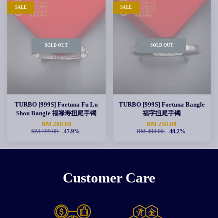
SALE
SALE
SOLD OUT
SOLD OUT
TURBO [999S] Fortuna Fu Lu
TURBO [999S] Fortuna Bangle
Shou Bangle 福禄寿扭尾手镯
福字扭尾手镯
RM 208.00
RM 258.00
RM 399.00
-47.9%
RM 498.00
-48.2%
Customer Care