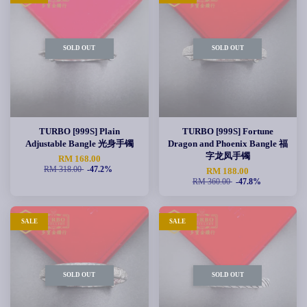
SOLD OUT
SOLD OUT
TURBO [999S] Plain
TURBO [999S] Fortune
Adjustable Bangle 光身手镯
Dragon and Phoenix Bangle 福
字龙凤手镯
RM 168.00
RM 318.00
-47.2%
RM 188.00
RM 360.00
-47.8%
SALE
SALE
SOLD OUT
SOLD OUT