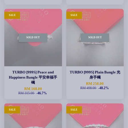
SALE
SALE
SOLD OUT
SOLD OUT
TURBO [999S] Peace and
TURBO [999S] Plain Bangle 光
Happiness Bangle 平安幸福手
身手镯
镯
RM 258.00
RM 498.00
-48.2%
RM 168.00
RM 315.00
-46.7%
SALE
SALE