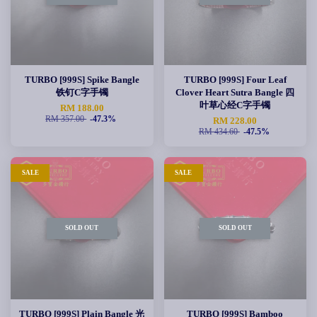
TURBO [999S] Spike Bangle
TURBO [999S] Four Leaf
铁钉C字手镯
Clover Heart Sutra Bangle 四
叶草心经C字手镯
RM 188.00
RM 357.00
-47.3%
RM 228.00
RM 434.60
-47.5%
SALE
SALE
SOLD OUT
SOLD OUT
TURBO [999S] Plain Bangle 光
TURBO [999S] Bamboo