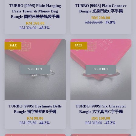
TURBO [999S] Plain Hanging
TURBO [999S] Plain Concave
Paris Tower & Money Bag
Bangle 光身凹款C字手镯
Bangle 圆棍吊铁塔钱袋手镯
RM 208.00
RM 399.00
-47.9%
RM 168.00
RM 324.90
-48.3%
SALE
SALE
SOLD OUT
SOLD OUT
TURBO [999S] Fortunate Bells
TURBO [999S] Six Character
Bangle 福字铃铛BB手镯
Bangle 六字真言C字手镯
RM 98.00
RM 168.00
RM 175.50
-44.2%
RM 318.00
-47.2%