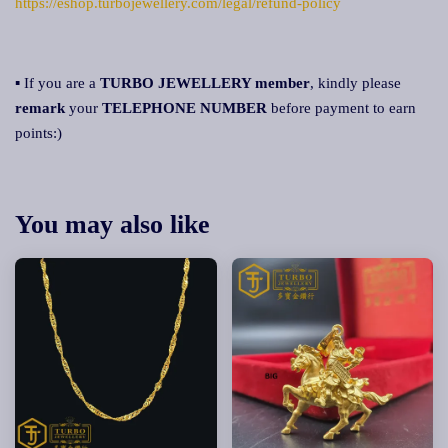
https://eshop.turbojewellery.com/legal/refund-policy
▪ If you are a
TURBO JEWELLERY member
, kindly please
remark
your
TELEPHONE NUMBER
before payment to earn
points:)
You may also like