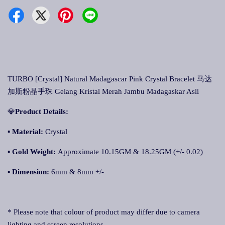
TURBO [Crystal] Natural Madagascar Pink Crystal Bracelet 马达
加斯粉晶手珠 Gelang Kristal Merah Jambu Madagaskar Asli
💎
Product Details:
▪ Material:
Crystal
▪
Gold Weight:
Approximate 10.15GM & 18.25GM (+/- 0.02)
▪
Dimension:
6mm & 8mm +/-
* Please note that colour of product may differ due to camera
lighting and screen resolutions.