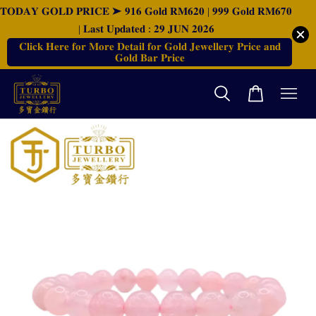
𝐓𝐎𝐃𝐀𝐘 𝐆𝐎𝐋𝐃 𝐏𝐑𝐈𝐂𝐄 ➤ 𝟗𝟏𝟔 𝐆𝐨𝐥𝐝 𝐑𝐌𝟔𝟐𝟎 | 𝟗𝟗𝟗 𝐆𝐨𝐥𝐝 𝐑𝐌𝟔𝟕𝟎
| 𝐋𝐚𝐬𝐭 𝐔𝐩𝐝𝐚𝐭𝐞𝐝 : 𝟐𝟗 𝐉𝐔𝐍 𝟐𝟎𝟐𝟔
𝐂𝐥𝐢𝐜𝐤 𝐇𝐞𝐫𝐞 𝐟𝐨𝐫 𝐌𝐨𝐫𝐞 𝐃𝐞𝐭𝐚𝐢𝐥 𝐟𝐨𝐫 𝐆𝐨𝐥𝐝 𝐉𝐞𝐰𝐞𝐥𝐥𝐞𝐫𝐲 𝐏𝐫𝐢𝐜𝐞 𝐚𝐧𝐝
𝐆𝐨𝐥𝐝 𝐁𝐚𝐫 𝐏𝐫𝐢𝐜𝐞