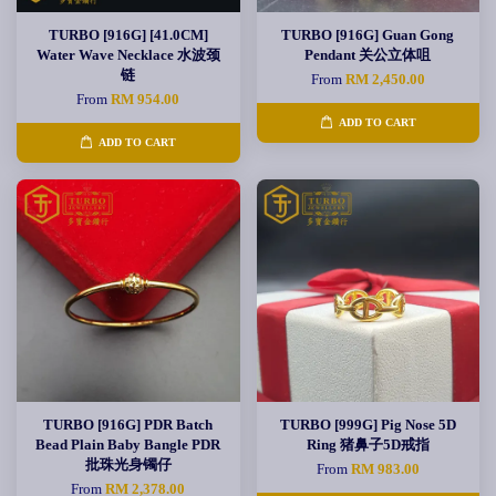
TURBO [916G] [41.0CM]
TURBO [916G] Guan Gong
Water Wave Necklace 水波颈
Pendant 关公立体咀
链
From
RM 2,450.00
From
RM 954.00
ADD TO CART
ADD TO CART
TURBO [916G] PDR Batch
TURBO [999G] Pig Nose 5D
Bead Plain Baby Bangle PDR
Ring 猪鼻子5D戒指
批珠光身镯仔
From
RM 983.00
From
RM 2,378.00