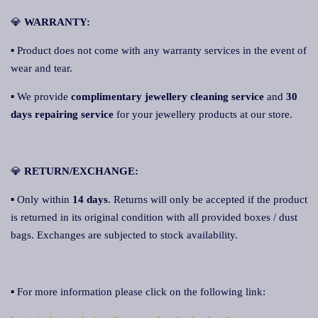
💎
WARRANTY:
▪ Product does not come with any warranty services in the event of
wear and tear.
▪ We provide
complimentary jewellery cleaning service
and
30
days repairing service
for your jewellery products at our store.
💎
RETURN/EXCHANGE:
▪ Only within
14 days
. Returns will only be accepted if the product
is returned in its original condition with all provided boxes / dust
bags. Exchanges are subjected to stock availability.
▪ For more information please click on the following link: