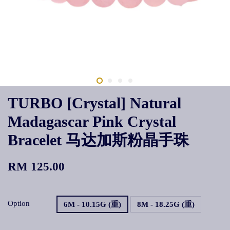
TURBO [Crystal] Natural
Madagascar Pink Crystal
Bracelet 马达加斯粉晶手珠
RM 125.00
Option
6M - 10.15G (重)
8M - 18.25G (重)