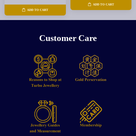
ADD TO CART
ADD TO CART
Customer Care