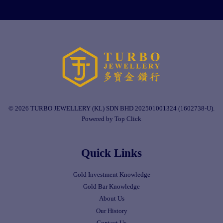
© 2026 TURBO JEWELLERY (KL) SDN BHD 202501001324 (1602738-U).
Powered by Top Click
Quick Links
Gold Investment Knowledge
Gold Bar Knowledge
About Us
Our History
Contact Us