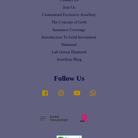
Join Us
Customised Exclusive Jewellery
The Concept of Gold
Insurance Coverage
Introduction To Gold Investment
Diamond
Lab Grown Diamond
Jewellery Blog
Follow Us
Facebook
Instagram
YouTube
Whatsapp