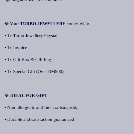
💎 Your
TURBO JEWELLERY
comes with:
▪ 1x Turbo Jewellery Crystal
▪ 1x Invoice
▪ 1x Gift Box & Gift Bag
▪ 1x Special Gift (Over RM500)
💎
IDEAL FOR GIFT
▪ Non-allergenic and fine craftsmanship
▪ Durable and satisfaction guaranteed