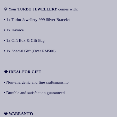
💎 Your
TURBO JEWELLERY
comes with:
▪ 1x Turbo Jewellery 999 Silver Bracelet
▪ 1x Invoice
▪ 1x Gift Box & Gift Bag
▪ 1x Special Gift (Over RM500)
💎 IDEAL FOR GIFT
▪ Non-allergenic and fine craftsmanship
▪ Durable and satisfaction guaranteed
💎 WARRANTY: