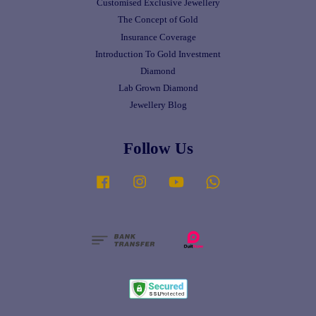
Customised Exclusive Jewellery
The Concept of Gold
Insurance Coverage
Introduction To Gold Investment
Diamond
Lab Grown Diamond
Jewellery Blog
Follow Us
Facebook
Instagram
YouTube
Whatsapp