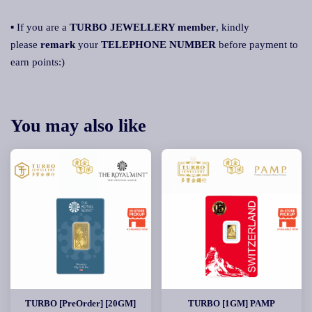
▪ If you are a
TURBO JEWELLERY member
, kindly
please
remark
your
TELEPHONE NUMBER
before payment to
earn points:)
You may also like
TURBO [PreOrder] [20GM]
TURBO [1GM] PAMP