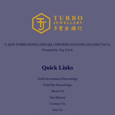
© 2026 TURBO JEWELLERY (KL) SDN BHD 202501001324 (1602738-U).
Powered by Top Click
Quick Links
Gold Investment Knowledge
Gold Bar Knowledge
About Us
Our History
Contact Us
Join Us