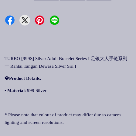
TURBO [999S] Silver Adult Bracelet Series I 足银大人手链系列
一 Rantai Tangan Dewasa Silver Siri I
💎Product Details:
▪
Material
: 999 Silver
* Please note that colour of product may differ due to camera
lighting and screen resolutions.