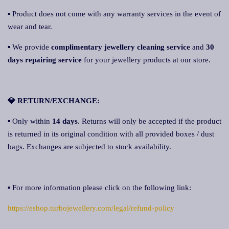
▪ Product does not come with any warranty services in the event of
wear and tear.
▪ We provide
complimentary jewellery cleaning service
and
30
days repairing service
for your jewellery products at our store.
💎 RETURN/EXCHANGE:
▪ Only within
14 days
. Returns will only be accepted if the product
is returned in its original condition with all provided boxes / dust
bags. Exchanges are subjected to stock availability.
▪ For more information please click on the following link:
https://eshop.turbojewellery.com/legal/refund-policy