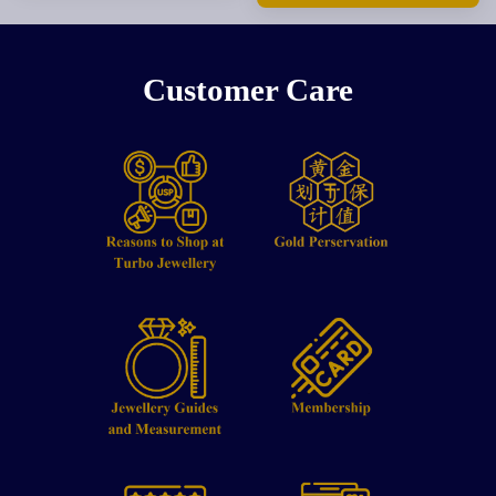
Customer Care