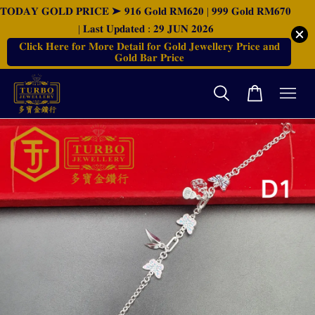
𝐓𝐎𝐃𝐀𝐘 𝐆𝐎𝐋𝐃 𝐏𝐑𝐈𝐂𝐄 ➤ 𝟗𝟏𝟔 𝐆𝐨𝐥𝐝 𝐑𝐌𝟔𝟐𝟎 | 𝟗𝟗𝟗 𝐆𝐨𝐥𝐝 𝐑𝐌𝟔𝟕𝟎
| 𝐋𝐚𝐬𝐭 𝐔𝐩𝐝𝐚𝐭𝐞𝐝 : 𝟐𝟗 𝐉𝐔𝐍 𝟐𝟎𝟐𝟔
𝐂𝐥𝐢𝐜𝐤 𝐇𝐞𝐫𝐞 𝐟𝐨𝐫 𝐌𝐨𝐫𝐞 𝐃𝐞𝐭𝐚𝐢𝐥 𝐟𝐨𝐫 𝐆𝐨𝐥𝐝 𝐉𝐞𝐰𝐞𝐥𝐥𝐞𝐫𝐲 𝐏𝐫𝐢𝐜𝐞 𝐚𝐧𝐝
𝐆𝐨𝐥𝐝 𝐁𝐚𝐫 𝐏𝐫𝐢𝐜𝐞