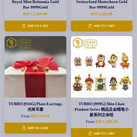
Royal Mint Britannia Gold
Switzerland Matterhorn Gold
Bar 9999Gold
Bar 9999Gold
RM 12,560.00
RM 1,288.00
ADD TO CART
ADD TO CART
TURBO [916G] Plain Earrings
TURBO [999G] Shin-Chan
光珠耳塞
Pendant Series 精品足金蜡笔小
新系列立体咀
From
RM 510.00
From
RM 1,380.00
ADD TO CART
ADD TO CART