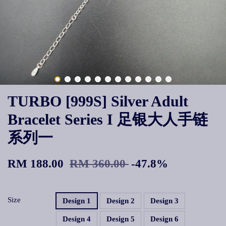
TURBO [999S] Silver Adult
Bracelet Series I 足银大人手链
系列一
RM 188.00
RM 360.00
-47.8%
Size
Design 1
Design 2
Design 3
Design 4
Design 5
Design 6