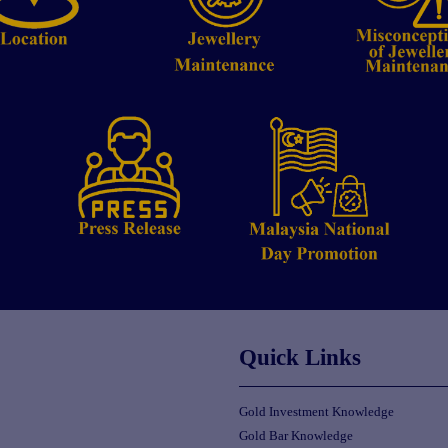
Quick Links
Gold Investment Knowledge
Gold Bar Knowledge