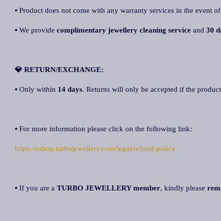
▪ Product does not come with any warranty services in the event of
▪ We provide
complimentary jewellery cleaning service
and
30 d
💎 RETURN/EXCHANGE:
▪ Only within
14 days
. Returns will only be accepted if the product
▪ For more information please click on the following link:
https://eshop.turbojewellery.com/legal/refund-policy
▪ If you are a
TURBO JEWELLERY member
, kindly please
rem