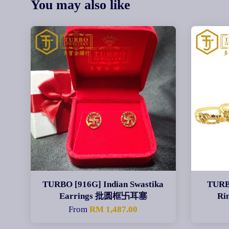
You may also like
TURBO [916G] Indian Swastika
TURB
Earrings 批圆框卐耳塞
Ri
From
RM 1,487.00