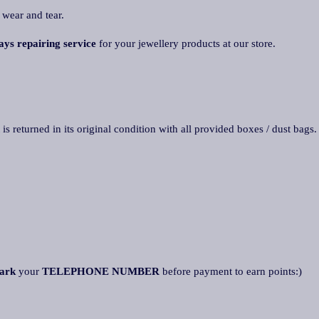
 wear and tear.
ays repairing service
for your jewellery products at our store.
 is returned in its original condition with all provided boxes / dust bags
ark
your
TELEPHONE NUMBER
before payment to earn points:)