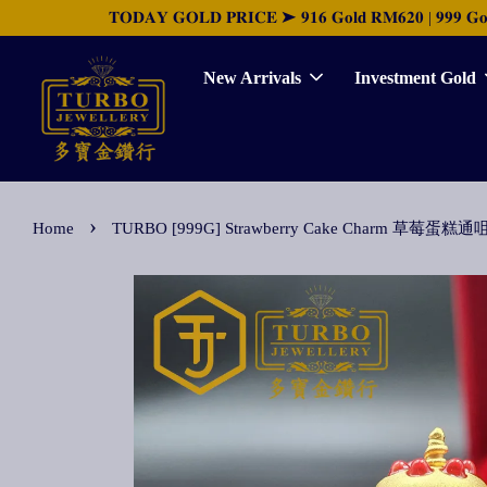
𝐓𝐎𝐃𝐀𝐘 𝐆𝐎𝐋𝐃 𝐏𝐑𝐈𝐂𝐄 ➤ 𝟗𝟏𝟔 𝐆𝐨𝐥𝐝 𝐑𝐌𝟔𝟐𝟎 | 𝟗𝟗𝟗 𝐆𝐨𝐥𝐝 
New Arrivals
Investment Gold
›
Home
TURBO [999G] Strawberry Cake Charm 草莓蛋糕通