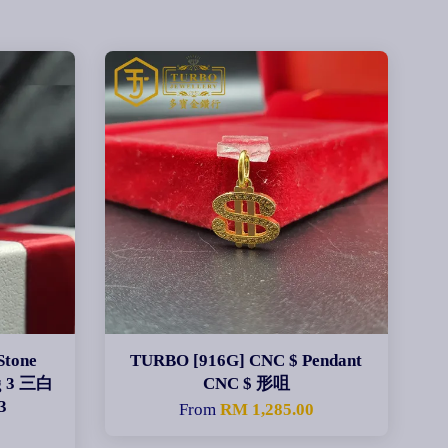
Stone
TURBO [916G] CNC $ Pendant
ng 3 三白
CNC $ 形咀
3
From
RM 1,285.00