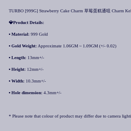
TURBO [999G] Strawberry Cake Charm 草莓蛋糕通咀 Charm Kek 
💎Product Details:
▪
Material:
999 Gold
▪
Gold Weight:
Approximate 1.06GM ~ 1.09GM (+/- 0.02)
▪
Length:
13mm+/-
▪
Height:
12mm+/-
▪
Width:
10.3mm+/-
▪
Hole dimension:
4.3mm+/-
* Please note that colour of product may differ due to camera light