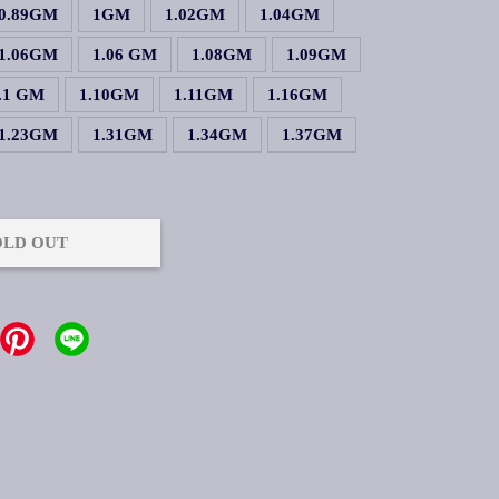
0.89GM
1GM
1.02GM
1.04GM
1.06GM
1.06 GM
1.08GM
1.09GM
.1 GM
1.10GM
1.11GM
1.16GM
1.23GM
1.31GM
1.34GM
1.37GM
OLD OUT