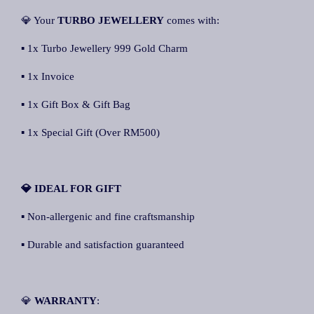
💎 Your
TURBO JEWELLERY
comes with:
▪ 1x Turbo Jewellery 999 Gold Charm
▪ 1x Invoice
▪ 1x Gift Box & Gift Bag
▪ 1x Special Gift (Over RM500)
💎 IDEAL FOR GIFT
▪ Non-allergenic and fine craftsmanship
▪ Durable and satisfaction guaranteed
💎
WARRANTY
: