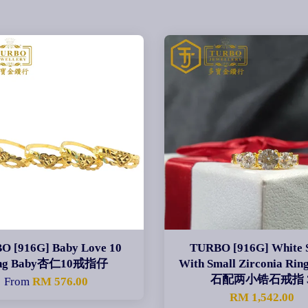
O [916G] Baby Love 10
TURBO [916G] White 
ng Baby杏仁10戒指仔
With Small Zirconia Ri
石配两小锆石戒指 
From
RM 576.00
RM 1,542.00