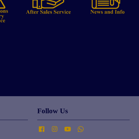
Follow Us
Facebook
Instagram
YouTube
Whatsapp