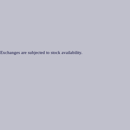
. Exchanges are subjected to stock availability.