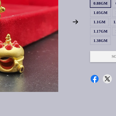
0.88GM
1.05GM
1.1GM
1
1.17GM
1.38GM
S