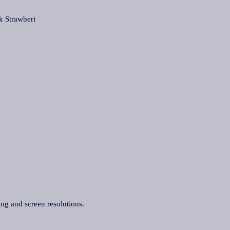
Strawberi
ing and screen resolutions.