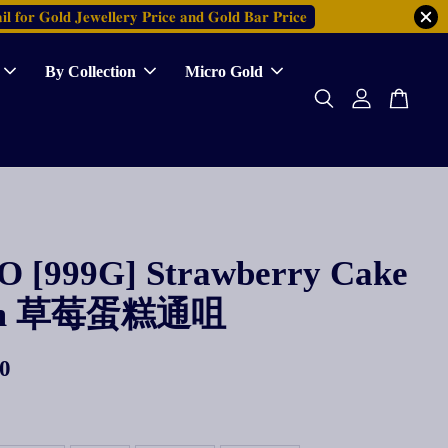
𝐥 𝐟𝐨𝐫 𝐆𝐨𝐥𝐝 𝐉𝐞𝐰𝐞𝐥𝐥𝐞𝐫𝐲 𝐏𝐫𝐢𝐜𝐞 𝐚𝐧𝐝 𝐆𝐨𝐥𝐝 𝐁𝐚𝐫 𝐏𝐫𝐢𝐜𝐞
By Collection
Micro Gold
 [999G] Strawberry Cake
rm 草莓蛋糕通咀
0