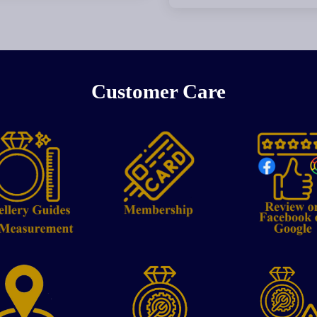
Customer Care