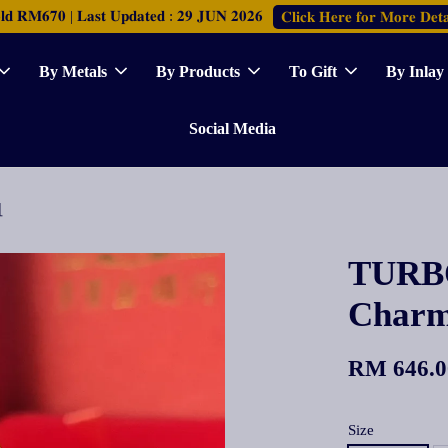
𝐑𝐌𝟔𝟕𝟎 | 𝐋𝐚𝐬𝐭 𝐔𝐩𝐝𝐚𝐭𝐞𝐝 : 𝟐𝟗 𝐉𝐔𝐍 𝟐𝟎𝟐𝟔
𝐂𝐥𝐢𝐜𝐤 𝐇𝐞𝐫𝐞 𝐟𝐨𝐫 𝐌𝐨𝐫𝐞 𝐃𝐞𝐭𝐚
By Metals
By Products
To Gift
By Inlay
Social Media
咀
TURBO
Cha
RM 646.0
Size