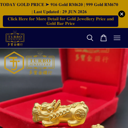
𝐓𝐎𝐃𝐀𝐘 𝐆𝐎𝐋𝐃 𝐏𝐑𝐈𝐂𝐄 ➤ 𝟗𝟏𝟔 𝐆𝐨𝐥𝐝 𝐑𝐌𝟔𝟐𝟎 | 𝟗𝟗𝟗 𝐆𝐨𝐥𝐝 𝐑𝐌𝟔𝟕𝟎
| 𝐋𝐚𝐬𝐭 𝐔𝐩𝐝𝐚𝐭𝐞𝐝 : 𝟐𝟗 𝐉𝐔𝐍 𝟐𝟎𝟐𝟔
𝐂𝐥𝐢𝐜𝐤 𝐇𝐞𝐫𝐞 𝐟𝐨𝐫 𝐌𝐨𝐫𝐞 𝐃𝐞𝐭𝐚𝐢𝐥 𝐟𝐨𝐫 𝐆𝐨𝐥𝐝 𝐉𝐞𝐰𝐞𝐥𝐥𝐞𝐫𝐲 𝐏𝐫𝐢𝐜𝐞 𝐚𝐧𝐝
𝐆𝐨𝐥𝐝 𝐁𝐚𝐫 𝐏𝐫𝐢𝐜𝐞