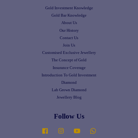
Gold Investment Knowledge
Gold Bar Knowledge
About Us
Our History
Contact Us
Join Us
Customised Exclusive Jewellery
The Concept of Gold
Insurance Coverage
Introduction To Gold Investment
Diamond
Lab Grown Diamond
Jewellery Blog
Follow Us
Facebook
Instagram
YouTube
Whatsapp