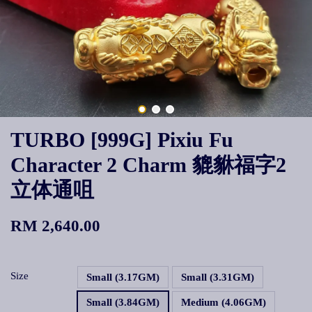
TURBO [999G] Pixiu Fu
Character 2 Charm 貔貅福字2
立体通咀
RM 2,640.00
Size
Small (3.17GM)
Small (3.31GM)
Small (3.84GM)
Medium (4.06GM)