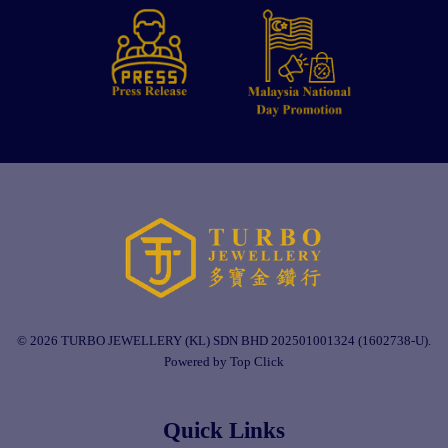
© 2026 TURBO JEWELLERY (KL) SDN BHD 202501001324 (1602738-U).
Powered by Top Click
Quick Links