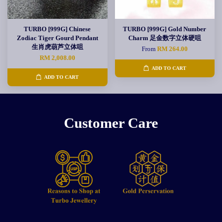
TURBO [999G] Chinese
TURBO [999G] Gold Number
Zodiac Tiger Gourd Pendant
Charm 足金数字立体硬咀
生肖虎葫芦立体咀
From
RM 264.00
RM 2,008.00
ADD TO CART
ADD TO CART
Customer Care