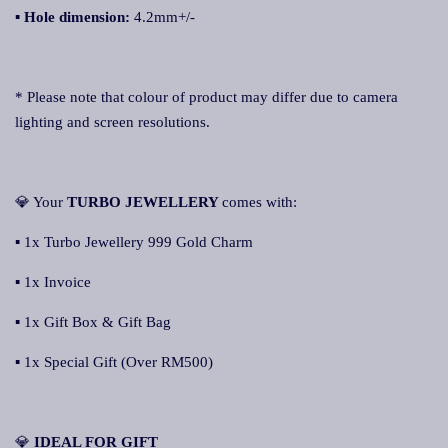
▪
Hole dimension:
4.2mm+/-
* Please note that colour of product may differ due to camera
lighting and screen resolutions.
💎 Your
TURBO JEWELLERY
comes with:
▪ 1x Turbo Jewellery 999 Gold Charm
▪ 1x Invoice
▪ 1x Gift Box & Gift Bag
▪ 1x Special Gift (Over RM500)
💎
IDEAL FOR GIFT