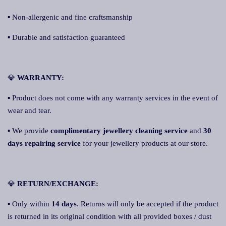
▪ Non-allergenic and fine craftsmanship
▪ Durable and satisfaction guaranteed
💎
WARRANTY:
▪ Product does not come with any warranty services in the event of
wear and tear.
▪ We provide
complimentary jewellery cleaning service
and
30
days repairing service
for your jewellery products at our store.
💎
RETURN/EXCHANGE:
▪ Only within
14 days
. Returns will only be accepted if the product
is returned in its original condition with all provided boxes / dust