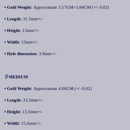
▪
Gold Weight:
Approximate 3.17GM~3.84GM (+/- 0.02)
▪
Length:
31.5mm+/-
▪
Height:
13mm+/-
▪
Width:
15mm+/-
▪
Hole dimension:
3.9mm+/-
🎈MEDIUM
▪
Gold Weight:
Approximate 4.06GM (+/- 0.02)
▪
Length:
33.5mm+/-
▪
Height:
13.5mm+/-
▪
Width:
15.6mm+/-