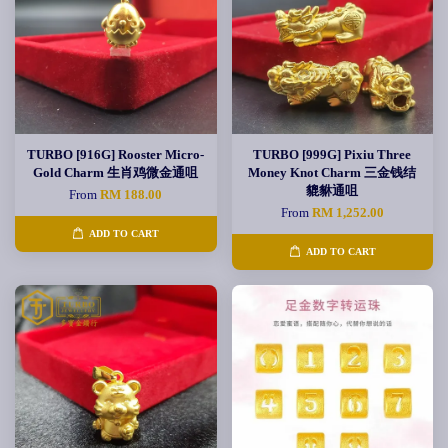
TURBO [916G] Rooster Micro-
TURBO [999G] Pixiu Three
Gold Charm 生肖鸡微金通咀
Money Knot Charm 三金钱结
貔貅通咀
From
RM 188.00
From
RM 1,252.00
ADD TO CART
ADD TO CART