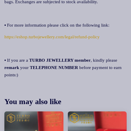
bags. Exchanges are subjected to stock availability.
▪ For more information please click on the following link:
https://eshop.turbojewellery.com/legal/refund-policy
▪ If you are a
TURBO JEWELLERY member
, kindly please
remark
your
TELEPHONE NUMBER
before payment to earn
points:)
You may also like