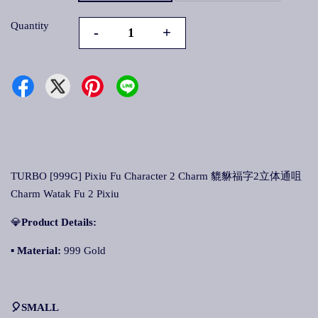
Quantity
-
+
TURBO [999G] Pixiu Fu Character 2 Charm 貔貅福字2立体通咀
Charm Watak Fu 2 Pixiu
💎
Product Details:
▪
Material:
999 Gold
🎈SMALL