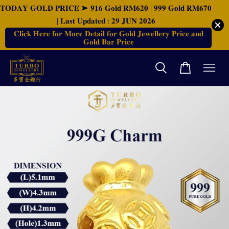
𝐓𝐎𝐃𝐀𝐘 𝐆𝐎𝐋𝐃 𝐏𝐑𝐈𝐂𝐄 ➤ 𝟗𝟏𝟔 𝐆𝐨𝐥𝐝 𝐑𝐌𝟔𝟐𝟎 | 𝟗𝟗𝟗 𝐆𝐨𝐥𝐝 𝐑𝐌𝟔𝟕𝟎
| 𝐋𝐚𝐬𝐭 𝐔𝐩𝐝𝐚𝐭𝐞𝐝 : 𝟐𝟗 𝐉𝐔𝐍 𝟐𝟎𝟐𝟔
𝐂𝐥𝐢𝐜𝐤 𝐇𝐞𝐫𝐞 𝐟𝐨𝐫 𝐌𝐨𝐫𝐞 𝐃𝐞𝐭𝐚𝐢𝐥 𝐟𝐨𝐫 𝐆𝐨𝐥𝐝 𝐉𝐞𝐰𝐞𝐥𝐥𝐞𝐫𝐲 𝐏𝐫𝐢𝐜𝐞 𝐚𝐧𝐝
𝐆𝐨𝐥𝐝 𝐁𝐚𝐫 𝐏𝐫𝐢𝐜𝐞