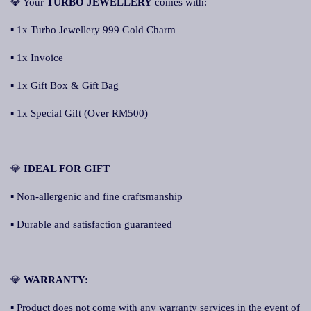
💎 Your
TURBO JEWELLERY
comes with:
▪ 1x Turbo Jewellery 999 Gold Charm
▪ 1x Invoice
▪ 1x Gift Box & Gift Bag
▪ 1x Special Gift (Over RM500)
💎
IDEAL FOR GIFT
▪ Non-allergenic and fine craftsmanship
▪ Durable and satisfaction guaranteed
💎
WARRANTY:
▪ Product does not come with any warranty services in the event of