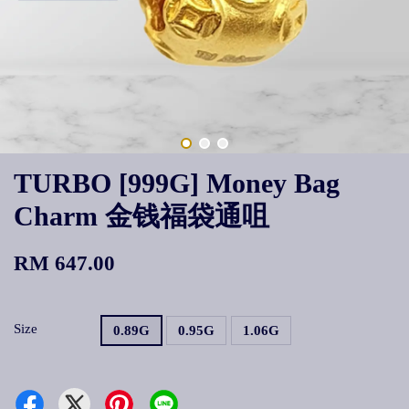
TURBO [999G] Money Bag
Charm 金钱福袋通咀
RM 647.00
Size
0.89G
0.95G
1.06G