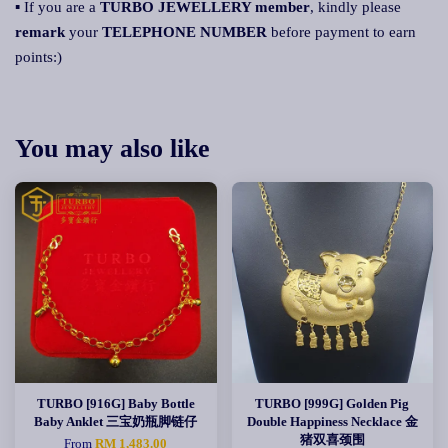
▪ If you are a
TURBO JEWELLERY member
, kindly please
remark
your
TELEPHONE NUMBER
before payment to earn
points:)
You may also like
TURBO [916G] Baby Bottle
TURBO [999G] Golden Pig
Baby Anklet 三宝奶瓶脚链仔
Double Happiness Necklace 金
猪双喜颈围
From
RM 1,483.00