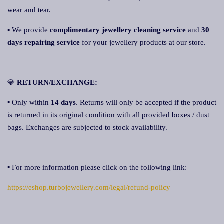
wear and tear.
▪ We provide
complimentary jewellery cleaning service
and
30
days repairing service
for your jewellery products at our store.
💎
RETURN/EXCHANGE:
▪ Only within
14 days
. Returns will only be accepted if the product
is returned in its original condition with all provided boxes / dust
bags. Exchanges are subjected to stock availability.
▪ For more information please click on the following link:
https://eshop.turbojewellery.com/legal/refund-policy