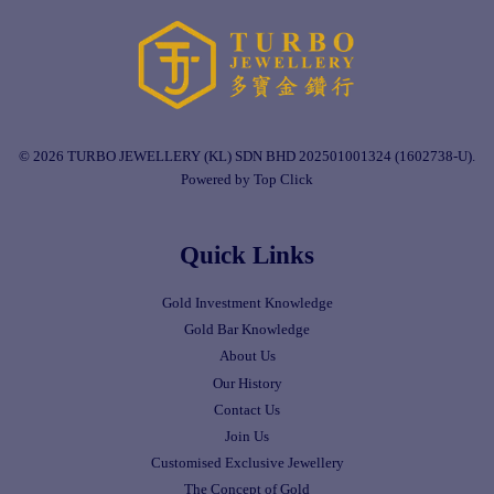
© 2026 TURBO JEWELLERY (KL) SDN BHD 202501001324 (1602738-U).
Powered by Top Click
Quick Links
Gold Investment Knowledge
Gold Bar Knowledge
About Us
Our History
Contact Us
Join Us
Customised Exclusive Jewellery
The Concept of Gold