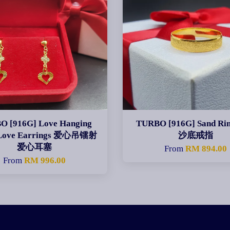
O [916G] Love Hanging
TURBO [916G] Sand R
 Love Earrings 爱心吊镭射
沙底戒指
爱心耳塞
From
RM 894.00
From
RM 996.00