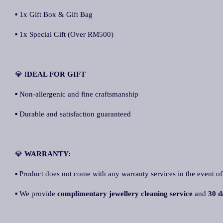
▪ 1x Gift Box & Gift Bag
▪ 1x Special Gift (Over RM500)
💎 I
DEAL FOR GIFT
▪ Non-allergenic and fine craftsmanship
▪ Durable and satisfaction guaranteed
💎
WARRANTY:
▪ Product does not come with any warranty services in the event of
▪ We provide
complimentary jewellery cleaning service
and
30 d