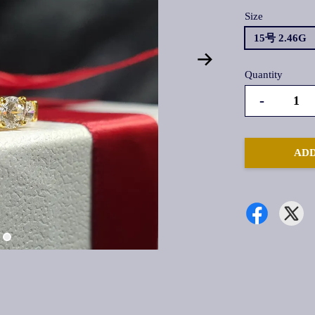
Size
15号 2.46G
Quantity
-
ADD