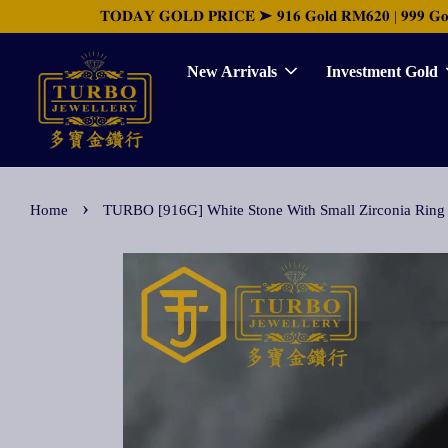
𝐓𝐎𝐃𝐀𝐘 𝐆𝐎𝐋𝐃 𝐏𝐑𝐈𝐂𝐄 ➤ 𝟗𝟏𝟔 𝐆𝐨𝐥𝐝 𝐑𝐌𝟔𝟐𝟎 | 𝟗𝟗𝟗 𝐆𝐨𝐥𝐝 
New Arrivals
Investment Gold
›
Home
TURBO [916G] White Stone With Small Zircon