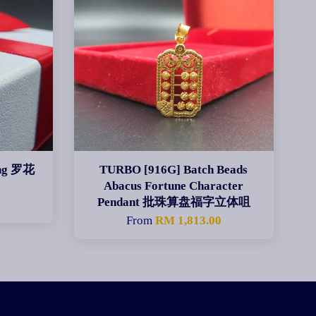
ing 罗花
TURBO [916G] Batch Beads
Abacus Fortune Character
Pendant 批珠算盘福字立体咀
From
RM 1,813.00