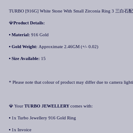
TURBO [916G] White Stone With Small Zirconia Ring 3 三白石
💎
Product Details:
▪ Material:
916 Gold
▪
Gold Weight:
Approximate 2.46GM (+/- 0.02)
▪
Size Available:
15
* Please note that colour of product may differ due to camera light
💎 Your
TURBO JEWELLERY
comes with:
▪ 1x Turbo Jewellery 916 Gold Ring
▪ 1x Invoice