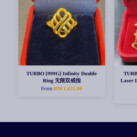
TURBO [999G] Infinity Double
TURB
Ring 无限双戒指
Laser
From
RM 1,431.00