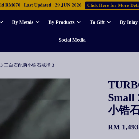
𝐑𝐌𝟔𝟕𝟎 | 𝐋𝐚𝐬𝐭 𝐔𝐩𝐝𝐚𝐭𝐞𝐝 : 𝟐𝟗 𝐉𝐔𝐍 𝟐𝟎𝟐𝟔
𝐂𝐥𝐢𝐜𝐤 𝐇𝐞𝐫𝐞 𝐟𝐨𝐫 𝐌𝐨𝐫𝐞 𝐃𝐞𝐭𝐚
By Metals
By Products
To Gift
By Inlay
Social Media
ia Ring 3 三白石配两小锆石戒指 3
TURBO
Small
小锆石
RM 1,493