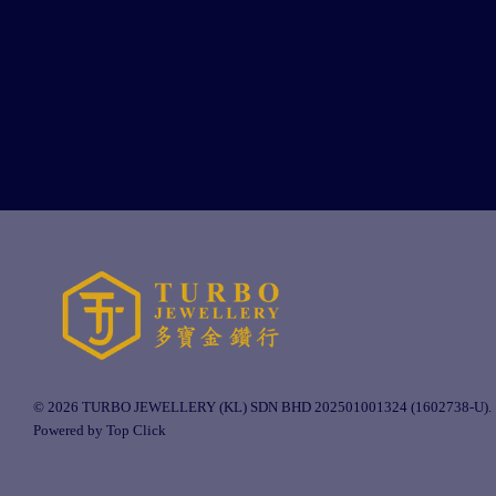
© 2026 TURBO JEWELLERY (KL) SDN BHD 202501001324 (1602738-U).
Powered by Top Click