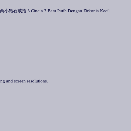
配两小锆石戒指 3 Cincin 3 Batu Putih Dengan Zirkonia Kecil
ing and screen resolutions.