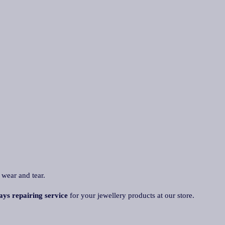
 wear and tear.
ays repairing service
for your jewellery products at our store.