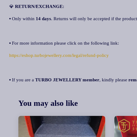
💎
RETURN/EXCHANGE:
▪ Only within
14 day
s
. Returns will only be accepted if the product
▪ For more information please click on the following link:
https://eshop.turbojewellery.com/legal/refund-policy
▪ If you are a
TURBO JEWELLERY member
, kindly please
rem
You may also like