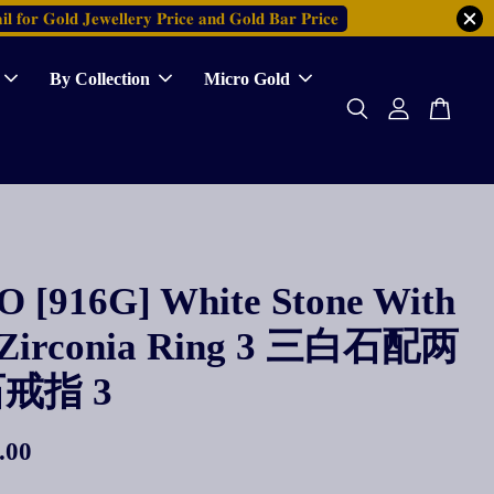
𝐥 𝐟𝐨𝐫 𝐆𝐨𝐥𝐝 𝐉𝐞𝐰𝐞𝐥𝐥𝐞𝐫𝐲 𝐏𝐫𝐢𝐜𝐞 𝐚𝐧𝐝 𝐆𝐨𝐥𝐝 𝐁𝐚𝐫 𝐏𝐫𝐢𝐜𝐞
By Collection
Micro Gold
 [916G] White Stone With
 Zirconia Ring 3 三白石配两
戒指 3
.00