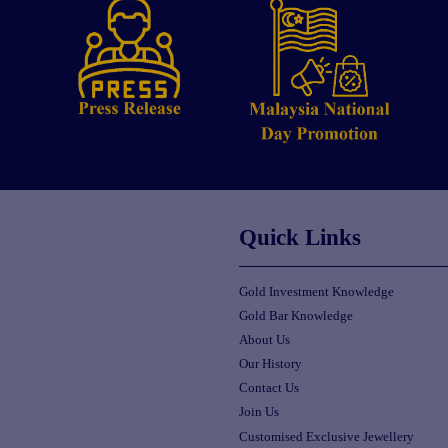
Quick Links
Gold Investment Knowledge
Gold Bar Knowledge
About Us
Our History
Contact Us
Join Us
Customised Exclusive Jewellery