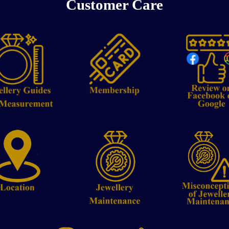
Customer Care