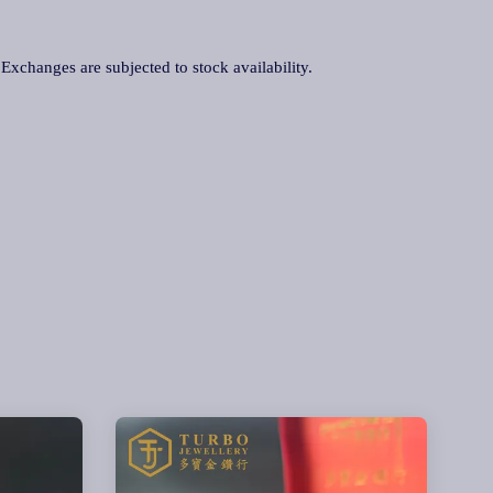
. Exchanges are subjected to stock availability.