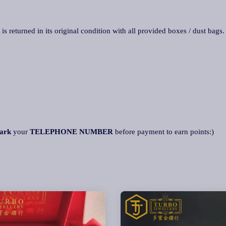
 is returned in its original condition with all provided boxes / dust bags
ark
your
TELEPHONE NUMBER
before payment to earn points:)