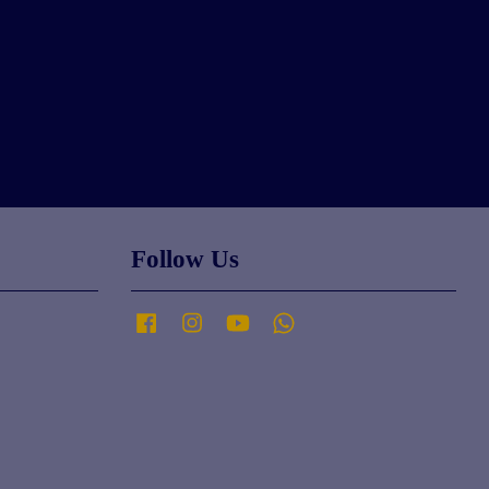
Follow Us
Facebook
Instagram
YouTube
Whatsapp