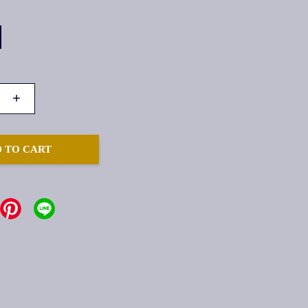
+
 TO CART