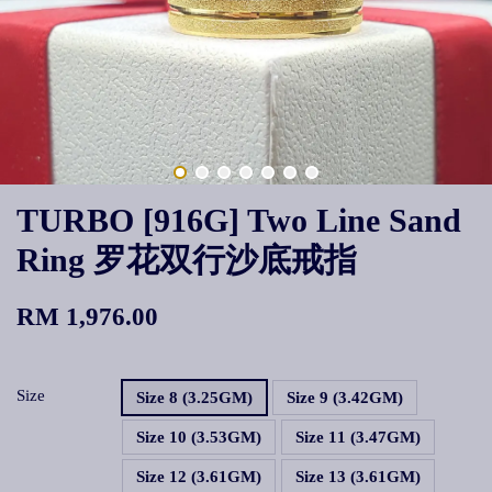
TURBO [916G] Two Line Sand
Ring 罗花双行沙底戒指
RM 1,976.00
Size
Size 8 (3.25GM)
Size 9 (3.42GM)
Size 10 (3.53GM)
Size 11 (3.47GM)
Size 12 (3.61GM)
Size 13 (3.61GM)