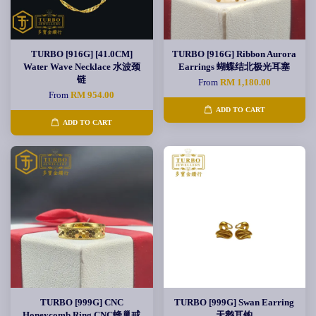
TURBO [916G] [41.0CM]
TURBO [916G] Ribbon Aurora
Water Wave Necklace 水波颈
Earrings 蝴蝶结北极光耳塞
链
From
RM 1,180.00
From
RM 954.00
ADD TO CART
ADD TO CART
TURBO [999G] CNC
TURBO [999G] Swan Earring
Honeycomb Ring CNC蜂巢戒
天鹅耳钩