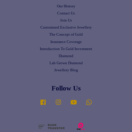
Our History
Contact Us
Join Us
Customised Exclusive Jewellery
The Concept of Gold
Insurance Coverage
Introduction To Gold Investment
Diamond
Lab Grown Diamond
Jewellery Blog
Follow Us
Facebook
Instagram
YouTube
Whatsapp