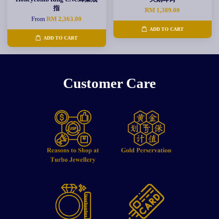
指
RM 1,389.00
From
RM 2,363.00
ADD TO CART
ADD TO CART
Customer Care