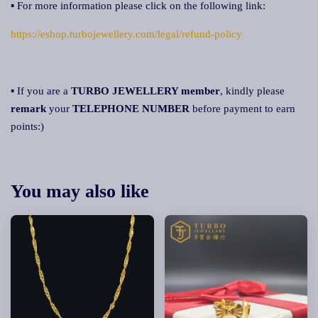
▪ For more information please click on the following link:
https://eshop.turbojewellery.com/legal/refund-policy
▪ If you are a
TURBO JEWELLERY member
, kindly please
remark
your
TELEPHONE NUMBER
before payment to earn
points:)
You may also like