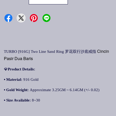
Cincin
TURBO [916G] Two Line Sand Ring
罗花双行沙底戒指
Pasir Dua Baris
💎
Product Details:
▪
Material:
916 Gold
▪
Gold Weight:
Approximate 3.25GM ~ 6.14GM (+/- 0.02)
▪
Size Available:
8~30