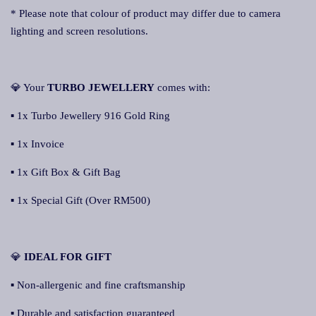
* Please note that colour of product may differ due to camera
lighting and screen resolutions.
💎 Your
TURBO JEWELLERY
comes with:
▪ 1x Turbo Jewellery 916 Gold Ring
▪ 1x Invoice
▪ 1x Gift Box & Gift Bag
▪ 1x Special Gift (Over RM500)
💎
IDEAL FOR GIFT
▪ Non-allergenic and fine craftsmanship
▪ Durable and satisfaction guaranteed