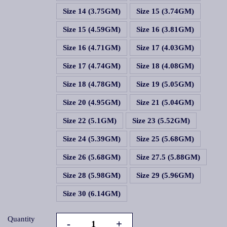
Size 14 (3.75GM)
Size 15 (3.74GM)
Size 15 (4.59GM)
Size 16 (3.81GM)
Size 16 (4.71GM)
Size 17 (4.03GM)
Size 17 (4.74GM)
Size 18 (4.08GM)
Size 18 (4.78GM)
Size 19 (5.05GM)
Size 20 (4.95GM)
Size 21 (5.04GM)
Size 22 (5.1GM)
Size 23 (5.52GM)
Size 24 (5.39GM)
Size 25 (5.68GM)
Size 26 (5.68GM)
Size 27.5 (5.88GM)
Size 28 (5.98GM)
Size 29 (5.96GM)
Size 30 (6.14GM)
Quantity
-
+