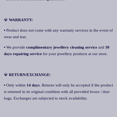
💎
WARRANTY:
▪ Product does not come with any warranty services in the event of
wear and tear.
▪ We provide
complimentary jewellery cleaning service
and
30
days repairing service
for your jewellery products at our store.
💎
RETURN/EXCHANGE:
▪ Only within
14 days
. Returns will only be accepted if the product
is returned in its original condition with all provided boxes / dust
bags. Exchanges are subjected to stock availability.