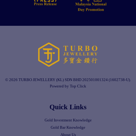
© 2026 TURBO JEWELLERY (KL) SDN BHD 202501001324 (1602738-U).
Powered by Top Click
Quick Links
Gold Investment Knowledge
Gold Bar Knowledge
About Us