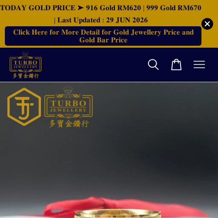
𝐓𝐎𝐃𝐀𝐘 𝐆𝐎𝐋𝐃 𝐏𝐑𝐈𝐂𝐄 ➤ 𝟗𝟏𝟔 𝐆𝐨𝐥𝐝 𝐑𝐌𝟔𝟐𝟎 | 𝟗𝟗𝟗 𝐆𝐨𝐥𝐝 𝐑𝐌𝟔𝟕𝟎
| 𝐋𝐚𝐬𝐭 𝐔𝐩𝐝𝐚𝐭𝐞𝐝 : 𝟐𝟗 𝐉𝐔𝐍 𝟐𝟎𝟐𝟔
𝐂𝐥𝐢𝐜𝐤 𝐇𝐞𝐫𝐞 𝐟𝐨𝐫 𝐌𝐨𝐫𝐞 𝐃𝐞𝐭𝐚𝐢𝐥 𝐟𝐨𝐫 𝐆𝐨𝐥𝐝 𝐉𝐞𝐰𝐞𝐥𝐥𝐞𝐫𝐲 𝐏𝐫𝐢𝐜𝐞 𝐚𝐧𝐝
𝐆𝐨𝐥𝐝 𝐁𝐚𝐫 𝐏𝐫𝐢𝐜𝐞