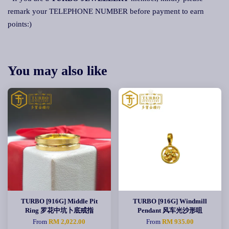
remark your TELEPHONE NUMBER before payment to earn
points:)
You may also like
TURBO [916G] Middle Pit
TURBO [916G] Windmill
Ring 罗花中坑卜底戒指
Pendant 风车光沙形咀
From
RM 2,022.00
From
RM 935.00