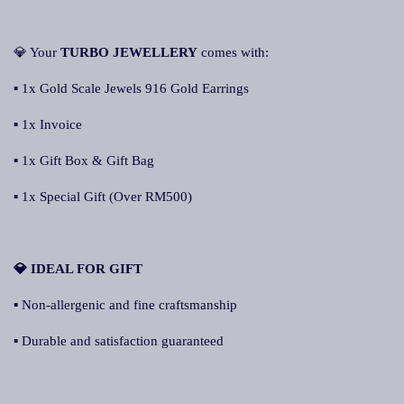
💎 Your
TURBO JEWELLERY
comes with:
▪ 1x Gold Scale Jewels 916 Gold Earrings
▪ 1x Invoice
▪ 1x Gift Box & Gift Bag
▪ 1x Special Gift (Over RM500)
💎 IDEAL FOR GIFT
▪ Non-allergenic and fine craftsmanship
▪ Durable and satisfaction guaranteed