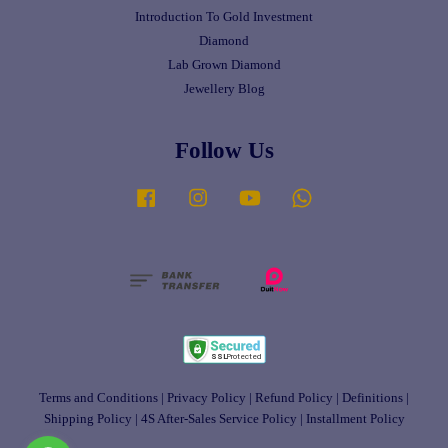
Introduction To Gold Investment
Diamond
Lab Grown Diamond
Jewellery Blog
Follow Us
Facebook
Instagram
YouTube
Whatsapp
Terms and Conditions
|
Privacy Policy
|
Refund Policy
|
Definitions
|
Shipping Policy
|
4S After-Sales Service Policy
|
Installment Policy