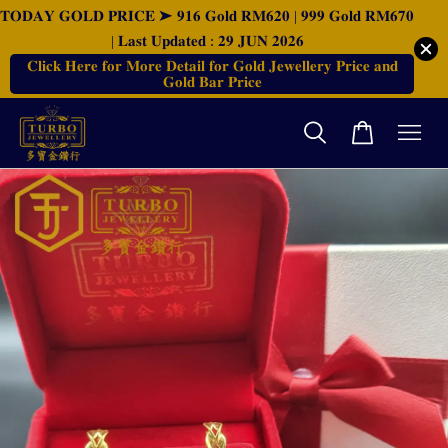
𝐓𝐎𝐃𝐀𝐘 𝐆𝐎𝐋𝐃 𝐏𝐑𝐈𝐂𝐄 ➤ 𝟗𝟏𝟔 𝐆𝐨𝐥𝐝 𝐑𝐌𝟔𝟐𝟎 | 𝟗𝟗𝟗 𝐆𝐨𝐥𝐝 𝐑𝐌𝟔𝟕𝟎
| 𝐋𝐚𝐬𝐭 𝐔𝐩𝐝𝐚𝐭𝐞𝐝 : 𝟐𝟗 𝐉𝐔𝐍 𝟐𝟎𝟐𝟔
𝐂𝐥𝐢𝐜𝐤 𝐇𝐞𝐫𝐞 𝐟𝐨𝐫 𝐌𝐨𝐫𝐞 𝐃𝐞𝐭𝐚𝐢𝐥 𝐟𝐨𝐫 𝐆𝐨𝐥𝐝 𝐉𝐞𝐰𝐞𝐥𝐥𝐞𝐫𝐲 𝐏𝐫𝐢𝐜𝐞 𝐚𝐧𝐝
𝐆𝐨𝐥𝐝 𝐁𝐚𝐫 𝐏𝐫𝐢𝐜𝐞