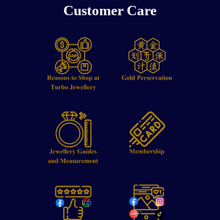
Customer Care