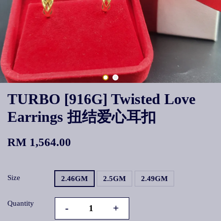
TURBO [916G] Twisted Love
Earrings 扭结爱心耳扣
RM 1,564.00
Size
2.46GM
2.5GM
2.49GM
Quantity
-
+