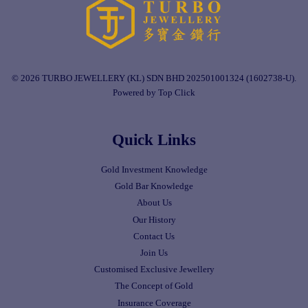
© 2026 TURBO JEWELLERY (KL) SDN BHD 202501001324 (1602738-U).
Powered by Top Click
Quick Links
Gold Investment Knowledge
Gold Bar Knowledge
About Us
Our History
Contact Us
Join Us
Customised Exclusive Jewellery
The Concept of Gold
Insurance Coverage