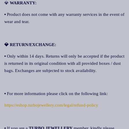
💎
WARRANTY:
▪ Product does not come with any warranty services in the event of
wear and tear.
💎 RETURN/EXCHANGE:
▪ Only within 14 days. Returns will only be accepted if the product
is returned in its original condition with all provided boxes / dust
bags. Exchanges are subjected to stock availability.
▪ For more information please click on the following link:
https://eshop.turbojewellery.com/legal/refund-policy
▪ If you are a
TURBO JEWELLERY
member, kindly please