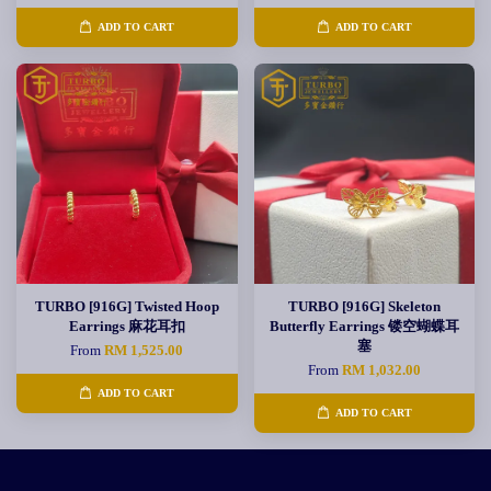
ADD TO CART
ADD TO CART
TURBO [916G] Twisted Hoop
TURBO [916G] Skeleton
Earrings 麻花耳扣
Butterfly Earrings 镂空蝴蝶耳
塞
From
RM 1,525.00
From
RM 1,032.00
ADD TO CART
ADD TO CART