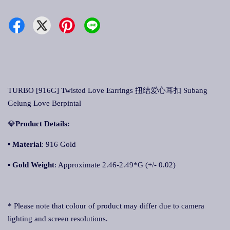
TURBO [916G] Twisted Love Earrings 扭结爱心耳扣 Subang
Gelung Love Berpintal
💎
Product Details:
▪
Material
: 916 Gold
▪
Gold Weight
: Approximate 2.46-2.49*G (+/- 0.02)
* Please note that colour of product may differ due to camera
lighting and screen resolutions.