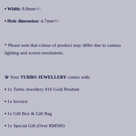
▪ Width:
8.8mm+/-
▪ Hole dimension:
4.7mm+/-
* Please note that colour of product may differ due to camera
lighting and screen resolutions.
💎 Your
TURBO JEWELLERY
comes with:
▪ 1x Turbo Jewellery 916 Gold Pendant
▪ 1x Invoice
▪ 1x Gift Box & Gift Bag
▪ 1x Special Gift (Over RM500)