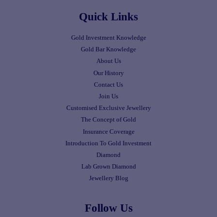
Quick Links
Gold Investment Knowledge
Gold Bar Knowledge
About Us
Our History
Contact Us
Join Us
Customised Exclusive Jewellery
The Concept of Gold
Insurance Coverage
Introduction To Gold Investment
Diamond
Lab Grown Diamond
Jewellery Blog
Follow Us