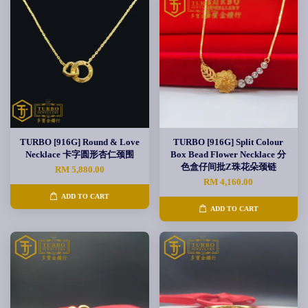
TURBO [916G] Round & Love
TURBO [916G] Split Colour
Necklace 卡字圆形杏仁颈围
Box Bead Flower Necklace 分
色盒仔间批Z珠花朵颈链
RM 5,880.00
RM 4,160.00
ADD TO CART
ADD TO CART