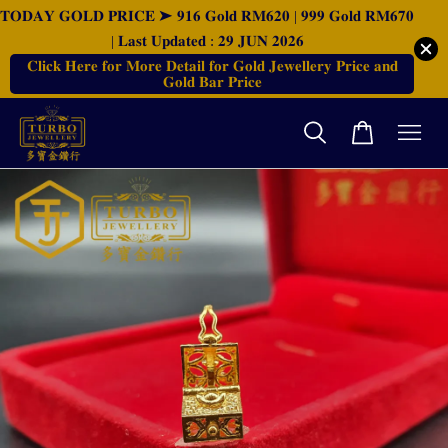
𝐓𝐎𝐃𝐀𝐘 𝐆𝐎𝐋𝐃 𝐏𝐑𝐈𝐂𝐄 ➤ 𝟗𝟏𝟔 𝐆𝐨𝐥𝐝 𝐑𝐌𝟔𝟐𝟎 | 𝟗𝟗𝟗 𝐆𝐨𝐥𝐝 𝐑𝐌𝟔𝟕𝟎
| 𝐋𝐚𝐬𝐭 𝐔𝐩𝐝𝐚𝐭𝐞𝐝 : 𝟐𝟗 𝐉𝐔𝐍 𝟐𝟎𝟐𝟔
𝐂𝐥𝐢𝐜𝐤 𝐇𝐞𝐫𝐞 𝐟𝐨𝐫 𝐌𝐨𝐫𝐞 𝐃𝐞𝐭𝐚𝐢𝐥 𝐟𝐨𝐫 𝐆𝐨𝐥𝐝 𝐉𝐞𝐰𝐞𝐥𝐥𝐞𝐫𝐲 𝐏𝐫𝐢𝐜𝐞 𝐚𝐧𝐝
𝐆𝐨𝐥𝐝 𝐁𝐚𝐫 𝐏𝐫𝐢𝐜𝐞