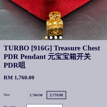
TURBO [916G] Treasure Chest
PDR Pendant 元宝宝箱开关
PDR咀
RM 1,760.00
Size
2.76GM
2.77GM