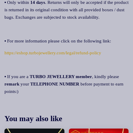
▪ Only within
14 days
. Returns will only be accepted if the product
is returned in its original condition with all provided boxes / dust
bags. Exchanges are subjected to stock availability.
▪ For more information please click on the following link:
https://eshop.turbojewellery.com/legal/refund-policy
▪ If you are a
TURBO JEWELLERY member
, kindly please
remark
your
TELEPHONE NUMBER
before payment to earn
points:)
You may also like