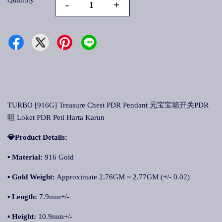
Quantity
-
+
TURBO [916G] Treasure Chest PDR Pendant 元宝宝箱开关PDR
咀 Loket PDR Peti Harta Karun
💎Product Details:
▪ Material:
916 Gold
▪ Gold Weight:
Approximate 2.76GM ~ 2.77GM (+/- 0.02)
▪ Length:
7.9mm+/-
▪ Height:
10.9mm+/-