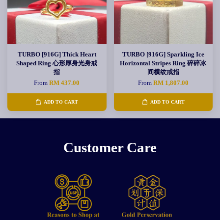
TURBO [916G] Thick Heart
TURBO [916G] Sparkling Ice
Shaped Ring 心形厚身光身戒
Horizontal Stripes Ring 碎碎冰
指
间横纹戒指
From
RM 437.00
From
RM 1,807.00
ADD TO CART
ADD TO CART
Customer Care