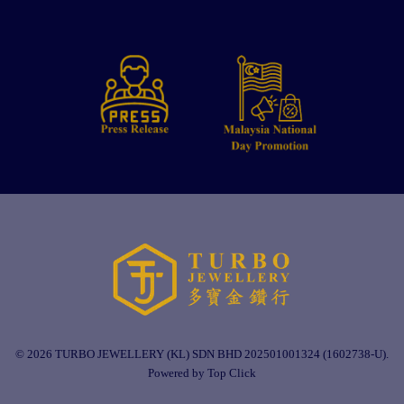
© 2026 TURBO JEWELLERY (KL) SDN BHD 202501001324 (1602738-U).
Powered by Top Click