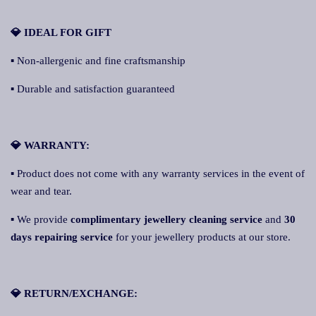
💎 IDEAL FOR GIFT
▪ Non-allergenic and fine craftsmanship
▪ Durable and satisfaction guaranteed
💎 WARRANTY:
▪ Product does not come with any warranty services in the event of
wear and tear.
▪ We provide
complimentary jewellery cleaning service
and
30
days repairing service
for your jewellery products at our store.
💎 RETURN/EXCHANGE: