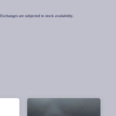
. Exchanges are subjected to stock availability.