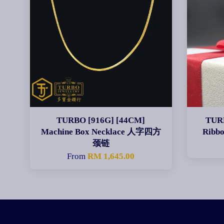
TURBO [916G] [44CM]
TURB
Machine Box Necklace 人字四方
Ribb
颈链
From
RM 1,645.00