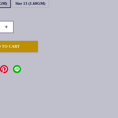
8GM)
Size 13 (1.68GM)
+
 TO CART