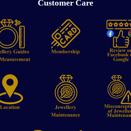
Customer Care