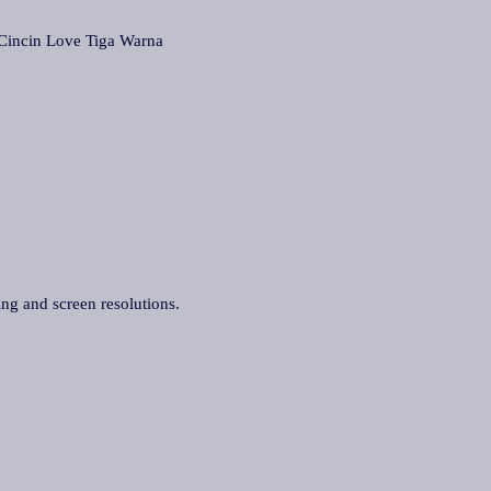
cin Love Tiga Warna
ing and screen resolutions.