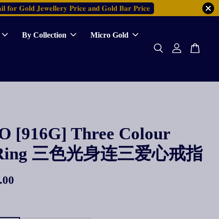
𝐥 𝐟𝐨𝐫 𝐆𝐨𝐥𝐝 𝐉𝐞𝐰𝐞𝐥𝐥𝐞𝐫𝐲 𝐏𝐫𝐢𝐜𝐞 𝐚𝐧𝐝 𝐆𝐨𝐥𝐝 𝐁𝐚𝐫 𝐏𝐫𝐢𝐜𝐞
By Collection
Micro Gold
 [916G] Three Colour
e Ring 三色光身连三爱心戒指
.00