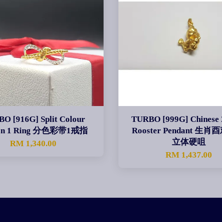
O [916G] Split Colour
TURBO [999G] Chinese 
on 1 Ring 分色彩带1戒指
Rooster Pendant 生
立体硬咀
RM 1,340.00
RM 1,437.00