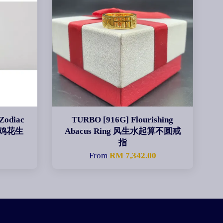
Zodiac
TURBO [916G] Flourishing
肖酉鸡花生
Abacus Ring 风生水起算不圆戒
指
From
RM 7,342.00