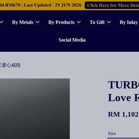
𝐑𝐌𝟔𝟕𝟎 | 𝐋𝐚𝐬𝐭 𝐔𝐩𝐝𝐚𝐭𝐞𝐝 : 𝟐𝟗 𝐉𝐔𝐍 𝟐𝟎𝟐𝟔
𝐂𝐥𝐢𝐜𝐤 𝐇𝐞𝐫𝐞 𝐟𝐨𝐫 𝐌𝐨𝐫𝐞 𝐃𝐞𝐭𝐚
By Metals
By Products
To Gift
By Inlay
Social Media
光身连三爱心戒指
TURBO
Lov
RM 1,102
Size