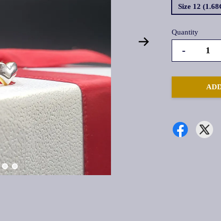
Size 12 (1.6
Quantity
-
ADD