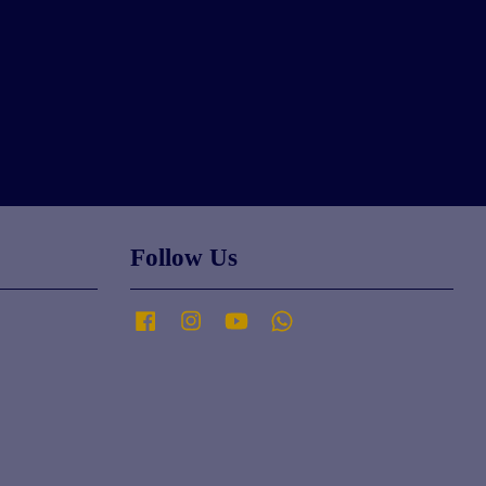
Follow Us
Facebook
Instagram
YouTube
Whatsapp