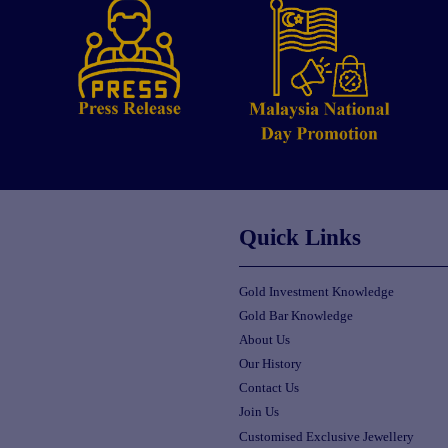
Quick Links
Gold Investment Knowledge
Gold Bar Knowledge
About Us
Our History
Contact Us
Join Us
Customised Exclusive Jewellery