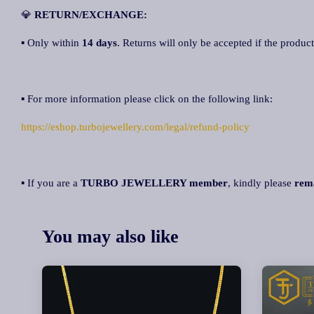
💎
RETURN/EXCHANGE:
▪ Only within
14 days
. Returns will only be accepted if the product
▪ For more information please click on the following link:
https://eshop.turbojewellery.com/legal/refund-policy
▪ If you are a
TURBO JEWELLERY member
, kindly please
rem
You may also like