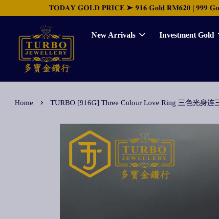
𝐓𝐎𝐃𝐀𝐘 𝐆𝐎𝐋𝐃 𝐏𝐑𝐈𝐂𝐄 ➤ 𝟗𝟏𝟔 𝐆𝐨𝐥𝐝 𝐑𝐌𝟔𝟐𝟎 | 𝟗𝟗𝟗 𝐆𝐨𝐥𝐝 
New Arrivals
Investment Gold
›
Home
TURBO [916G] Three Colour Love Ring 三色