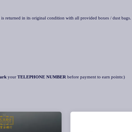
 is returned in its original condition with all provided boxes / dust bags
ark
your
TELEPHONE NUMBER
before payment to earn points:)