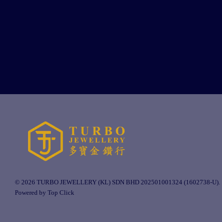
© 2026 TURBO JEWELLERY (KL) SDN BHD 202501001324 (1602738-U).
Powered by Top Click