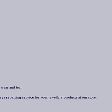
 wear and tear.
ays repairing service
for your jewellery products at our store.