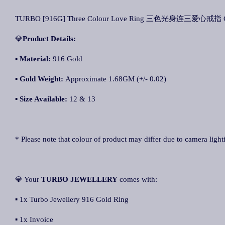
TURBO [916G] Three Colour Love Ring 三色光身连三爱心戒指 Cin
💎
Product Details:
▪
Material:
916 Gold
▪
Gold Weight:
Approximate 1.68GM (+/- 0.02)
▪
Size Available:
12 & 13
* Please note that colour of product may differ due to camera light
💎 Your
TURBO JEWELLERY
comes with:
▪ 1x Turbo Jewellery 916 Gold Ring
▪ 1x Invoice