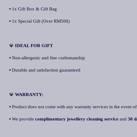
▪ 1x Gift Box & Gift Bag
▪ 1x Special Gift (Over RM500)
💎
IDEAL FOR GIFT
▪ Non-allergenic and fine craftsmanship
▪ Durable and satisfaction guaranteed
💎
WARRANTY:
▪ Product does not come with any warranty services in the event of
▪ We provide
complimentary jewellery cleaning service
and
30 d