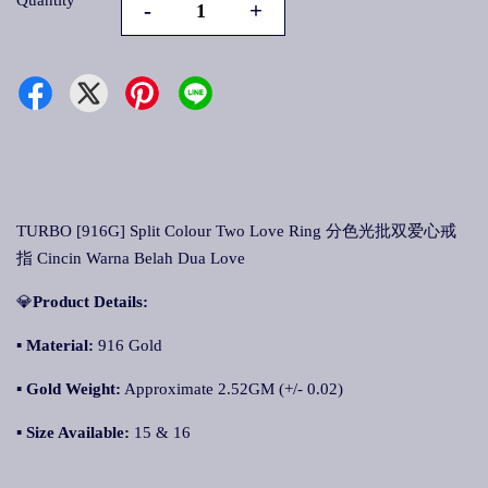
Quantity
-
+
TURBO [916G] Split Colour Two Love Ring 分色光批双爱心戒
指 Cincin Warna Belah Dua Love
💎
Product Details:
▪
Material:
916 Gold
▪
Gold Weight:
Approximate 2.52GM (+/- 0.02)
▪
Size Available:
15 & 16