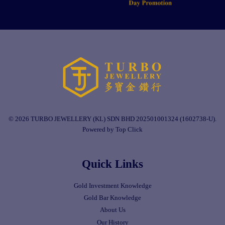
© 2026 TURBO JEWELLERY (KL) SDN BHD 202501001324 (1602738-U).
Powered by Top Click
Quick Links
Gold Investment Knowledge
Gold Bar Knowledge
About Us
Our History