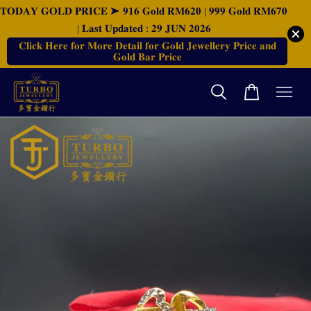
𝐓𝐎𝐃𝐀𝐘 𝐆𝐎𝐋𝐃 𝐏𝐑𝐈𝐂𝐄 ➤ 𝟗𝟏𝟔 𝐆𝐨𝐥𝐝 𝐑𝐌𝟔𝟐𝟎 | 𝟗𝟗𝟗 𝐆𝐨𝐥𝐝 𝐑𝐌𝟔𝟕𝟎
| 𝐋𝐚𝐬𝐭 𝐔𝐩𝐝𝐚𝐭𝐞𝐝 : 𝟐𝟗 𝐉𝐔𝐍 𝟐𝟎𝟐𝟔
𝐂𝐥𝐢𝐜𝐤 𝐇𝐞𝐫𝐞 𝐟𝐨𝐫 𝐌𝐨𝐫𝐞 𝐃𝐞𝐭𝐚𝐢𝐥 𝐟𝐨𝐫 𝐆𝐨𝐥𝐝 𝐉𝐞𝐰𝐞𝐥𝐥𝐞𝐫𝐲 𝐏𝐫𝐢𝐜𝐞 𝐚𝐧𝐝
𝐆𝐨𝐥𝐝 𝐁𝐚𝐫 𝐏𝐫𝐢𝐜𝐞