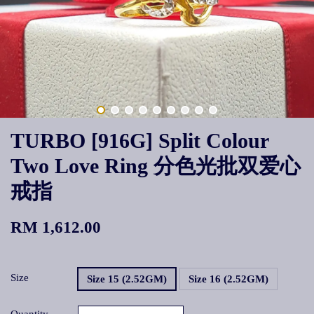
TURBO [916G] Split Colour
Two Love Ring 分色光批双爱心
戒指
RM 1,612.00
Size
Size 15 (2.52GM)
Size 16 (2.52GM)