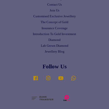
Contact Us
Join Us
Customised Exclusive Jewellery
The Concept of Gold
Insurance Coverage
Introduction To Gold Investment
Diamond
Lab Grown Diamond
Jewellery Blog
Follow Us
Facebook
Instagram
YouTube
Whatsapp