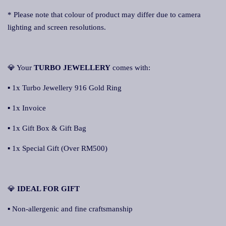
* Please note that colour of product may differ due to camera
lighting and screen resolutions.
💎 Your
TURBO JEWELLERY
comes with:
▪ 1x Turbo Jewellery 916 Gold Ring
▪ 1x Invoice
▪ 1x Gift Box & Gift Bag
▪ 1x Special Gift (Over RM500)
💎
IDEAL FOR GIFT
▪ Non-allergenic and fine craftsmanship