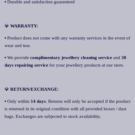
▪ Durable and satisfaction guaranteed
💎
WARRANTY:
▪ Product does not come with any warranty services in the event of
wear and tear.
▪ We provide
complimentary jewellery cleaning service
and
30
days repairing service
for your jewellery products at our store.
💎
RETURN/EXCHANGE:
▪ Only within
14 days
. Returns will only be accepted if the product
is returned in its original condition with all provided boxes / dust
bags. Exchanges are subjected to stock availability.