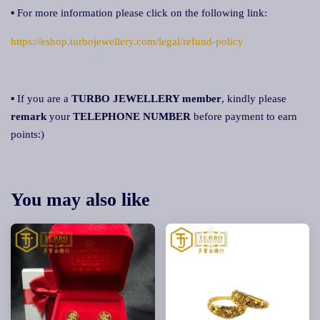
▪ For more information please click on the following link:
https://eshop.turbojewellery.com/legal/refund-policy
▪ If you are a
TURBO JEWELLERY member
, kindly please
remark
your
TELEPHONE NUMBER
before payment to earn
points:)
You may also like