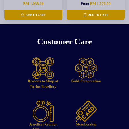
RM 1,038.00
From
RM 1,220.00
ADD TO CART
ADD TO CART
Customer Care