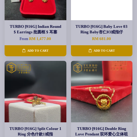
TURBO [916G] Indian Round
TURBO [916G] Baby Love 03
$ Earrings 批圆框 $ 耳塞
Ring Baby杏仁03戒指仔
From
RM 1,477.00
RM 681.00
ADD TO CART
ADD TO CART
TURBO [916G] Split Colour 1
TURBO [916G] Double Ring
Ring 分色什款1戒指
Love Pendant 双环爱心立体咀