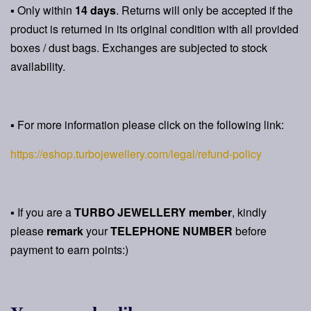
▪ Only within
14 days
. Returns will only be accepted if the
product is returned in its original condition with all provided
boxes / dust bags. Exchanges are subjected to stock
availability.
▪ For more information please click on the following link:
https://eshop.turbojewellery.com/legal/refund-policy
▪ If you are a
TURBO JEWELLERY member
, kindly
please
remark
your
TELEPHONE NUMBER
before
payment to earn points:)