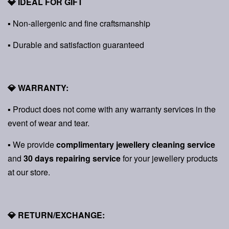
💎 IDEAL FOR GIFT
▪ Non-allergenic and fine craftsmanship
▪ Durable and satisfaction guaranteed
💎 WARRANTY:
▪ Product does not come with any warranty services in the
event of wear and tear.
▪ We provide
complimentary jewellery cleaning service
and
30 days repairing service
for your jewellery products
at our store.
💎 RETURN/EXCHANGE: