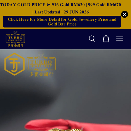
𝐓𝐎𝐃𝐀𝐘 𝐆𝐎𝐋𝐃 𝐏𝐑𝐈𝐂𝐄 ➤ 𝟗𝟏𝟔 𝐆𝐨𝐥𝐝 𝐑𝐌𝟔𝟐𝟎 | 𝟗𝟗𝟗 𝐆𝐨𝐥𝐝 𝐑𝐌𝟔𝟕𝟎
| 𝐋𝐚𝐬𝐭 𝐔𝐩𝐝𝐚𝐭𝐞𝐝 : 𝟐𝟗 𝐉𝐔𝐍 𝟐𝟎𝟐𝟔
𝐂𝐥𝐢𝐜𝐤 𝐇𝐞𝐫𝐞 𝐟𝐨𝐫 𝐌𝐨𝐫𝐞 𝐃𝐞𝐭𝐚𝐢𝐥 𝐟𝐨𝐫 𝐆𝐨𝐥𝐝 𝐉𝐞𝐰𝐞𝐥𝐥𝐞𝐫𝐲 𝐏𝐫𝐢𝐜𝐞 𝐚𝐧𝐝
𝐆𝐨𝐥𝐝 𝐁𝐚𝐫 𝐏𝐫𝐢𝐜𝐞