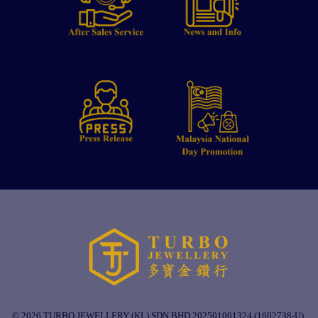
© 2026 TURBO JEWELLERY (KL) SDN BHD 202501001324 (1602738-U).