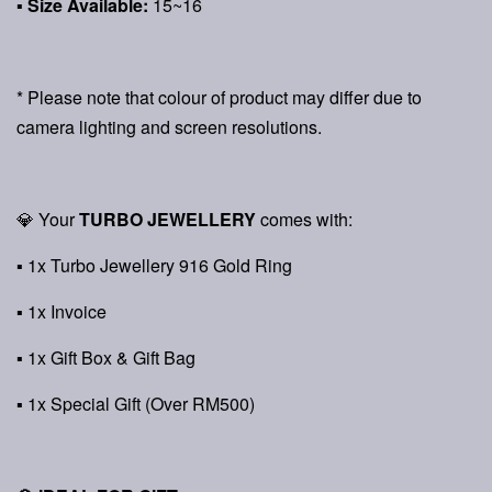
▪ Size Available:
15~16
* Please note that colour of product may differ due to
camera lighting and screen resolutions.
💎 Your
TURBO JEWELLERY
comes with:
▪ 1x Turbo Jewellery 916 Gold Ring
▪ 1x Invoice
▪ 1x Gift Box & Gift Bag
▪ 1x Special Gift (Over RM500)