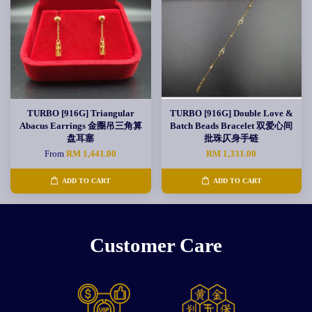
TURBO [916G] Triangular
TURBO [916G] Double Love &
Abacus Earrings 金圈吊三角算
Batch Beads Bracelet 双爱心间
盘耳塞
批珠仄身手链
From
RM 1,441.00
RM 1,331.00
ADD TO CART
ADD TO CART
Customer Care