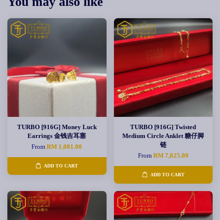
You may also like
TURBO [916G] Money Luck
TURBO [916G] Twisted
Earrings 金钱吉耳塞
Medium Circle Anklet 糖仔脚
链
From
RM 1,081.00
From
RM 7,825.00
ADD TO CART
ADD TO CART