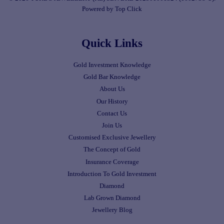
Powered by Top Click
Quick Links
Gold Investment Knowledge
Gold Bar Knowledge
About Us
Our History
Contact Us
Join Us
Customised Exclusive Jewellery
The Concept of Gold
Insurance Coverage
Introduction To Gold Investment
Diamond
Lab Grown Diamond
Jewellery Blog