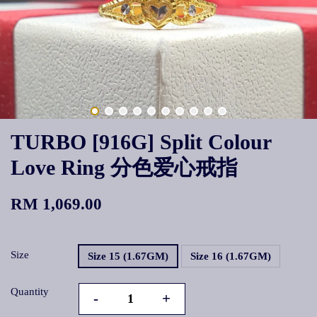
TURBO [916G] Split Colour
Love Ring 分色爱心戒指
RM 1,069.00
Size
Size 15 (1.67GM)
Size 16 (1.67GM)
Quantity
-
+