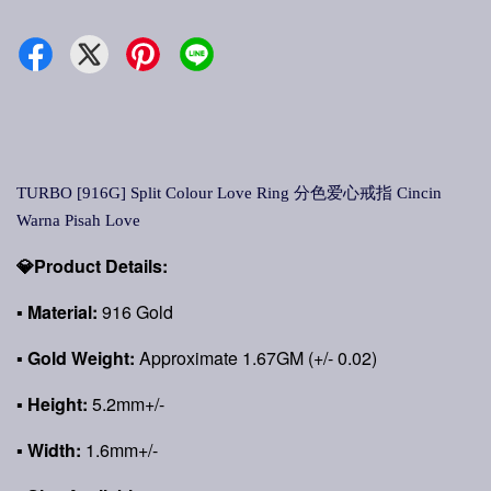
TURBO [916G] Split Colour Love Ring 分色爱心戒指 Cincin
Warna Pisah Love
💎Product Details:
▪ Material:
916 Gold
▪ Gold Weight:
Approximate 1.67GM (+/- 0.02)
▪ Height:
5.2mm+/-
▪ Width:
1.6mm+/-