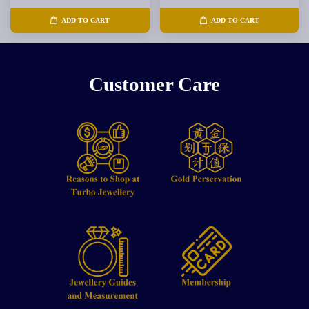
ADD TO CART
ADD TO CART
Customer Care