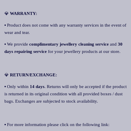
💎
WARRANTY:
▪ Product does not come with any warranty services in the event of
wear and tear.
▪ We provide
complimentary jewellery cleaning service
and
30
days repairing service
for your jewellery products at our store.
💎
RETURN/EXCHANGE:
▪ Only within
14 days
. Returns will only be accepted if the product
is returned in its original condition with all provided boxes / dust
bags. Exchanges are subjected to stock availability.
▪ For more information please click on the following link: