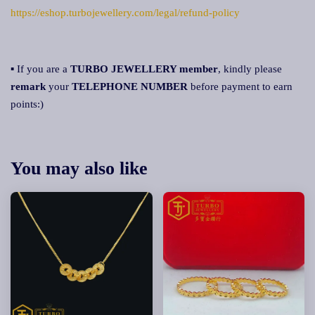
https://eshop.turbojewellery.com/legal/refund-policy
▪ If you are a
TURBO JEWELLERY member
, kindly please
remark
your
TELEPHONE NUMBER
before payment to earn
points:)
You may also like