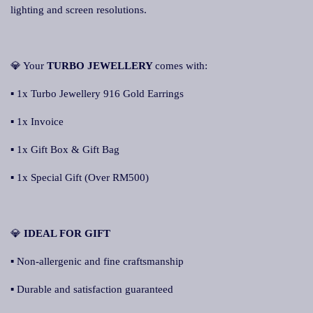
lighting and screen resolutions.
💎 Your
TURBO JEWELLERY
comes with:
▪ 1x Turbo Jewellery 916 Gold Earrings
▪ 1x Invoice
▪ 1x Gift Box & Gift Bag
▪ 1x Special Gift (Over RM500)
💎
IDEAL FOR GIFT
▪ Non-allergenic and fine craftsmanship
▪ Durable and satisfaction guaranteed