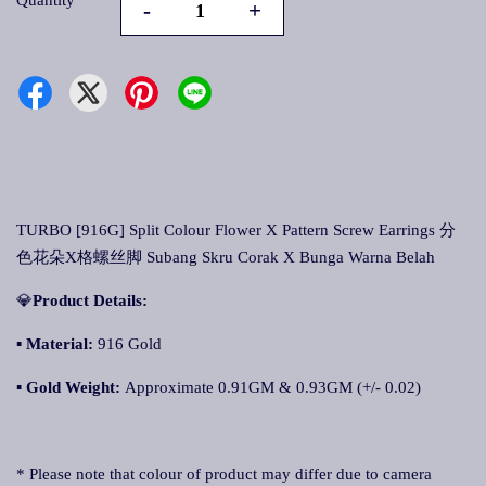
Quantity
-
+
TURBO [916G] Split Colour Flower X Pattern Screw Earrings 分
色花朵X格螺丝脚 Subang Skru Corak X Bunga Warna Belah
💎
Product Details:
▪
Material:
916 Gold
▪
Gold Weight:
Approximate 0.91GM & 0.93GM (+/- 0.02)
* Please note that colour of product may differ due to camera