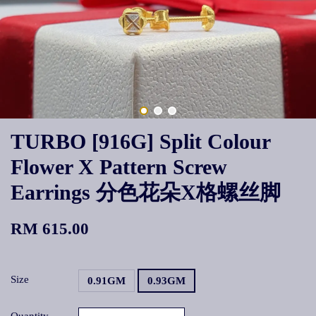
TURBO [916G] Split Colour
Flower X Pattern Screw
Earrings 分色花朵X格螺丝脚
RM 615.00
Size
0.91GM
0.93GM