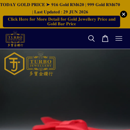
𝐓𝐎𝐃𝐀𝐘 𝐆𝐎𝐋𝐃 𝐏𝐑𝐈𝐂𝐄 ➤ 𝟗𝟏𝟔 𝐆𝐨𝐥𝐝 𝐑𝐌𝟔𝟐𝟎 | 𝟗𝟗𝟗 𝐆𝐨𝐥𝐝 𝐑𝐌𝟔𝟕𝟎
| 𝐋𝐚𝐬𝐭 𝐔𝐩𝐝𝐚𝐭𝐞𝐝 : 𝟐𝟗 𝐉𝐔𝐍 𝟐𝟎𝟐𝟔
𝐂𝐥𝐢𝐜𝐤 𝐇𝐞𝐫𝐞 𝐟𝐨𝐫 𝐌𝐨𝐫𝐞 𝐃𝐞𝐭𝐚𝐢𝐥 𝐟𝐨𝐫 𝐆𝐨𝐥𝐝 𝐉𝐞𝐰𝐞𝐥𝐥𝐞𝐫𝐲 𝐏𝐫𝐢𝐜𝐞 𝐚𝐧𝐝
𝐆𝐨𝐥𝐝 𝐁𝐚𝐫 𝐏𝐫𝐢𝐜𝐞