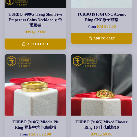
TURBO [999G] Feng Shui Five
TURBO [916G] CNC Atomic
Emperors Coins Necklace 五帝
Ring CNC原子戒指
币颈链
From
RM 907.00
RM 6,123.00
ADD TO CART
ADD TO CART
TURBO [916G] Middle Pit
TURBO [916G] Mixed Flower
Ring 罗花中坑卜底戒指
Ring 10 什花戒指10
From
RM 2,022.00
RM 1,159.00