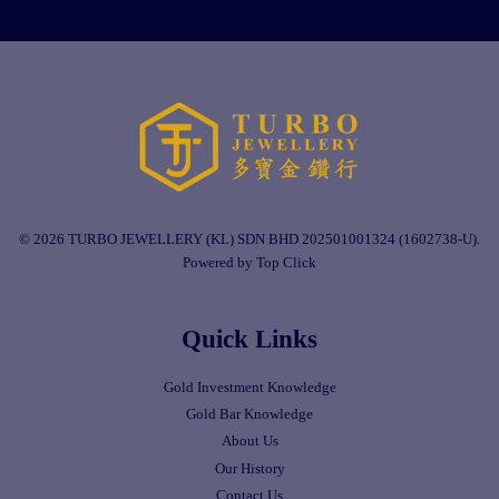
© 2026 TURBO JEWELLERY (KL) SDN BHD 202501001324 (1602738-U).
Powered by Top Click
Quick Links
Gold Investment Knowledge
Gold Bar Knowledge
About Us
Our History
Contact Us