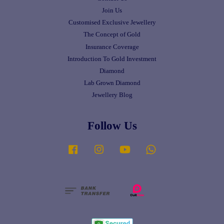
Join Us
Customised Exclusive Jewellery
The Concept of Gold
Insurance Coverage
Introduction To Gold Investment
Diamond
Lab Grown Diamond
Jewellery Blog
Follow Us
Facebook
Instagram
YouTube
Whatsapp