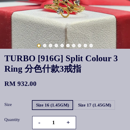
TURBO [916G] Split Colour 3
Ring 分色什款3戒指
RM 932.00
Size
Size 16 (1.45GM)
Size 17 (1.45GM)
Quantity
-
+