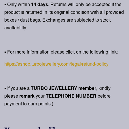
▪ Only within
14 days
. Returns will only be accepted if the
product is returned in its original condition with all provided
boxes / dust bags. Exchanges are subjected to stock
availability.
▪ For more information please click on the following link:
https://eshop.turbojewellery.com/legal/refund-policy
▪ If you are a
TURBO JEWELLERY member
, kindly
please
remark
your
TELEPHONE NUMBER
before
payment to earn points:)