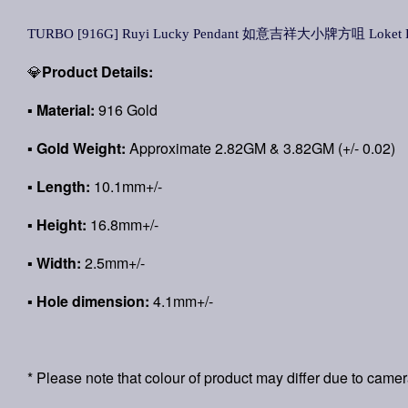
TURBO [916G] Ruyi Lucky Pendant 如意吉祥大小牌方咀 Loket Ru
💎
Product Details:
▪
Material:
916 Gold
▪
Gold Weight:
Approximate 2.82GM & 3.82GM (+/- 0.02)
▪ Length:
10.1mm+/-
▪ Height:
16.8mm+/-
▪ Width:
2.5mm+/-
▪ Hole dimension:
4.1mm+/-
* Please note that colour of product may differ due to camer