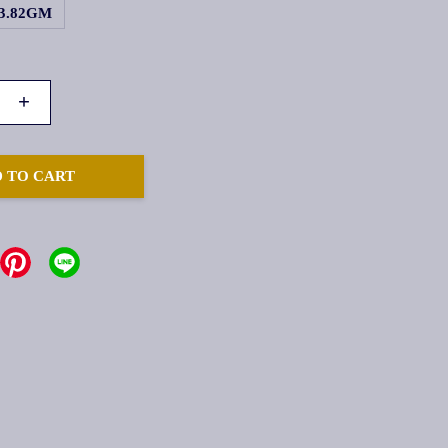
3.82GM
+
 TO CART