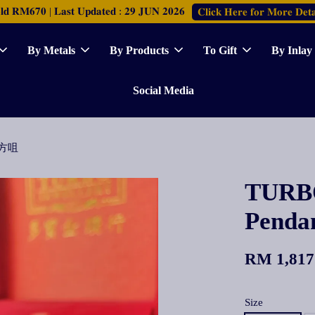
𝐑𝐌𝟔𝟕𝟎 | 𝐋𝐚𝐬𝐭 𝐔𝐩𝐝𝐚𝐭𝐞𝐝 : 𝟐𝟗 𝐉𝐔𝐍 𝟐𝟎𝟐𝟔
𝐂𝐥𝐢𝐜𝐤 𝐇𝐞𝐫𝐞 𝐟𝐨𝐫 𝐌𝐨𝐫𝐞 𝐃𝐞𝐭𝐚
By Metals
By Products
To Gift
By Inlay
Social Media
牌方咀
TURBO
Pen
RM 1,817
Size