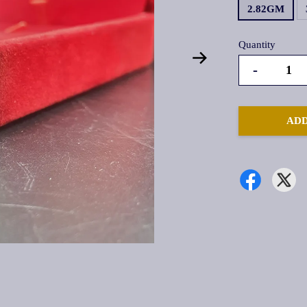
2.82GM
Quantity
-
ADD