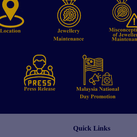
Quick Links