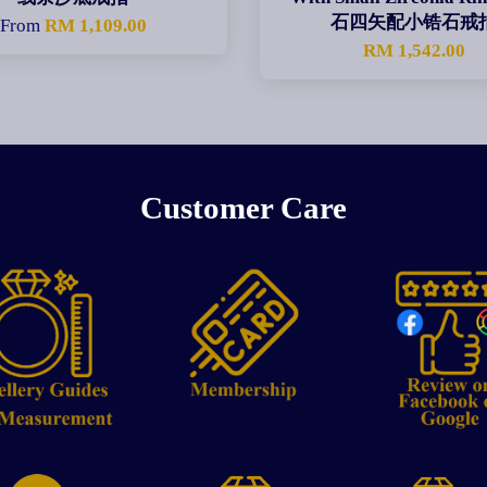
石四矢配小锆石戒
From
RM 1,109.00
RM 1,542.00
Customer Care