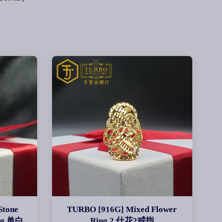
Stone
TURBO [916G] Mixed Flower
ing 单白
Ring 2 什花2戒指