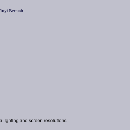
yi Bertuah
a lighting and screen resolutions.