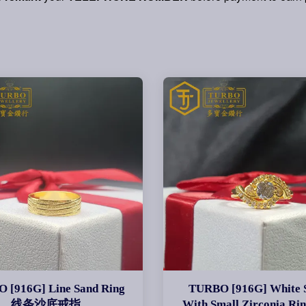
 [916G] Line Sand Ring
TURBO [916G] White 
线条沙底戒指
With Small Zirconia R