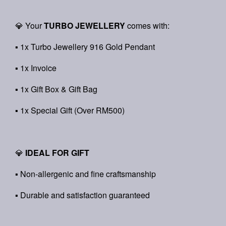
💎 Your
TURBO JEWELLERY
comes with:
▪ 1x Turbo Jewellery 916 Gold Pendant
▪ 1x Invoice
▪ 1x Gift Box & Gift Bag
▪ 1x Special Gift (Over RM500)
💎
IDEAL FOR GIFT
▪ Non-allergenic and fine craftsmanship
▪ Durable and satisfaction guaranteed