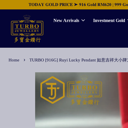
𝐓𝐎𝐃𝐀𝐘 𝐆𝐎𝐋𝐃 𝐏𝐑𝐈𝐂𝐄 ➤ 𝟗𝟏𝟔 𝐆𝐨𝐥𝐝 𝐑𝐌𝟔𝟐𝟎 | 𝟗𝟗𝟗 𝐆𝐨𝐥𝐝 
New Arrivals
Investment Gold
›
Home
TURBO [916G] Ruyi Lucky Pendant 如意吉祥大小