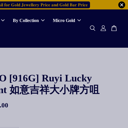
𝐥 𝐟𝐨𝐫 𝐆𝐨𝐥𝐝 𝐉𝐞𝐰𝐞𝐥𝐥𝐞𝐫𝐲 𝐏𝐫𝐢𝐜𝐞 𝐚𝐧𝐝 𝐆𝐨𝐥𝐝 𝐁𝐚𝐫 𝐏𝐫𝐢𝐜𝐞
By Collection
Micro Gold
 [916G] Ruyi Lucky
dant 如意吉祥大小牌方咀
.00