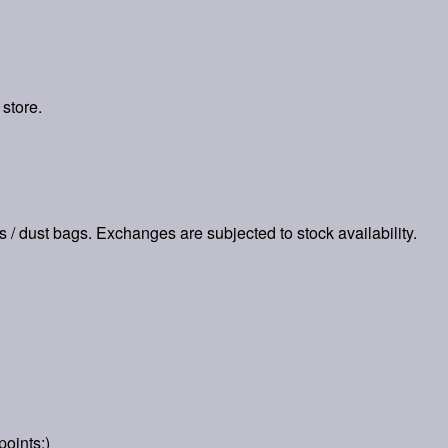
 store.
es / dust bags. Exchanges are subjected to stock availability.
points:)