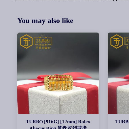
You may also like
TURBO [916G] [12mm] Rolex
TURBO
Abacus Ring 算盘罗烈戒指