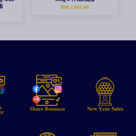
指
RM 2,691.00