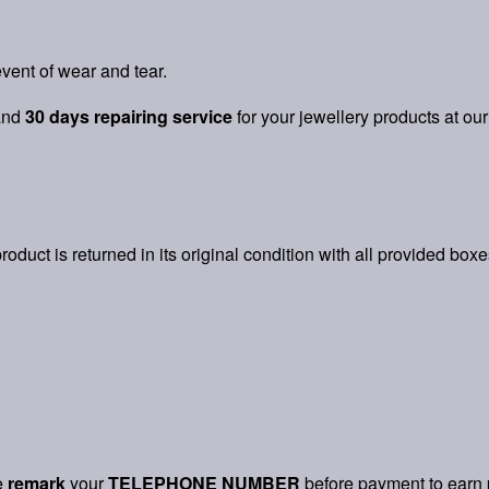
vent of wear and tear.
and
30 days repairing service
for your jewellery products at our
product is returned in its original condition with all provided box
e
remark
your
TELEPHONE NUMBER
before payment to earn 