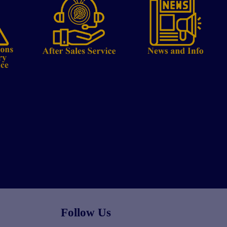
Follow Us