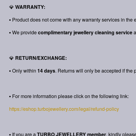
💎
WARRANTY:
▪ Product does not come with any warranty services in the e
▪ We provide
complimentary jewellery cleaning service
💎
RETURN/EXCHANGE:
▪ Only within
14 days
. Returns will only be accepted if the 
▪ For more information please click on the following link:
https://eshop.turbojewellery.com/legal/refund-policy
▪ If you are a
TURBO JEWELLERY member
, kindly pleas