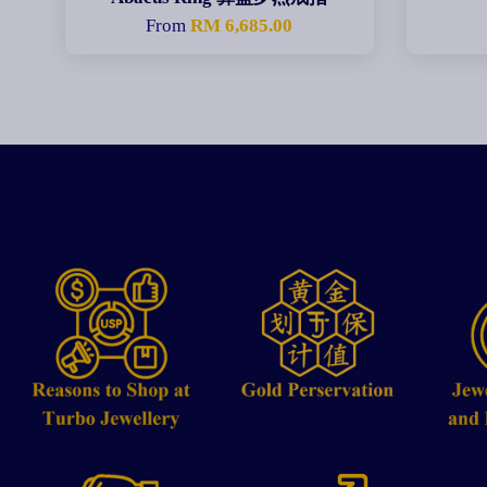
From
RM 6,685.00