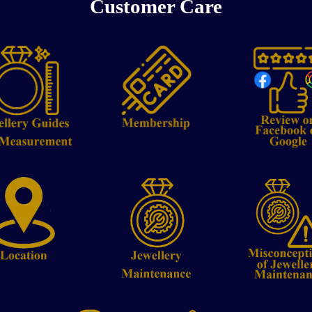
Customer Care