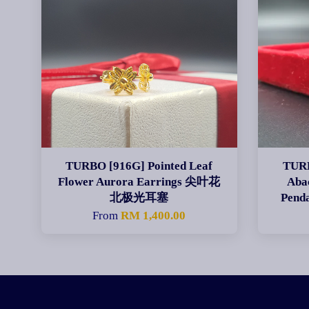
TURBO [916G] Pointed Leaf
TURB
Flower Aurora Earrings 尖叶花
Aba
北极光耳塞
Pen
From
RM 1,400.00