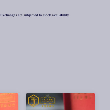
. Exchanges are subjected to stock availability.