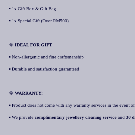
▪ 1x Gift Box & Gift Bag
▪ 1x Special Gift (Over RM500)
💎
IDEAL FOR GIFT
▪ Non-allergenic and fine craftsmanship
▪ Durable and satisfaction guaranteed
💎
WARRANTY:
▪ Product does not come with any warranty services in the event of
▪ We provide
complimentary jewellery cleaning service
and
30 d