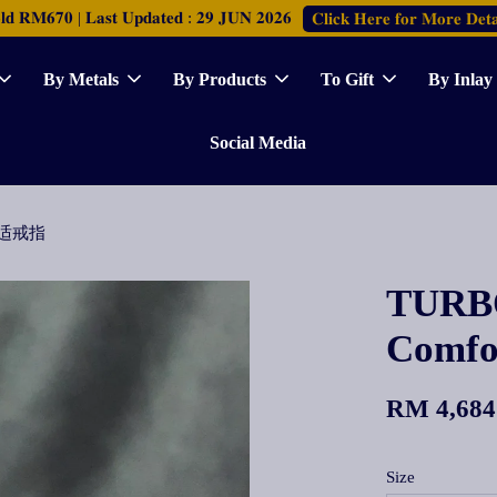
𝐑𝐌𝟔𝟕𝟎 | 𝐋𝐚𝐬𝐭 𝐔𝐩𝐝𝐚𝐭𝐞𝐝 : 𝟐𝟗 𝐉𝐔𝐍 𝟐𝟎𝟐𝟔
𝐂𝐥𝐢𝐜𝐤 𝐇𝐞𝐫𝐞 𝐟𝐨𝐫 𝐌𝐨𝐫𝐞 𝐃𝐞𝐭𝐚
By Metals
By Products
To Gift
By Inlay
Social Media
面舒适戒指
TURBO
Comf
RM 4,684
Size