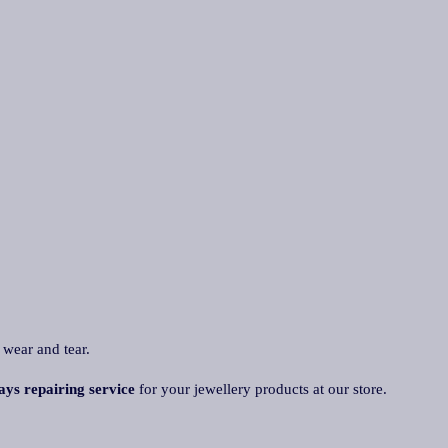
 wear and tear.
ays repairing service
for your jewellery products at our store.