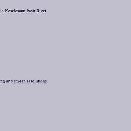
eselesaan Pasir Rivet
ing and screen resolutions.