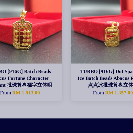
O [916G] Batch Beads
TURBO [916G] Dot Spa
cus Fortune Character
Ice Batch Beads Abacus 
dant 批珠算盘福字立体咀
点点冰批珠算盘立
From
RM 1,813.00
From
RM 1,357.0