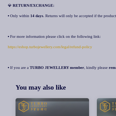
💎
RETURN/EXCHANGE:
▪ Only within
14 days
. Returns will only be accepted if the product
▪ For more information please click on the following link:
https://eshop.turbojewellery.com/legal/refund-policy
▪ If you are a
TURBO JEWELLERY member
, kindly please
rem
You may also like