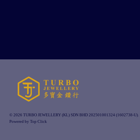
© 2026 TURBO JEWELLERY (KL) SDN BHD 202501001324 (1602738-U).
Powered by Top Click