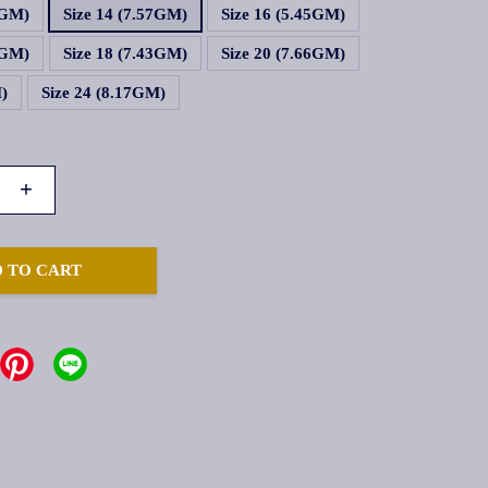
1GM)
Size 14 (7.57GM)
Size 16 (5.45GM)
6GM)
Size 18 (7.43GM)
Size 20 (7.66GM)
M)
Size 24 (8.17GM)
+
 TO CART