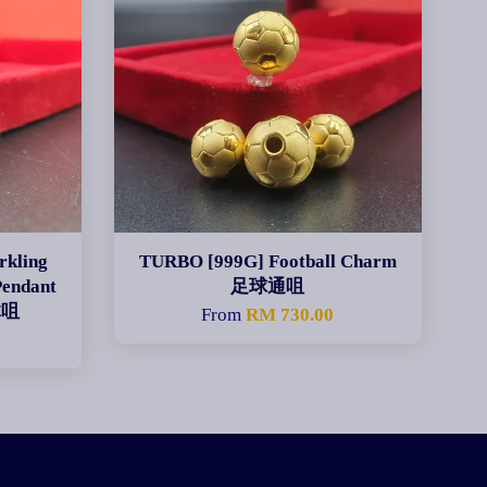
rkling
TURBO [999G] Football Charm
Pendant
足球通咀
体咀
From
RM 730.00
0