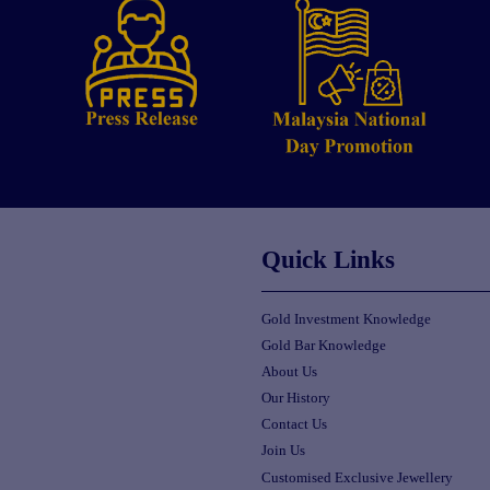
Quick Links
Gold Investment Knowledge
Gold Bar Knowledge
About Us
Our History
Contact Us
Join Us
Customised Exclusive Jewellery