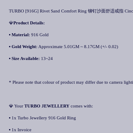
TURBO [916G] Rivet Sand Comfort Ring 铆钉沙面舒适戒指 Cincin K
💎
Product Details:
▪ Material:
916 Gold
▪
Gold Weight:
Approximate 5.01GM ~ 8.17GM (+/- 0.02)
▪
Size Available:
13~24
* Please note that colour of product may differ due to camera light
💎 Your
TURBO JEWELLERY
comes with:
▪ 1x Turbo Jewellery 916 Gold Ring
▪ 1x Invoice