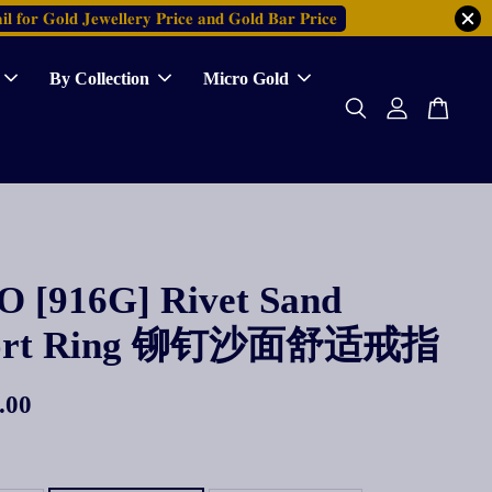
𝐥 𝐟𝐨𝐫 𝐆𝐨𝐥𝐝 𝐉𝐞𝐰𝐞𝐥𝐥𝐞𝐫𝐲 𝐏𝐫𝐢𝐜𝐞 𝐚𝐧𝐝 𝐆𝐨𝐥𝐝 𝐁𝐚𝐫 𝐏𝐫𝐢𝐜𝐞
By Collection
Micro Gold
 [916G] Rivet Sand
ort Ring 铆钉沙面舒适戒指
.00