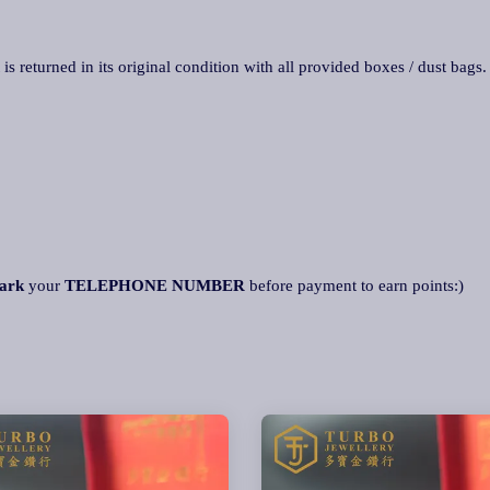
 is returned in its original condition with all provided boxes / dust bags
ark
your
TELEPHONE NUMBER
before payment to earn points:)