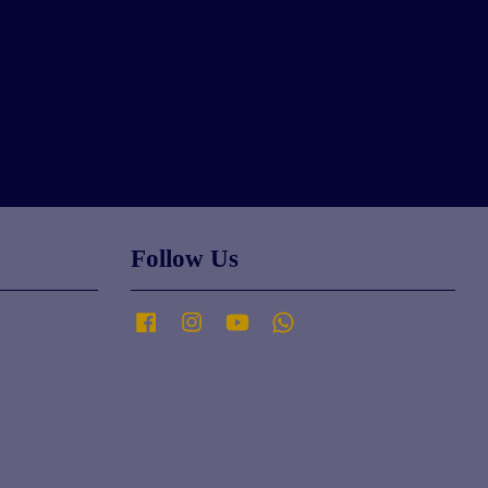
Follow Us
Facebook
Instagram
YouTube
Whatsapp