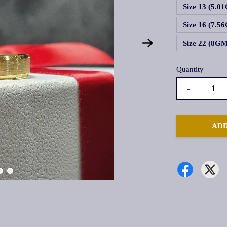
Size 13 (5.0
Size 16 (7.5
Size 22 (8G
Quantity
-
ADD