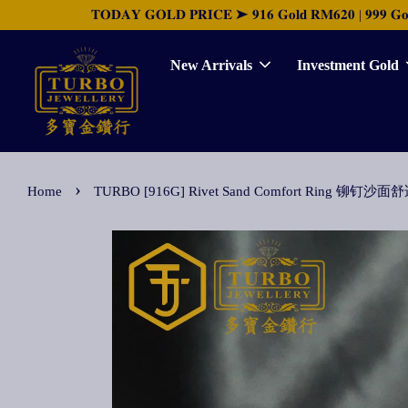
𝐓𝐎𝐃𝐀𝐘 𝐆𝐎𝐋𝐃 𝐏𝐑𝐈𝐂𝐄 ➤ 𝟗𝟏𝟔 𝐆𝐨𝐥𝐝 𝐑𝐌𝟔𝟐𝟎 | 𝟗𝟗𝟗 𝐆𝐨𝐥𝐝 
New Arrivals
Investment Gold
›
Home
TURBO [916G] Rivet Sand Comfort Ring 铆钉沙