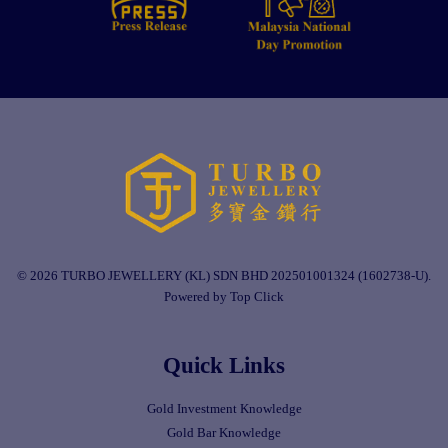
© 2026 TURBO JEWELLERY (KL) SDN BHD 202501001324 (1602738-U).
Powered by Top Click
Quick Links
Gold Investment Knowledge
Gold Bar Knowledge