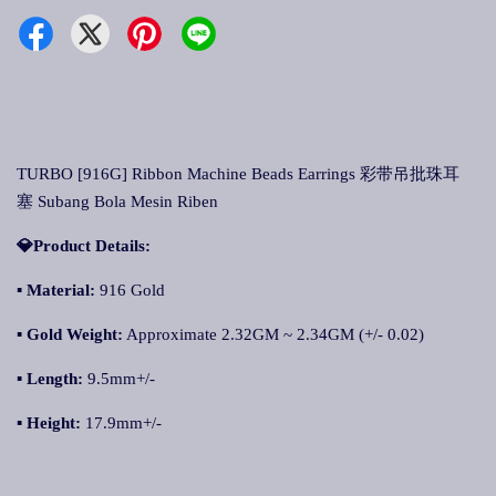
TURBO [916G] Ribbon Machine Beads Earrings 彩带吊批珠耳
塞 Subang Bola Mesin Riben
💎Product Details:
▪ Material:
916 Gold
▪ Gold Weight:
Approximate 2.32GM ~ 2.34GM (+/- 0.02)
▪ Length:
9.5mm+/-
▪ Height:
17.9mm+/-