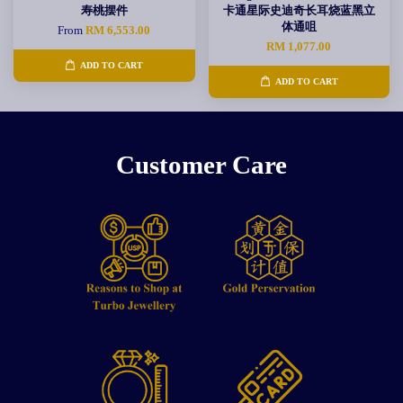
寿桃摆件
卡通星际史迪奇长耳烧蓝黑立
体通咀
From
RM 6,553.00
RM 1,077.00
ADD TO CART
ADD TO CART
Customer Care