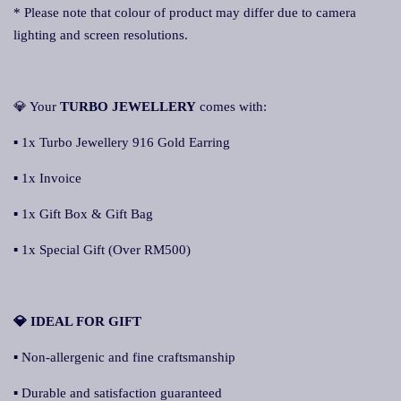
* Please note that colour of product may differ due to camera
lighting and screen resolutions.
💎 Your
TURBO JEWELLERY
comes with:
▪ 1x Turbo Jewellery 916 Gold Earring
▪ 1x Invoice
▪ 1x Gift Box & Gift Bag
▪ 1x Special Gift (Over RM500)
💎 IDEAL FOR GIFT
▪ Non-allergenic and fine craftsmanship
▪ Durable and satisfaction guaranteed