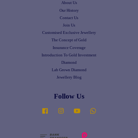
About Us
Our History
Contact Us
Join Us
Customised Exclusive Jewellery
The Concept of Gold
Insurance Coverage
Introduction To Gold Investment
Diamond
Lab Grown Diamond
Jewellery Blog
Follow Us
Facebook
Instagram
YouTube
Whatsapp