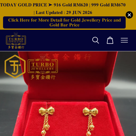
𝐓𝐎𝐃𝐀𝐘 𝐆𝐎𝐋𝐃 𝐏𝐑𝐈𝐂𝐄 ➤ 𝟗𝟏𝟔 𝐆𝐨𝐥𝐝 𝐑𝐌𝟔𝟐𝟎 | 𝟗𝟗𝟗 𝐆𝐨𝐥𝐝 𝐑𝐌𝟔𝟕𝟎
| 𝐋𝐚𝐬𝐭 𝐔𝐩𝐝𝐚𝐭𝐞𝐝 : 𝟐𝟗 𝐉𝐔𝐍 𝟐𝟎𝟐𝟔
𝐂𝐥𝐢𝐜𝐤 𝐇𝐞𝐫𝐞 𝐟𝐨𝐫 𝐌𝐨𝐫𝐞 𝐃𝐞𝐭𝐚𝐢𝐥 𝐟𝐨𝐫 𝐆𝐨𝐥𝐝 𝐉𝐞𝐰𝐞𝐥𝐥𝐞𝐫𝐲 𝐏𝐫𝐢𝐜𝐞 𝐚𝐧𝐝
𝐆𝐨𝐥𝐝 𝐁𝐚𝐫 𝐏𝐫𝐢𝐜𝐞