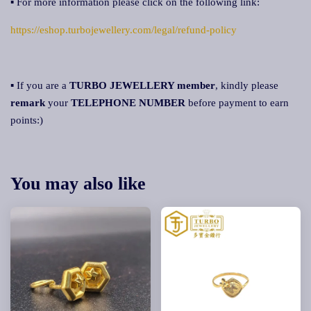
▪ For more information please click on the following link:
https://eshop.turbojewellery.com/legal/refund-policy
▪ If you are a
TURBO JEWELLERY member
, kindly please
remark
your
TELEPHONE NUMBER
before payment to earn
points:)
You may also like