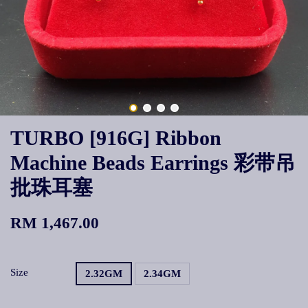
TURBO [916G] Ribbon
Machine Beads Earrings 彩带吊
批珠耳塞
RM 1,467.00
Size
2.32GM
2.34GM