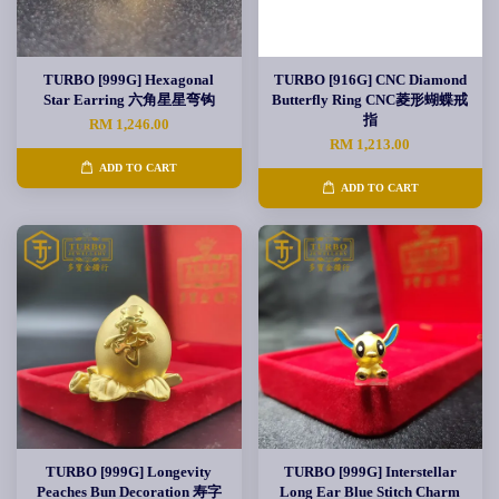
TURBO [999G] Hexagonal
TURBO [916G] CNC Diamond
Star Earring 六角星星弯钩
Butterfly Ring CNC菱形蝴蝶戒
指
RM 1,246.00
RM 1,213.00
ADD TO CART
ADD TO CART
TURBO [999G] Longevity
TURBO [999G] Interstellar
Peaches Bun Decoration 寿字
Long Ear Blue Stitch Charm