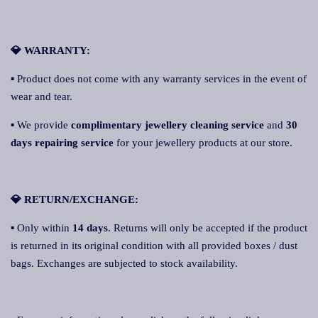
💎 WARRANTY:
▪ Product does not come with any warranty services in the event of
wear and tear.
▪ We provide
complimentary jewellery cleaning service
and
30
days repairing service
for your jewellery products at our store.
💎 RETURN/EXCHANGE:
▪ Only within
14 days
. Returns will only be accepted if the product
is returned in its original condition with all provided boxes / dust
bags. Exchanges are subjected to stock availability.