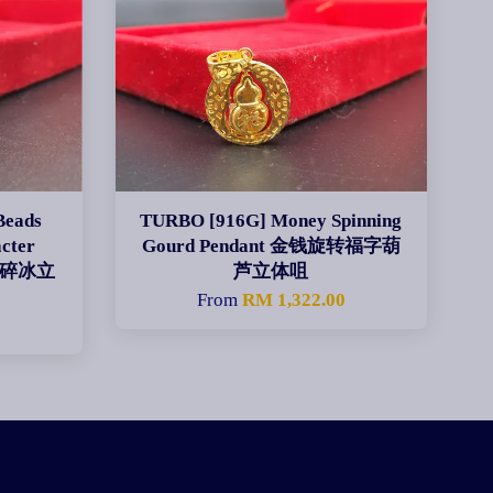
Beads
TURBO [916G] Money Spinning
cter
Gourd Pendant 金钱旋转福字葫
碎碎冰立
芦立体咀
From
RM 1,322.00
0