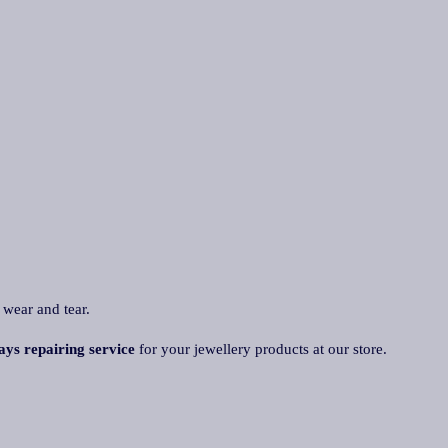
 wear and tear.
ays repairing service
for your jewellery products at our store.