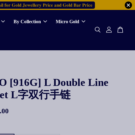
𝐥 𝐟𝐨𝐫 𝐆𝐨𝐥𝐝 𝐉𝐞𝐰𝐞𝐥𝐥𝐞𝐫𝐲 𝐏𝐫𝐢𝐜𝐞 𝐚𝐧𝐝 𝐆𝐨𝐥𝐝 𝐁𝐚𝐫 𝐏𝐫𝐢𝐜𝐞
By Collection
Micro Gold
 [916G] L Double Line
elet L字双行手链
.00