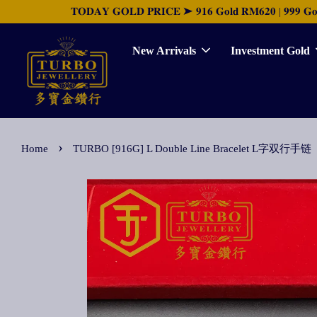
𝐓𝐎𝐃𝐀𝐘 𝐆𝐎𝐋𝐃 𝐏𝐑𝐈𝐂𝐄 ➤ 𝟗𝟏𝟔 𝐆𝐨𝐥𝐝 𝐑𝐌𝟔𝟐𝟎 | 𝟗𝟗𝟗 𝐆𝐨𝐥𝐝 
New Arrivals
Investment Gold
›
Home
TURBO [916G] L Double Line Bracelet L字双行手链