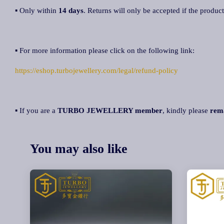
▪ Only within
14 days
. Returns will only be accepted if the product
▪ For more information please click on the following link:
https://eshop.turbojewellery.com/legal/refund-policy
▪ If you are a
TURBO JEWELLERY member
, kindly please
rem
You may also like