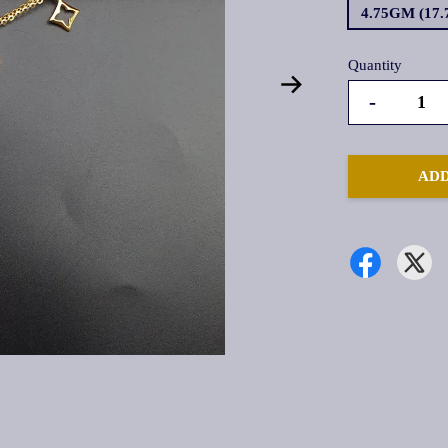
4.75GM (17
Quantity
-
ADD