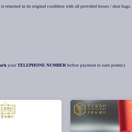
 is returned in its original condition with all provided boxes / dust bags
ark
your
TELEPHONE NUMBER
before payment to earn points:)