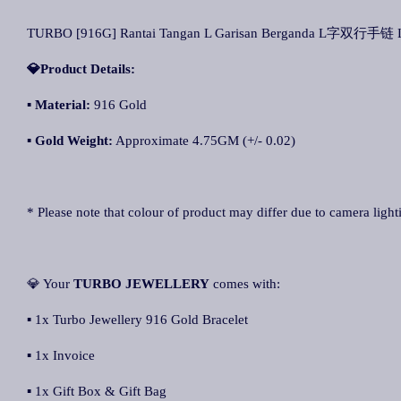
TURBO [916G] Rantai Tangan L Garisan Berganda L字双行手链 L D
💎Product Details:
▪
Material:
916 Gold
▪
Gold Weight:
Approximate 4.75GM (+/- 0.02)
* Please note that colour of product may differ due to camera light
💎 Your
TURBO JEWELLERY
comes with:
▪ 1x Turbo Jewellery 916 Gold Bracelet
▪ 1x Invoice
▪ 1x Gift Box & Gift Bag