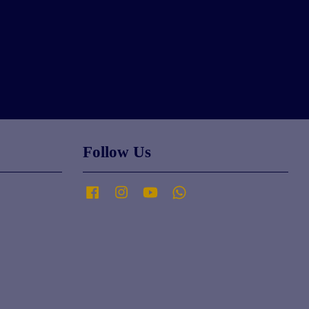
Follow Us
Facebook
Instagram
YouTube
Whatsapp