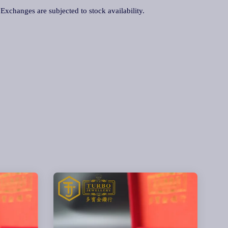
. Exchanges are subjected to stock availability.