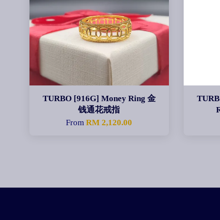
TURBO [916G] Money Ring 金
TURBO
钱通花戒指
From
RM 2,120.00