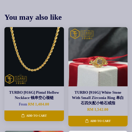
You may also like
TURBO [916G] Pintal Hollow
TURBO [916G] White Stone
Necklace 钱串空心颈链
With Small Zirconia Ring 单白
石四矢配小锆石戒指
From
RM 1,484.00
RM 1,542.00
ADD TO CART
ADD TO CART