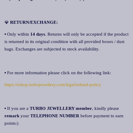
💎
RETURN/EXCHANGE:
▪ Only within
14 days
. Returns will only be accepted if the product
is returned in its original condition with all provided boxes / dust
bags. Exchanges are subjected to stock availability.
▪ For more information please click on the following link:
https://eshop.turbojewellery.com/legal/refund-policy
▪ If you are a
TURBO JEWELLERY member
, kindly please
remark
your
TELEPHONE NUMBER
before payment to earn
points:)