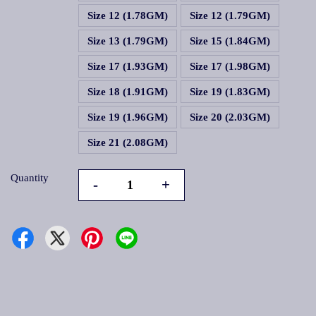
Size 12 (1.78GM)
Size 12 (1.79GM)
Size 13 (1.79GM)
Size 15 (1.84GM)
Size 17 (1.93GM)
Size 17 (1.98GM)
Size 18 (1.91GM)
Size 19 (1.83GM)
Size 19 (1.96GM)
Size 20 (2.03GM)
Size 21 (2.08GM)
Quantity
-
+