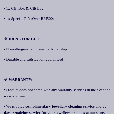
▪ 1x Gift Box & Gift Bag
▪ 1x Special Gift (Over RM500)
💎
IDEAL FOR GIFT
▪ Non-allergenic and fine craftsmanship
▪ Durable and satisfaction guaranteed
💎
WARRANTY:
▪ Product does not come with any warranty services in the event of
wear and tear.
▪ We provide
complimentary jewellery cleaning service
and
30
days repairing service
for your jewellery products at our store.