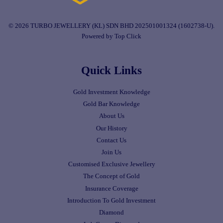
© 2026 TURBO JEWELLERY (KL) SDN BHD 202501001324 (1602738-U).
Powered by Top Click
Quick Links
Gold Investment Knowledge
Gold Bar Knowledge
About Us
Our History
Contact Us
Join Us
Customised Exclusive Jewellery
The Concept of Gold
Insurance Coverage
Introduction To Gold Investment
Diamond