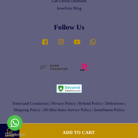
Lab Grown Diamond
Jewellery Blog
Follow Us
Facebook
Instagram
YouTube
Whatsapp
Terms and Conditions
|
Privacy Policy
|
Refund Policy
|
Definitions
|
Shipping Policy
|
4S After-Sales Service Policy
|
Installment Policy
ADD TO CART
HOME