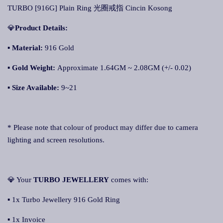
TURBO [916G] Plain Ring 光圈戒指 Cincin Kosong
💎
Product Details:
▪ Material:
916 Gold
▪
Gold Weight:
Approximate 1.64GM ~ 2.08GM (+/- 0.02)
▪
Size Available:
9~21
* Please note that colour of product may differ due to camera
lighting and screen resolutions.
💎 Your
TURBO JEWELLERY
comes with:
▪ 1x Turbo Jewellery 916 Gold Ring
▪ 1x Invoice