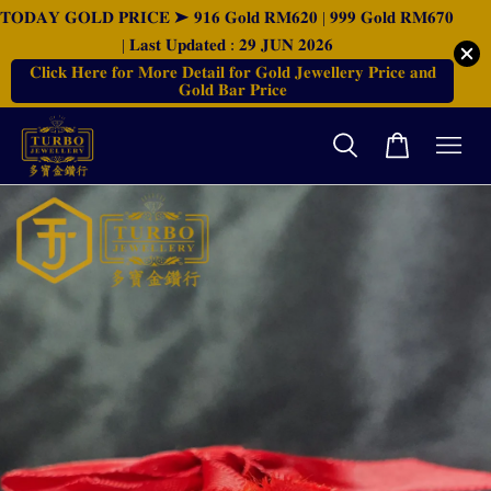
𝐓𝐎𝐃𝐀𝐘 𝐆𝐎𝐋𝐃 𝐏𝐑𝐈𝐂𝐄 ➤ 𝟗𝟏𝟔 𝐆𝐨𝐥𝐝 𝐑𝐌𝟔𝟐𝟎 | 𝟗𝟗𝟗 𝐆𝐨𝐥𝐝 𝐑𝐌𝟔𝟕𝟎
| 𝐋𝐚𝐬𝐭 𝐔𝐩𝐝𝐚𝐭𝐞𝐝 : 𝟐𝟗 𝐉𝐔𝐍 𝟐𝟎𝟐𝟔
𝐂𝐥𝐢𝐜𝐤 𝐇𝐞𝐫𝐞 𝐟𝐨𝐫 𝐌𝐨𝐫𝐞 𝐃𝐞𝐭𝐚𝐢𝐥 𝐟𝐨𝐫 𝐆𝐨𝐥𝐝 𝐉𝐞𝐰𝐞𝐥𝐥𝐞𝐫𝐲 𝐏𝐫𝐢𝐜𝐞 𝐚𝐧𝐝
𝐆𝐨𝐥𝐝 𝐁𝐚𝐫 𝐏𝐫𝐢𝐜𝐞