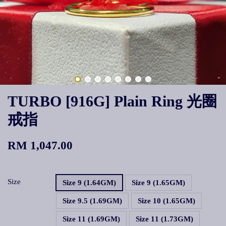
TURBO [916G] Plain Ring 光圈
戒指
RM 1,047.00
Size
Size 9 (1.64GM)
Size 9 (1.65GM)
Size 9.5 (1.69GM)
Size 10 (1.65GM)
Size 11 (1.69GM)
Size 11 (1.73GM)