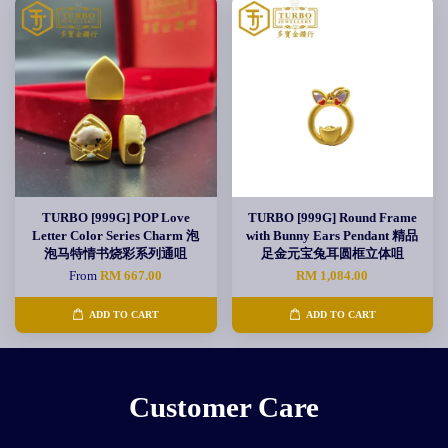
TURBO [999G] POP Love
TURBO [999G] Round Frame
Letter Color Series Charm 泡
with Bunny Ears Pendant 精品
泡马特情书烧彩系列通咀
足金元宝兔耳圆框立体咀
From
RM 667.00
RM 1,084.00
ADD TO CART
ADD TO CART
Customer Care