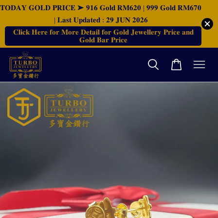
𝐓𝐎𝐃𝐀𝐘 𝐆𝐎𝐋𝐃 𝐏𝐑𝐈𝐂𝐄 ➤ 𝟗𝟏𝟔 𝐆𝐨𝐥𝐝 𝐑𝐌𝟔𝟐𝟎 | 𝟗𝟗𝟗 𝐆𝐨𝐥𝐝 𝐑𝐌𝟔𝟕𝟎
| 𝐋𝐚𝐬𝐭 𝐔𝐩𝐝𝐚𝐭𝐞𝐝 : 𝟐𝟗 𝐉𝐔𝐍 𝟐𝟎𝟐𝟔
𝐂𝐥𝐢𝐜𝐤 𝐇𝐞𝐫𝐞 𝐟𝐨𝐫 𝐌𝐨𝐫𝐞 𝐃𝐞𝐭𝐚𝐢𝐥 𝐟𝐨𝐫 𝐆𝐨𝐥𝐝 𝐉𝐞𝐰𝐞𝐥𝐥𝐞𝐫𝐲 𝐏𝐫𝐢𝐜𝐞 𝐚𝐧𝐝
𝐆𝐨𝐥𝐝 𝐁𝐚𝐫 𝐏𝐫𝐢𝐜𝐞