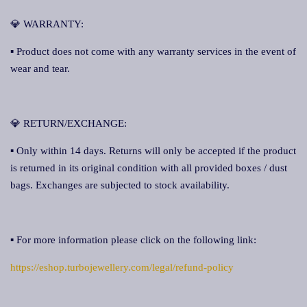
💎 WARRANTY:
▪ Product does not come with any warranty services in the event of
wear and tear.
💎 RETURN/EXCHANGE:
▪ Only within 14 days. Returns will only be accepted if the product
is returned in its original condition with all provided boxes / dust
bags. Exchanges are subjected to stock availability.
▪ For more information please click on the following link:
https://eshop.turbojewellery.com/legal/refund-policy