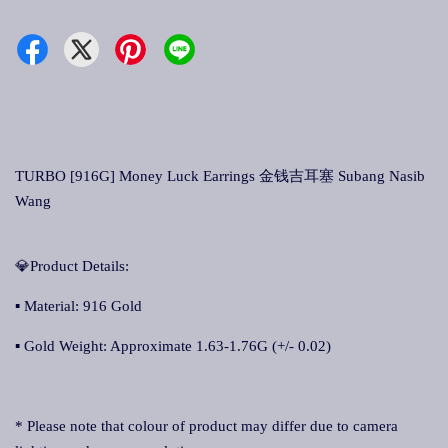
TURBO [916G] Money Luck Earrings 金钱吉耳塞 Subang Nasib
Wang
💎Product Details:
▪ Material: 916 Gold
▪ Gold Weight: Approximate 1.63-1.76G (+/- 0.02)
* Please note that colour of product may differ due to camera