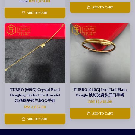
From
RM 1,074.00
ADD TO CART
ADD TO CART
TURBO [999G] Crystal Bead
TURBO [916G] Iron Nail Plain
Dangling Orchid 5G Bracelet
Bangle 铁钉光身头开口手镯
水晶珠吊铃兰花5G手链
RM 10,461.00
RM 4,657.00
ADD TO CART
ADD TO CART