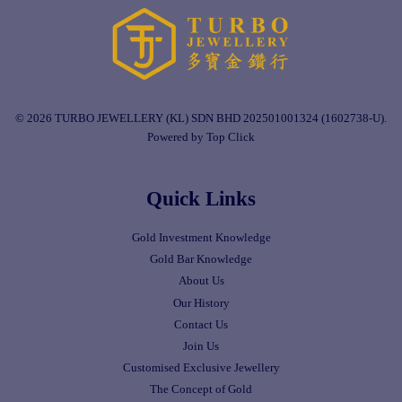
© 2026 TURBO JEWELLERY (KL) SDN BHD 202501001324 (1602738-U).
Powered by Top Click
Quick Links
Gold Investment Knowledge
Gold Bar Knowledge
About Us
Our History
Contact Us
Join Us
Customised Exclusive Jewellery
The Concept of Gold