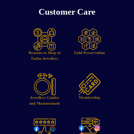
Customer Care