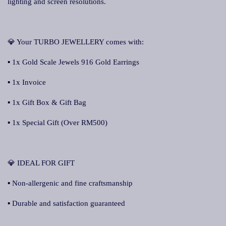
lighting and screen resolutions.
💎 Your TURBO JEWELLERY comes with:
▪ 1x Gold Scale Jewels 916 Gold Earrings
▪ 1x Invoice
▪ 1x Gift Box & Gift Bag
▪ 1x Special Gift (Over RM500)
💎 IDEAL FOR GIFT
▪ Non-allergenic and fine craftsmanship
▪ Durable and satisfaction guaranteed