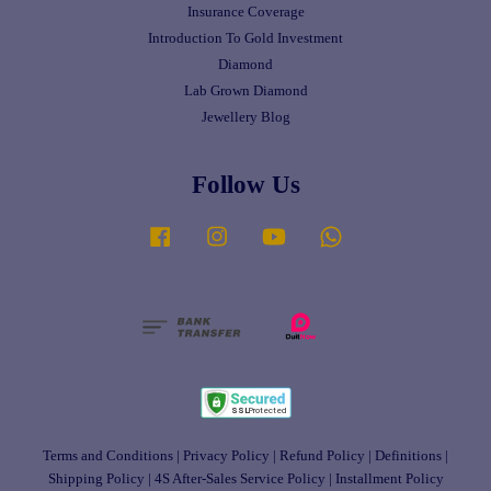
Insurance Coverage
Introduction To Gold Investment
Diamond
Lab Grown Diamond
Jewellery Blog
Follow Us
Facebook
Instagram
YouTube
Whatsapp
Terms and Conditions
|
Privacy Policy
|
Refund Policy
|
Definitions
|
Shipping Policy
|
4S After-Sales Service Policy
|
Installment Policy