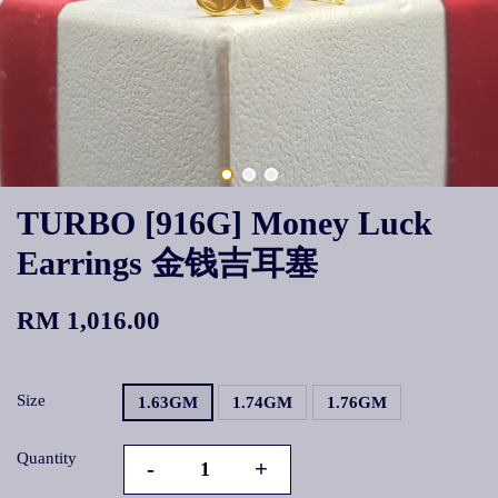
TURBO [916G] Money Luck
Earrings 金钱吉耳塞
RM 1,016.00
Size
1.63GM
1.74GM
1.76GM
Quantity
-
+