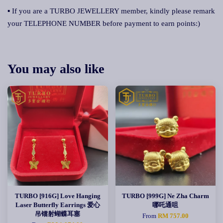
▪ If you are a TURBO JEWELLERY member, kindly please remark
your TELEPHONE NUMBER before payment to earn points:)
You may also like
TURBO [916G] Love Hanging
TURBO [999G] Ne Zha Charm
Laser Butterfly Earrings 爱心
哪吒通咀
吊镭射蝴蝶耳塞
From
RM 757.00