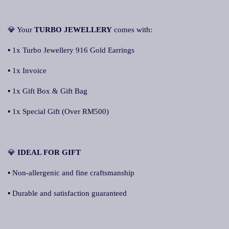
💎 Your
TURBO JEWELLERY
comes with:
▪ 1x Turbo Jewellery 916 Gold Earrings
▪ 1x Invoice
▪ 1x Gift Box & Gift Bag
▪ 1x Special Gift (Over RM500)
💎
IDEAL FOR GIFT
▪ Non-allergenic and fine craftsmanship
▪ Durable and satisfaction guaranteed