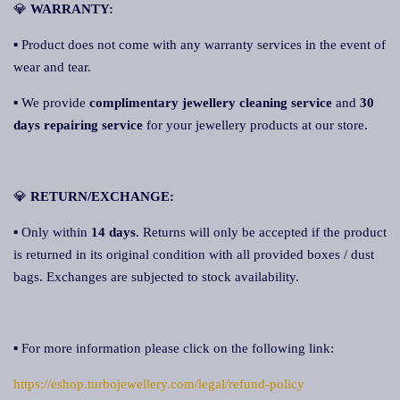
💎
WARRANTY:
▪ Product does not come with any warranty services in the event of
wear and tear.
▪ We provide
complimentary jewellery cleaning service
and
30
days repairing service
for your jewellery products at our store.
💎
RETURN/EXCHANGE:
▪ Only within
14 days
. Returns will only be accepted if the product
is returned in its original condition with all provided boxes / dust
bags. Exchanges are subjected to stock availability.
▪ For more information please click on the following link:
https://eshop.turbojewellery.com/legal/refund-policy