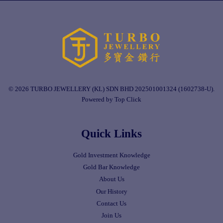
© 2026 TURBO JEWELLERY (KL) SDN BHD 202501001324 (1602738-U).
Powered by Top Click
Quick Links
Gold Investment Knowledge
Gold Bar Knowledge
About Us
Our History
Contact Us
Join Us