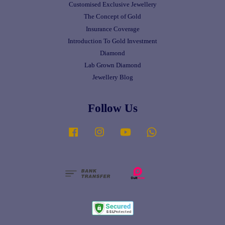
Customised Exclusive Jewellery
The Concept of Gold
Insurance Coverage
Introduction To Gold Investment
Diamond
Lab Grown Diamond
Jewellery Blog
Follow Us
Facebook
Instagram
YouTube
Whatsapp