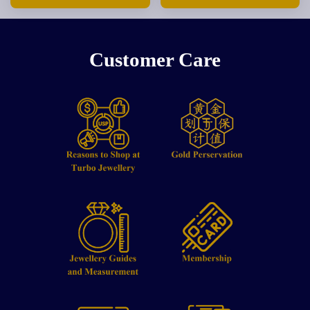
Customer Care