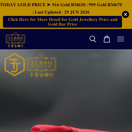
𝐓𝐎𝐃𝐀𝐘 𝐆𝐎𝐋𝐃 𝐏𝐑𝐈𝐂𝐄 ➤ 𝟗𝟏𝟔 𝐆𝐨𝐥𝐝 𝐑𝐌𝟔𝟐𝟎 | 𝟗𝟗𝟗 𝐆𝐨𝐥𝐝 𝐑𝐌𝟔𝟕𝟎
| 𝐋𝐚𝐬𝐭 𝐔𝐩𝐝𝐚𝐭𝐞𝐝 : 𝟐𝟗 𝐉𝐔𝐍 𝟐𝟎𝟐𝟔
𝐂𝐥𝐢𝐜𝐤 𝐇𝐞𝐫𝐞 𝐟𝐨𝐫 𝐌𝐨𝐫𝐞 𝐃𝐞𝐭𝐚𝐢𝐥 𝐟𝐨𝐫 𝐆𝐨𝐥𝐝 𝐉𝐞𝐰𝐞𝐥𝐥𝐞𝐫𝐲 𝐏𝐫𝐢𝐜𝐞 𝐚𝐧𝐝
𝐆𝐨𝐥𝐝 𝐁𝐚𝐫 𝐏𝐫𝐢𝐜𝐞