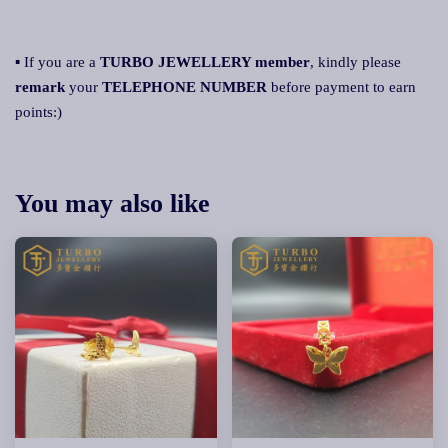
▪ If you are a
TURBO JEWELLERY member
, kindly please
remark
your
TELEPHONE NUMBER
before payment to earn
points:)
You may also like