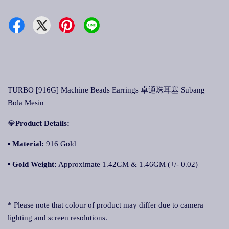
TURBO [916G] Machine Beads Earrings 卓通珠耳塞 Subang
Bola Mesin
💎
Product Details:
▪
Material:
916 Gold
▪
Gold Weight:
Approximate 1.42GM & 1.46GM (+/- 0.02)
* Please note that colour of product may differ due to camera
lighting and screen resolutions.