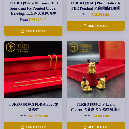
TURBO [916G] Mermaid Tail
TURBO [916G] Plain Butterfly
Sparkling Ice Pointed Clover
PDR Pendant 光身蝴蝶PDR咀
Earrings 点点冰人鱼尾耳塞
From
RM 645.00
From
RM 765.00
ADD TO CART
ADD TO CART
TURBO [916G] PDR Anklet 龙
TURBO [999G] Pikachu
身脚链
Charm 卡通皮卡丘烧红黑通咀
From
RM 2,797.00
From
RM 843.00
ADD TO CART
ADD TO CART