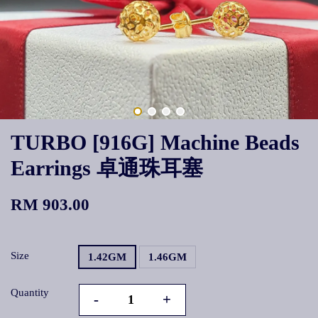
TURBO [916G] Machine Beads
Earrings 卓通珠耳塞
RM 903.00
Size
1.42GM
1.46GM
Quantity
-
+