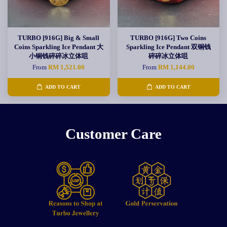
TURBO [916G] Big & Small
TURBO [916G] Two Coins
Coins Sparkling Ice Pendant 大
Sparkling Ice Pendant 双铜钱
小铜钱碎碎冰立体咀
碎碎冰立体咀
From
RM 1,521.00
From
RM 1,144.00
ADD TO CART
ADD TO CART
Customer Care