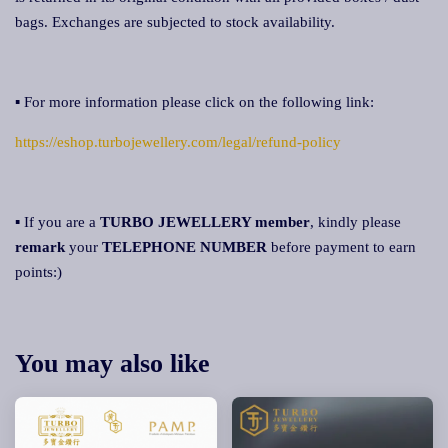
bags. Exchanges are subjected to stock availability.
▪ For more information please click on the following link:
https://eshop.turbojewellery.com/legal/refund-policy
▪ If you are a
TURBO JEWELLERY member
, kindly please
remark
your
TELEPHONE NUMBER
before payment to earn
points:)
You may also like