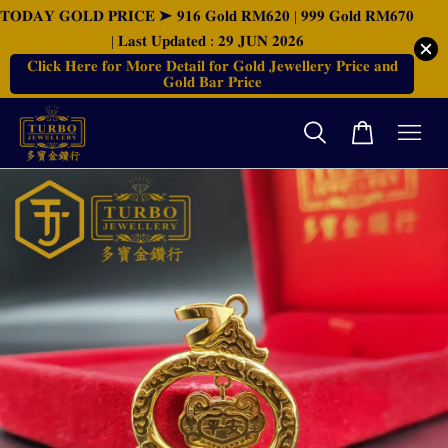
𝐓𝐎𝐃𝐀𝐘 𝐆𝐎𝐋𝐃 𝐏𝐑𝐈𝐂𝐄 ➤ 𝟗𝟏𝟔 𝐆𝐨𝐥𝐝 𝐑𝐌𝟔𝟐𝟎 | 𝟗𝟗𝟗 𝐆𝐨𝐥𝐝 𝐑𝐌𝟔𝟕𝟎
| 𝐋𝐚𝐬𝐭 𝐔𝐩𝐝𝐚𝐭𝐞𝐝 : 𝟐𝟗 𝐉𝐔𝐍 𝟐𝟎𝟐𝟔
𝐂𝐥𝐢𝐜𝐤 𝐇𝐞𝐫𝐞 𝐟𝐨𝐫 𝐌𝐨𝐫𝐞 𝐃𝐞𝐭𝐚𝐢𝐥 𝐟𝐨𝐫 𝐆𝐨𝐥𝐝 𝐉𝐞𝐰𝐞𝐥𝐥𝐞𝐫𝐲 𝐏𝐫𝐢𝐜𝐞 𝐚𝐧𝐝
𝐆𝐨𝐥𝐝 𝐁𝐚𝐫 𝐏𝐫𝐢𝐜𝐞