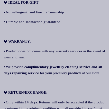
💎 IDEAL FOR GIFT
▪ Non-allergenic and fine craftsmanship
▪ Durable and satisfaction guaranteed
💎 WARRANTY:
▪ Product does not come with any warranty services in the event of
wear and tear.
▪ We provide
complimentary jewellery cleaning service
and
30
days repairing service
for your jewellery products at our store.
💎 RETURN/EXCHANGE:
▪ Only within
14 days
. Returns will only be accepted if the product
is returned in its original condition with all provided boxes / dust