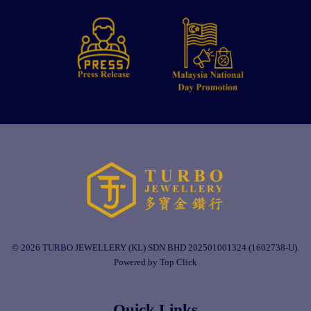
© 2026 TURBO JEWELLERY (KL) SDN BHD 202501001324 (1602738-U).
Powered by Top Click
Quick Links