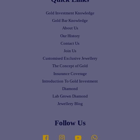
Gold Investment Knowledge
Gold Bar Knowledge
About Us
Our History
Contact Us
Join Us
Customised Exclusive Jewellery
The Concept of Gold
Insurance Coverage
Introduction To Gold Investment
Diamond
Lab Grown Diamond
Jewellery Blog
Follow Us
Facebook
Instagram
YouTube
Whatsapp