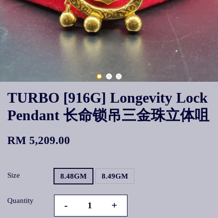
TURBO [916G] Longevity Lock
Pendant 长命锁吊三金珠立体咀
RM 5,209.00
Size
8.48GM
8.49GM
Quantity
-
+