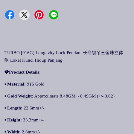
TURBO [916G] Longevity Lock Pendant 长命锁吊三金珠立体
咀 Loket Kunci Hidup Panjang
💎Product Details:
▪ Material:
916 Gold
▪ Gold Weight:
Approximate 8.48GM ~ 8.49GM (+/- 0.02)
▪ Length:
22.6mm+/-
▪ Height:
33.3mm+/-
▪ Width:
2.8mm+/-