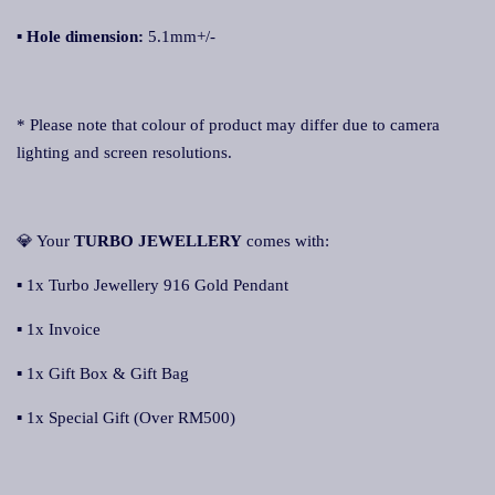
▪ Hole dimension:
5.1mm+/-
* Please note that colour of product may differ due to camera
lighting and screen resolutions.
💎 Your
TURBO JEWELLERY
comes with:
▪ 1x Turbo Jewellery 916 Gold Pendant
▪ 1x Invoice
▪ 1x Gift Box & Gift Bag
▪ 1x Special Gift (Over RM500)