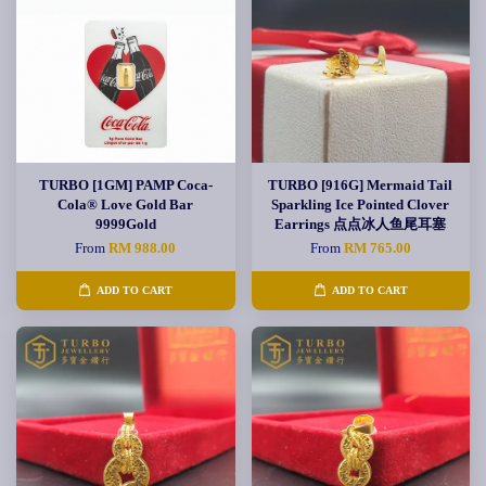
TURBO [1GM] PAMP Coca-
TURBO [916G] Mermaid Tail
Cola® Love Gold Bar
Sparkling Ice Pointed Clover
9999Gold
Earrings 点点冰人鱼尾耳塞
From
RM 988.00
From
RM 765.00
ADD TO CART
ADD TO CART