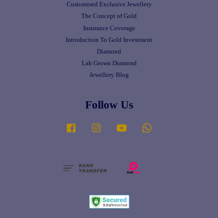
Customised Exclusive Jewellery
The Concept of Gold
Insurance Coverage
Introduction To Gold Investment
Diamond
Lab Grown Diamond
Jewellery Blog
Follow Us
Facebook
Instagram
YouTube
Whatsapp