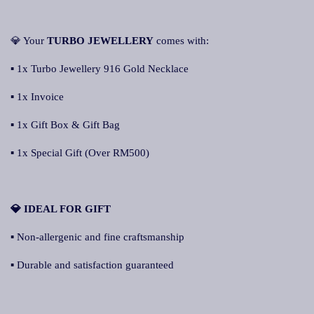
💎 Your
TURBO JEWELLERY
comes with:
▪ 1x Turbo Jewellery 916 Gold Necklace
▪ 1x Invoice
▪ 1x Gift Box & Gift Bag
▪ 1x Special Gift (Over RM500)
💎 IDEAL FOR GIFT
▪ Non-allergenic and fine craftsmanship
▪ Durable and satisfaction guaranteed