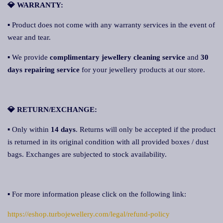
💎 WARRANTY:
▪ Product does not come with any warranty services in the event of
wear and tear.
▪ We provide
complimentary jewellery cleaning service
and
30
days repairing service
for your jewellery products at our store.
💎 RETURN/EXCHANGE:
▪ Only within
14 days
. Returns will only be accepted if the product
is returned in its original condition with all provided boxes / dust
bags. Exchanges are subjected to stock availability.
▪ For more information please click on the following link:
https://eshop.turbojewellery.com/legal/refund-policy