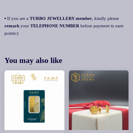
▪ If you are a
TURBO JEWELLERY member
, kindly please
remark
your
TELEPHONE NUMBER
before payment to earn
points:)
You may also like