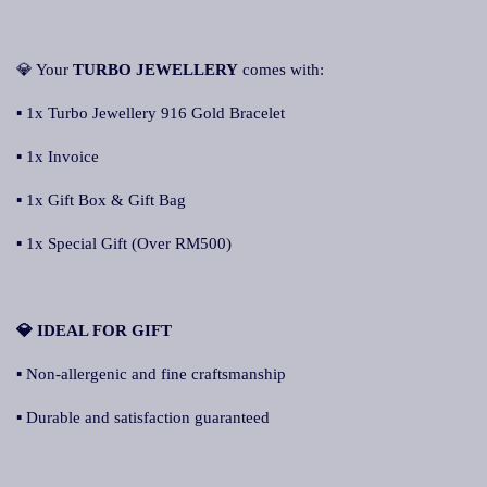
💎 Your
TURBO JEWELLERY
comes with:
▪ 1x Turbo Jewellery 916 Gold Bracelet
▪ 1x Invoice
▪ 1x Gift Box & Gift Bag
▪ 1x Special Gift (Over RM500)
💎 IDEAL FOR GIFT
▪ Non-allergenic and fine craftsmanship
▪ Durable and satisfaction guaranteed