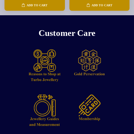
ADD TO CART
ADD TO CART
Customer Care