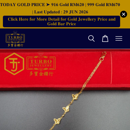
𝐓𝐎𝐃𝐀𝐘 𝐆𝐎𝐋𝐃 𝐏𝐑𝐈𝐂𝐄 ➤ 𝟗𝟏𝟔 𝐆𝐨𝐥𝐝 𝐑𝐌𝟔𝟐𝟎 | 𝟗𝟗𝟗 𝐆𝐨𝐥𝐝 𝐑𝐌𝟔𝟕𝟎
| 𝐋𝐚𝐬𝐭 𝐔𝐩𝐝𝐚𝐭𝐞𝐝 : 𝟐𝟗 𝐉𝐔𝐍 𝟐𝟎𝟐𝟔
𝐂𝐥𝐢𝐜𝐤 𝐇𝐞𝐫𝐞 𝐟𝐨𝐫 𝐌𝐨𝐫𝐞 𝐃𝐞𝐭𝐚𝐢𝐥 𝐟𝐨𝐫 𝐆𝐨𝐥𝐝 𝐉𝐞𝐰𝐞𝐥𝐥𝐞𝐫𝐲 𝐏𝐫𝐢𝐜𝐞 𝐚𝐧𝐝
𝐆𝐨𝐥𝐝 𝐁𝐚𝐫 𝐏𝐫𝐢𝐜𝐞