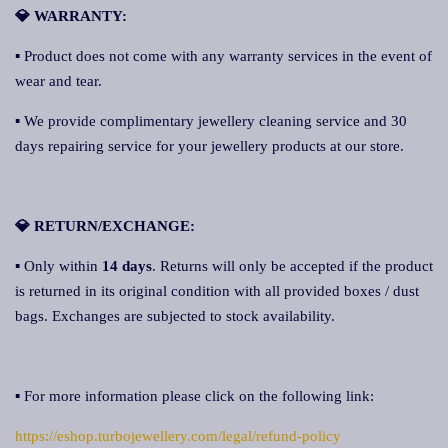
💎 WARRANTY:
▪ Product does not come with any warranty services in the event of
wear and tear.
▪ We provide complimentary jewellery cleaning service and 30
days repairing service for your jewellery products at our store.
💎 RETURN/EXCHANGE:
▪ Only within
14 days
. Returns will only be accepted if the product
is returned in its original condition with all provided boxes / dust
bags. Exchanges are subjected to stock availability.
▪ For more information please click on the following link:
https://eshop.turbojewellery.com/legal/refund-policy