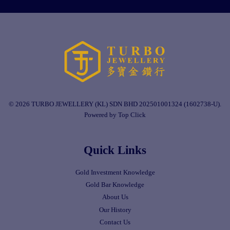
© 2026 TURBO JEWELLERY (KL) SDN BHD 202501001324 (1602738-U).
Powered by Top Click
Quick Links
Gold Investment Knowledge
Gold Bar Knowledge
About Us
Our History
Contact Us