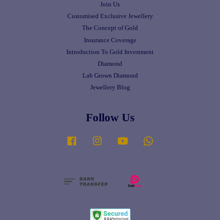
Join Us
Customised Exclusive Jewellery
The Concept of Gold
Insurance Coverage
Introduction To Gold Investment
Diamond
Lab Grown Diamond
Jewellery Blog
Follow Us
Facebook
Instagram
YouTube
Whatsapp