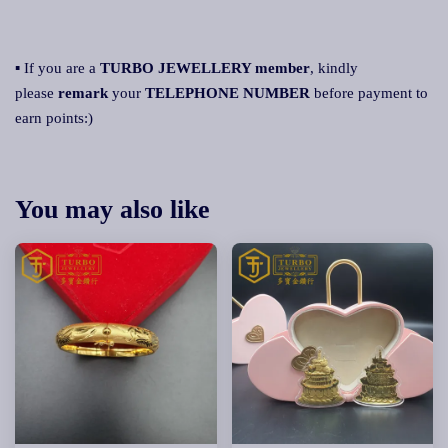
▪ If you are a
TURBO JEWELLERY member
, kindly
please
remark
your
TELEPHONE NUMBER
before payment to
earn points:)
You may also like