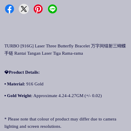
TURBO [916G] Laser Three Butterfly Bracelet 万字间镭射三蝴蝶
手链 Rantai Tangan Laser Tiga Rama-rama
💎Product Details:
▪
Material:
916 Gold
▪
Gold Weight:
Approximate 4.24-4.27GM (+/- 0.02)
* Please note that colour of product may differ due to camera
lighting and screen resolutions.