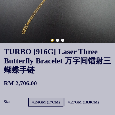
TURBO [916G] Laser Three
Butterfly Bracelet 万字间镭射三
蝴蝶手链
RM 2,706.00
Size
4.24GM (17CM)
4.27GM (18.8CM)