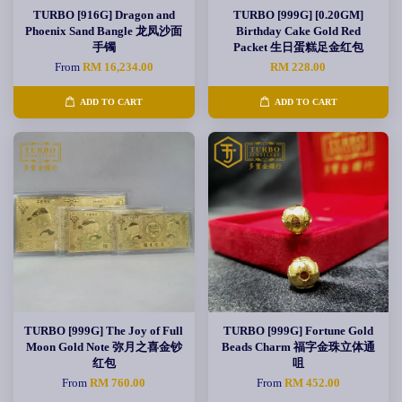
TURBO [916G] Dragon and
TURBO [999G] [0.20GM]
Phoenix Sand Bangle 龙凤沙面
Birthday Cake Gold Red
手镯
Packet 生日蛋糕足金红包
From
RM 16,234.00
RM 228.00
ADD TO CART
ADD TO CART
TURBO [999G] The Joy of Full
TURBO [999G] Fortune Gold
Moon Gold Note 弥月之喜金钞
Beads Charm 福字金珠立体通
红包
咀
From
RM 760.00
From
RM 452.00