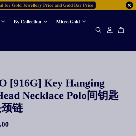
𝐥 𝐟𝐨𝐫 𝐆𝐨𝐥𝐝 𝐉𝐞𝐰𝐞𝐥𝐥𝐞𝐫𝐲 𝐏𝐫𝐢𝐜𝐞 𝐚𝐧𝐝 𝐆𝐨𝐥𝐝 𝐁𝐚𝐫 𝐏𝐫𝐢𝐜𝐞
By Collection
Micro Gold
 [916G] Key Hanging
Head Necklace Polo间钥匙
头颈链
.00