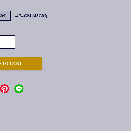
CM)
4.74GM (45CM)
+
 TO CART