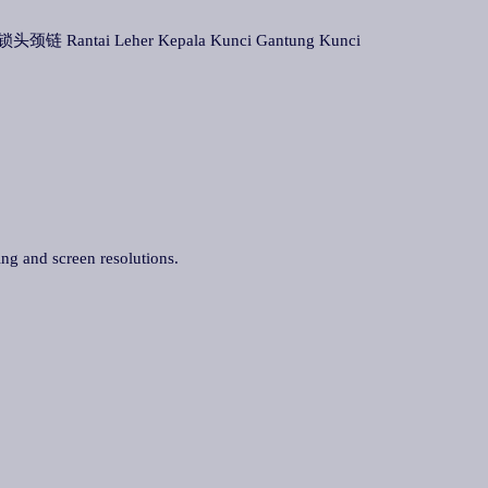
头颈链 Rantai Leher Kepala Kunci Gantung Kunci
ing and screen resolutions.