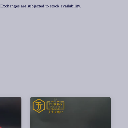
. Exchanges are subjected to stock availability.