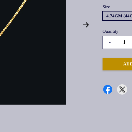
Size
4.74GM (44
Quantity
-
ADD