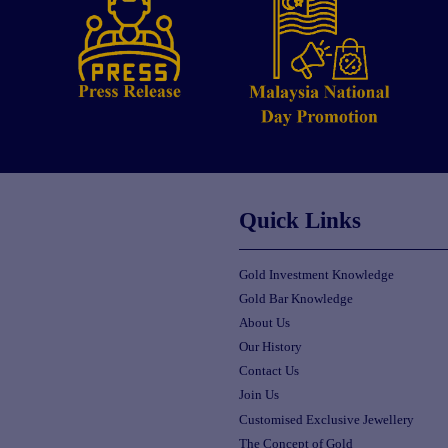
Quick Links
Gold Investment Knowledge
Gold Bar Knowledge
About Us
Our History
Contact Us
Join Us
Customised Exclusive Jewellery
The Concept of Gold