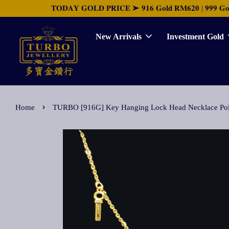
𝐓𝐎𝐃𝐀𝐘 𝐆𝐎𝐋𝐃 𝐏𝐑𝐈𝐂𝐄 ➤ 𝟗𝟏𝟔 𝐆𝐨𝐥𝐝 𝐑𝐌𝟔𝟐𝟎 | 𝟗𝟗𝟗 𝐆𝐨𝐥𝐝 
New Arrivals
Investment Gold
›
Home
TURBO [916G] Key Hanging Lock Head Neckl