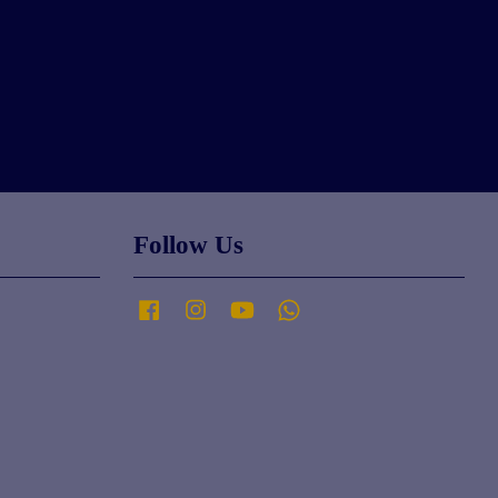
Follow Us
Facebook
Instagram
YouTube
Whatsapp