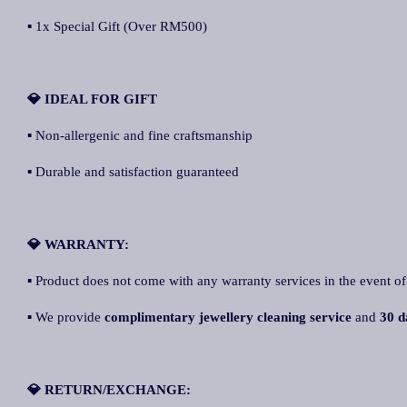
▪ 1x Special Gift (Over RM500)
💎 IDEAL FOR GIFT
▪ Non-allergenic and fine craftsmanship
▪ Durable and satisfaction guaranteed
💎 WARRANTY:
▪ Product does not come with any warranty services in the event of
▪ We provide
complimentary jewellery cleaning service
and
30 d
💎 RETURN/EXCHANGE: