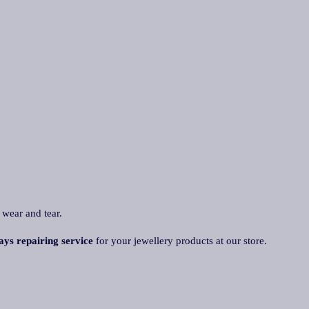
 wear and tear.
ays repairing service
for your jewellery products at our store.