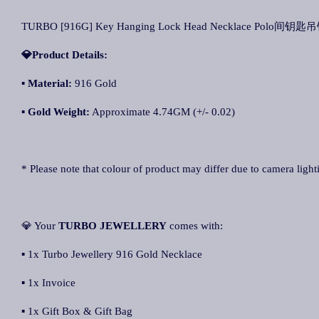
TURBO [916G] Key Hanging Lock Head Necklace Polo间钥匙吊锁
💎Product Details:
▪ Material:
916 Gold
▪ Gold Weight:
Approximate 4.74GM (+/- 0.02)
* Please note that colour of product may differ due to camera light
💎 Your
TURBO JEWELLERY
comes with:
▪ 1x Turbo Jewellery 916 Gold Necklace
▪ 1x Invoice
▪ 1x Gift Box & Gift Bag