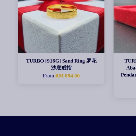
TURBO [916G] Sand Ring 罗花
TURB
沙底戒指
Aba
Pen
From
RM 894.00