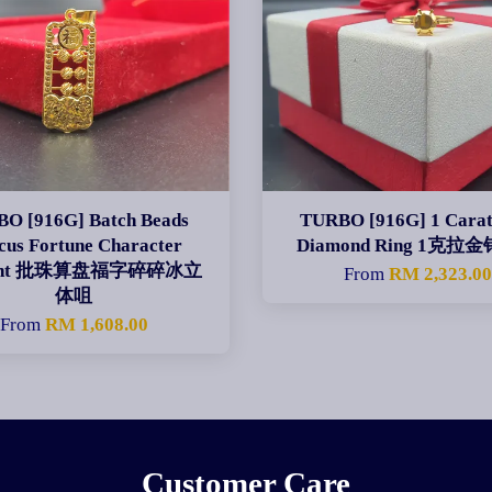
O [916G] Batch Beads
TURBO [916G] 1 Carat
cus Fortune Character
Diamond Ring 1克拉
dant 批珠算盘福字碎碎冰立
From
RM 2,323.0
体咀
From
RM 1,608.00
Customer Care