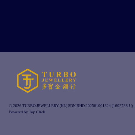
© 2026 TURBO JEWELLERY (KL) SDN BHD 202501001324 (1602738-U).
Powered by Top Click