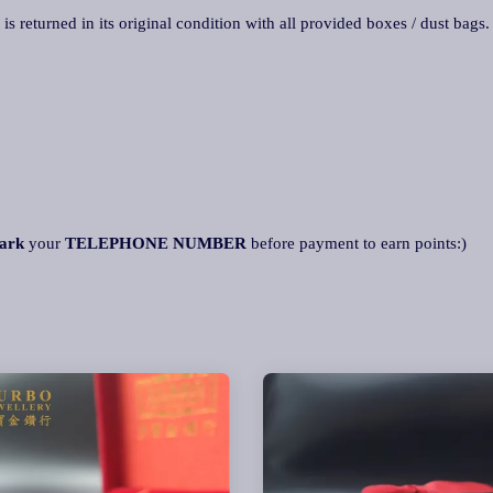
 is returned in its original condition with all provided boxes / dust bags
ark
your
TELEPHONE NUMBER
before payment to earn points:)