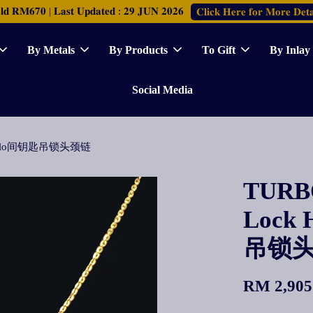
𝐑𝐌𝟔𝟕𝟎 | 𝐋𝐚𝐬𝐭 𝐔𝐩𝐝𝐚𝐭𝐞𝐝 : 𝟐𝟗 𝐉𝐔𝐍 𝟐𝟎𝟐𝟔
𝐂𝐥𝐢𝐜𝐤 𝐇𝐞𝐫𝐞 𝐟𝐨𝐫 𝐌𝐨𝐫𝐞 𝐃𝐞𝐭𝐚
By Metals
By Products
To Gift
By Inlay
Social Media
ace Polo间钥匙吊锁头颈链
TURBO
Lock 
吊锁
RM 2,905