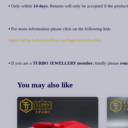
▪ Only within
14 days
. Returns will only be accepted if the product
▪ For more information please click on the following link:
https://eshop.turbojewellery.com/legal/refund-policy
▪ If you are a
TURBO JEWELLERY member
, kindly please
rem
You may also like