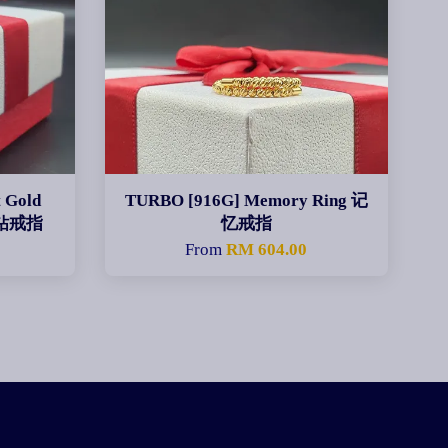
 Gold
TURBO [916G] Memory Ring 记
金钻戒指
忆戒指
0
From
RM 604.00