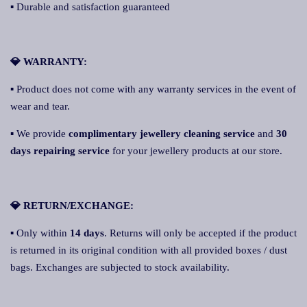
▪ Durable and satisfaction guaranteed
💎 WARRANTY:
▪ Product does not come with any warranty services in the event of
wear and tear.
▪ We provide
complimentary jewellery cleaning service
and
30
days repairing service
for your jewellery products at our store.
💎 RETURN/EXCHANGE:
▪ Only within
14 days
. Returns will only be accepted if the product
is returned in its original condition with all provided boxes / dust
bags. Exchanges are subjected to stock availability.