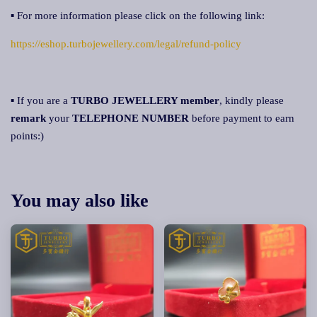
▪ For more information please click on the following link:
https://eshop.turbojewellery.com/legal/refund-policy
▪ If you are a
TURBO JEWELLERY member
, kindly please
remark
your
TELEPHONE NUMBER
before payment to earn
points:)
You may also like