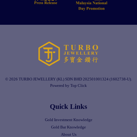
© 2026 TURBO JEWELLERY (KL) SDN BHD 202501001324 (1602738-U).
Powered by Top Click
Quick Links
Gold Investment Knowledge
Gold Bar Knowledge
About Us