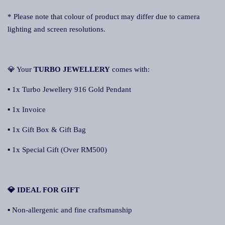
* Please note that colour of product may differ due to camera
lighting and screen resolutions.
💎 Your
TURBO JEWELLERY
comes with:
▪ 1x Turbo Jewellery 916 Gold Pendant
▪ 1x Invoice
▪ 1x Gift Box & Gift Bag
▪ 1x Special Gift (Over RM500)
💎 IDEAL FOR GIFT
▪ Non-allergenic and fine craftsmanship