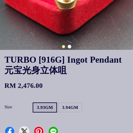
TURBO [916G] Ingot Pendant
元宝光身立体咀
RM 2,476.00
Size
3.93GM
3.94GM