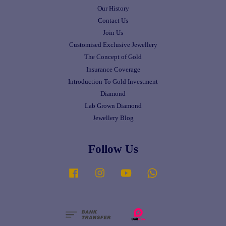
Our History
Contact Us
Join Us
Customised Exclusive Jewellery
The Concept of Gold
Insurance Coverage
Introduction To Gold Investment
Diamond
Lab Grown Diamond
Jewellery Blog
Follow Us
Facebook
Instagram
YouTube
Whatsapp