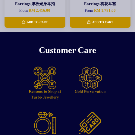
Earrings 厚板光身耳扣
Earrings 梅花耳塞
From
RM 2,416.00
From
RM 1,781.00
ADD TO CART
ADD TO CART
Customer Care