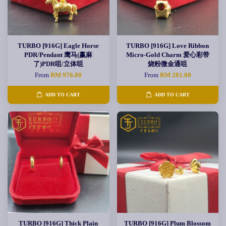
TURBO [916G] Eagle Horse
TURBO [916G] Love Ribbon
PDR/Pendant 鹰马(赢麻
Micro-Gold Charm 爱心彩带
了)PDR咀/立体咀
烧粉微金通咀
From
RM 976.00
From
RM 281.00
ADD TO CART
ADD TO CART
TURBO [916G] Thick Plain
TURBO [916G] Plum Blossom