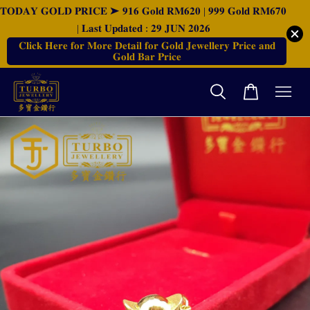
𝐓𝐎𝐃𝐀𝐘 𝐆𝐎𝐋𝐃 𝐏𝐑𝐈𝐂𝐄 ➤ 𝟗𝟏𝟔 𝐆𝐨𝐥𝐝 𝐑𝐌𝟔𝟐𝟎 | 𝟗𝟗𝟗 𝐆𝐨𝐥𝐝 𝐑𝐌𝟔𝟕𝟎
| 𝐋𝐚𝐬𝐭 𝐔𝐩𝐝𝐚𝐭𝐞𝐝 : 𝟐𝟗 𝐉𝐔𝐍 𝟐𝟎𝟐𝟔
𝐂𝐥𝐢𝐜𝐤 𝐇𝐞𝐫𝐞 𝐟𝐨𝐫 𝐌𝐨𝐫𝐞 𝐃𝐞𝐭𝐚𝐢𝐥 𝐟𝐨𝐫 𝐆𝐨𝐥𝐝 𝐉𝐞𝐰𝐞𝐥𝐥𝐞𝐫𝐲 𝐏𝐫𝐢𝐜𝐞 𝐚𝐧𝐝
𝐆𝐨𝐥𝐝 𝐁𝐚𝐫 𝐏𝐫𝐢𝐜𝐞