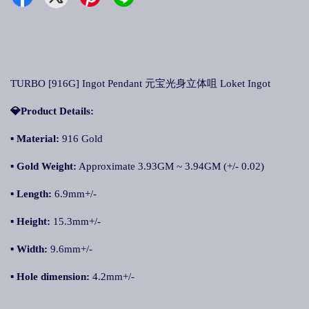
TURBO [916G] Ingot Pendant 元宝光身立体咀 Loket Ingot
💎Product Details:
▪ Material:
916 Gold
▪ Gold Weight:
Approximate 3.93GM ~ 3.94GM (+/- 0.02)
▪ Length:
6.9mm+/-
▪ Height:
15.3mm+/-
▪ Width:
9.6mm+/-
▪ Hole dimension:
4.2mm+/-