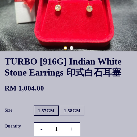
TURBO [916G] Indian White
Stone Earrings 印式白石耳塞
RM 1,004.00
Size
1.57GM
1.58GM
Quantity
-
+