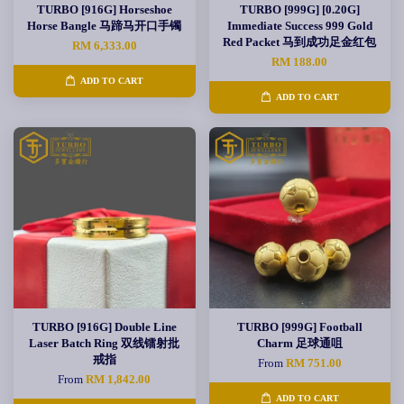
TURBO [916G] Horseshoe
TURBO [999G] [0.20G]
Horse Bangle 马蹄马开口手镯
Immediate Success 999 Gold
Red Packet 马到成功足金红包
RM 6,333.00
RM 188.00
ADD TO CART
ADD TO CART
TURBO [916G] Double Line
TURBO [999G] Football
Laser Batch Ring 双线镭射批
Charm 足球通咀
戒指
From
RM 751.00
From
RM 1,842.00
ADD TO CART