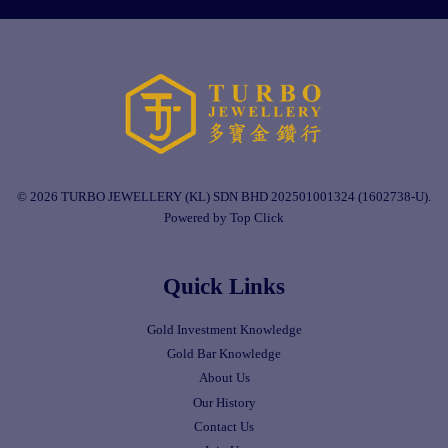
© 2026 TURBO JEWELLERY (KL) SDN BHD 202501001324 (1602738-U).
Powered by Top Click
Quick Links
Gold Investment Knowledge
Gold Bar Knowledge
About Us
Our History
Contact Us