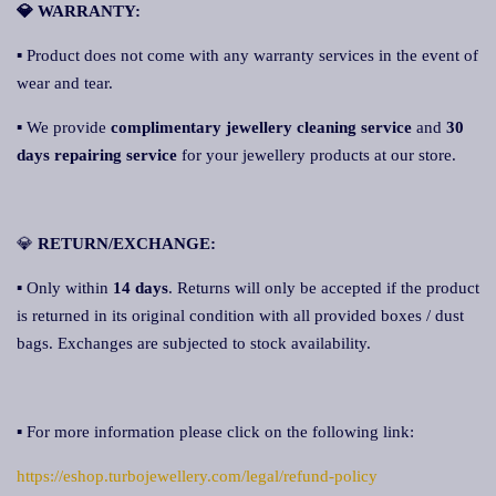
💎 WARRANTY:
▪ Product does not come with any warranty services in the event of
wear and tear.
▪ We provide
complimentary jewellery cleaning service
and
30
days repairing service
for your jewellery products at our store.
💎
RETURN/EXCHANGE:
▪ Only within
14 days
. Returns will only be accepted if the product
is returned in its original condition with all provided boxes / dust
bags. Exchanges are subjected to stock availability.
▪ For more information please click on the following link:
https://eshop.turbojewellery.com/legal/refund-policy