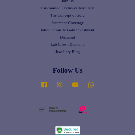
Join Us
Customised Exclusive Jewellery
The Concept of Gold
Insurance Coverage
Introduction To Gold Investment
Diamond
Lab Grown Diamond
Jewellery Blog
Follow Us
Facebook
Instagram
YouTube
Whatsapp