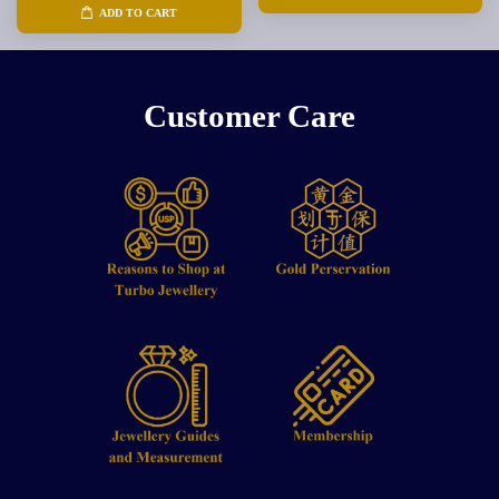
ADD TO CART
Customer Care