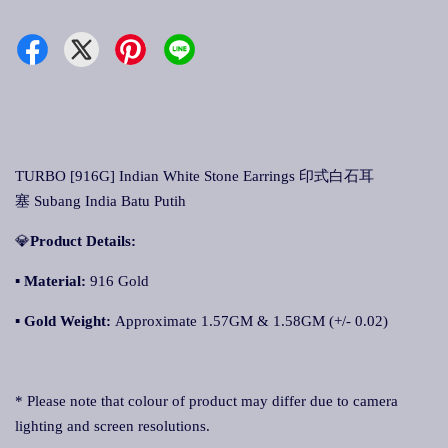
TURBO [916G] Indian White Stone Earrings 印式白石耳
塞 Subang India Batu Putih
💎
Product Details:
▪ Material:
916 Gold
▪
Gold Weight:
Approximate 1.57GM & 1.58GM (+/- 0.02)
* Please note that colour of product may differ due to camera
lighting and screen resolutions.