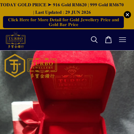
𝐓𝐎𝐃𝐀𝐘 𝐆𝐎𝐋𝐃 𝐏𝐑𝐈𝐂𝐄 ➤ 𝟗𝟏𝟔 𝐆𝐨𝐥𝐝 𝐑𝐌𝟔𝟐𝟎 | 𝟗𝟗𝟗 𝐆𝐨𝐥𝐝 𝐑𝐌𝟔𝟕𝟎
| 𝐋𝐚𝐬𝐭 𝐔𝐩𝐝𝐚𝐭𝐞𝐝 : 𝟐𝟗 𝐉𝐔𝐍 𝟐𝟎𝟐𝟔
𝐂𝐥𝐢𝐜𝐤 𝐇𝐞𝐫𝐞 𝐟𝐨𝐫 𝐌𝐨𝐫𝐞 𝐃𝐞𝐭𝐚𝐢𝐥 𝐟𝐨𝐫 𝐆𝐨𝐥𝐝 𝐉𝐞𝐰𝐞𝐥𝐥𝐞𝐫𝐲 𝐏𝐫𝐢𝐜𝐞 𝐚𝐧𝐝
𝐆𝐨𝐥𝐝 𝐁𝐚𝐫 𝐏𝐫𝐢𝐜𝐞