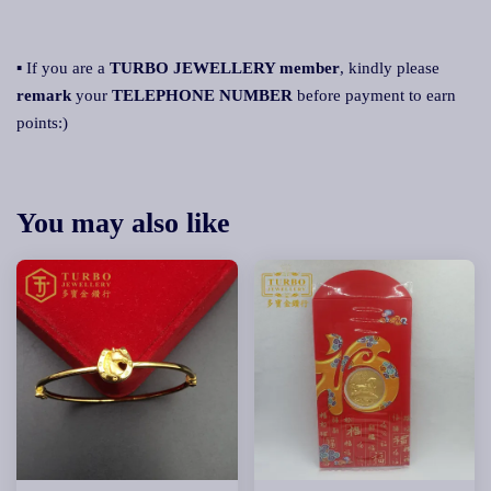
▪ If you are a
TURBO JEWELLERY member
, kindly please
remark
your
TELEPHONE NUMBER
before payment to earn
points:)
You may also like