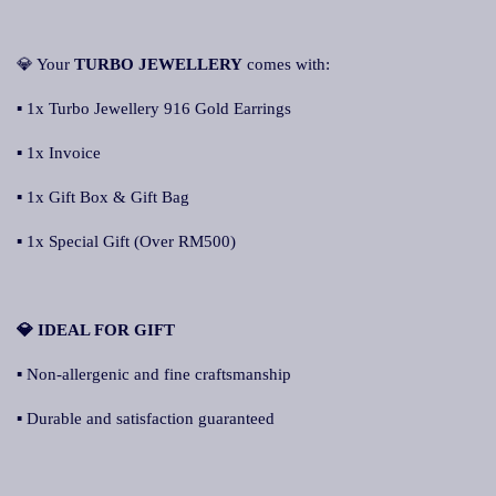
💎 Your
TURBO JEWELLERY
comes with:
▪ 1x Turbo Jewellery 916 Gold Earrings
▪ 1x Invoice
▪ 1x Gift Box & Gift Bag
▪ 1x Special Gift (Over RM500)
💎 IDEAL FOR GIFT
▪ Non-allergenic and fine craftsmanship
▪ Durable and satisfaction guaranteed