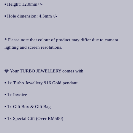
▪ Height: 12.0mm+/-
▪ Hole dimension: 4.3mm+/-
* Please note that colour of product may differ due to camera
lighting and screen resolutions.
💎 Your TURBO JEWELLERY comes with:
▪ 1x Turbo Jewellery 916 Gold pendant
▪ 1x Invoice
▪ 1x Gift Box & Gift Bag
▪ 1x Special Gift (Over RM500)