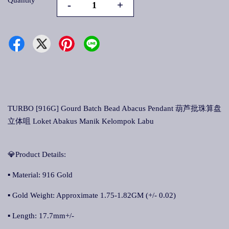
Quantity
-
+
TURBO [916G] Gourd Batch Bead Abacus Pendant 葫芦批珠算盘
立体咀 Loket Abakus Manik Kelompok Labu
💎Product Details:
▪ Material: 916 Gold
▪ Gold Weight: Approximate 1.75-1.82GM (+/- 0.02)
▪ Length: 17.7mm+/-