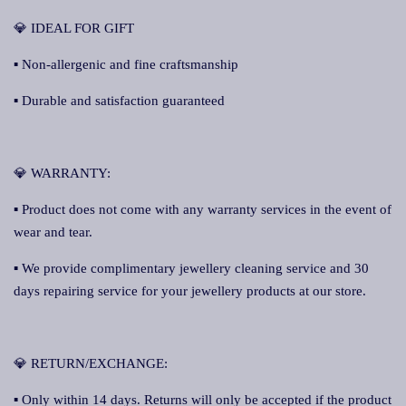
💎 IDEAL FOR GIFT
▪ Non-allergenic and fine craftsmanship
▪ Durable and satisfaction guaranteed
💎 WARRANTY:
▪ Product does not come with any warranty services in the event of
wear and tear.
▪ We provide complimentary jewellery cleaning service and 30
days repairing service for your jewellery products at our store.
💎 RETURN/EXCHANGE:
▪ Only within 14 days. Returns will only be accepted if the product