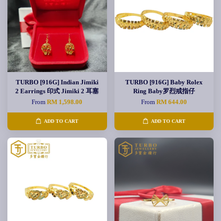
TURBO [916G] Indian Jimiki
TURBO [916G] Baby Rolex
2 Earrings 印式 Jimiki 2 耳塞
Ring Baby罗烈戒指仔
From
RM 1,598.00
From
RM 644.00
ADD TO CART
ADD TO CART