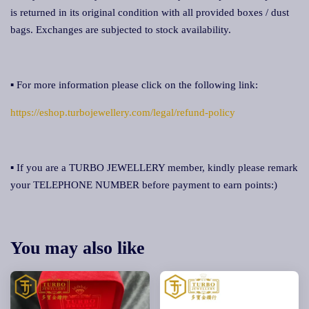
is returned in its original condition with all provided boxes / dust
bags. Exchanges are subjected to stock availability.
▪ For more information please click on the following link:
https://eshop.turbojewellery.com/legal/refund-policy
▪ If you are a TURBO JEWELLERY member, kindly please remark
your TELEPHONE NUMBER before payment to earn points:)
You may also like