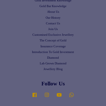
Gold Investment Knowledge
Gold Bar Knowledge
About Us
Our History
Contact Us
Join Us
Customised Exclusive Jewellery
The Concept of Gold
Insurance Coverage
Introduction To Gold Investment
Diamond
Lab Grown Diamond
Jewellery Blog
Follow Us
Facebook
Instagram
YouTube
Whatsapp