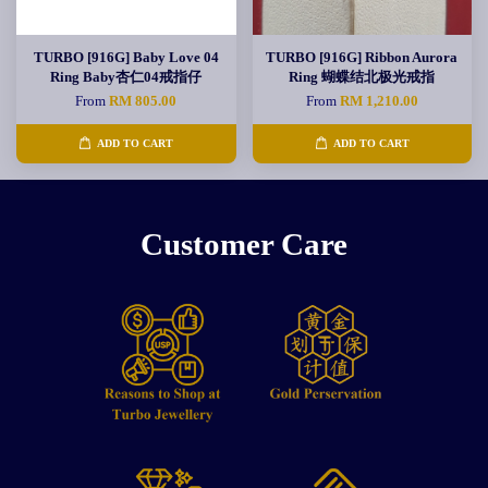
TURBO [916G] Baby Love 04
TURBO [916G] Ribbon Aurora
Ring Baby杏仁04戒指仔
Ring 蝴蝶结北极光戒指
From
RM 805.00
From
RM 1,210.00
ADD TO CART
ADD TO CART
Customer Care