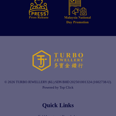
© 2026 TURBO JEWELLERY (KL) SDN BHD 202501001324 (1602738-U).
Powered by Top Click
Quick Links