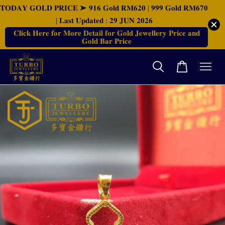
𝐓𝐎𝐃𝐀𝐘 𝐆𝐎𝐋𝐃 𝐏𝐑𝐈𝐂𝐄 ➤ 𝟗𝟏𝟔 𝐆𝐨𝐥𝐝 𝐑𝐌𝟔𝟐𝟎 | 𝟗𝟗𝟗 𝐆𝐨𝐥𝐝 𝐑𝐌𝟔𝟕𝟎
| 𝐋𝐚𝐬𝐭 𝐔𝐩𝐝𝐚𝐭𝐞𝐝 : 𝟐𝟗 𝐉𝐔𝐍 𝟐𝟎𝟐𝟔
𝐂𝐥𝐢𝐜𝐤 𝐇𝐞𝐫𝐞 𝐟𝐨𝐫 𝐌𝐨𝐫𝐞 𝐃𝐞𝐭𝐚𝐢𝐥 𝐟𝐨𝐫 𝐆𝐨𝐥𝐝 𝐉𝐞𝐰𝐞𝐥𝐥𝐞𝐫𝐲 𝐏𝐫𝐢𝐜𝐞 𝐚𝐧𝐝
𝐆𝐨𝐥𝐝 𝐁𝐚𝐫 𝐏𝐫𝐢𝐜𝐞