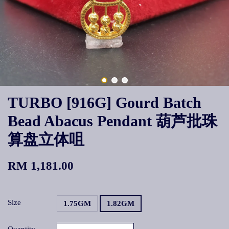
TURBO [916G] Gourd Batch
Bead Abacus Pendant 葫芦批珠
算盘立体咀
RM 1,181.00
Size
1.75GM
1.82GM