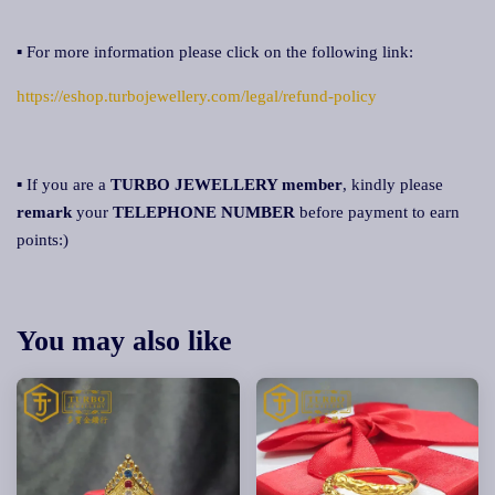
▪ For more information please click on the following link:
https://eshop.turbojewellery.com/legal/refund-policy
▪ If you are a
TURBO JEWELLERY member
, kindly please
remark
your
TELEPHONE NUMBER
before payment to earn
points:)
You may also like