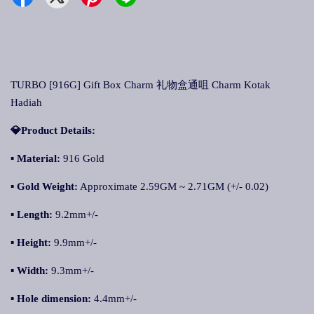
TURBO [916G] Gift Box Charm 礼物盒通咀 Charm Kotak
Hadiah
💎Product Details:
▪ Material:
916 Gold
▪ Gold Weight:
Approximate 2.59GM ~ 2.71GM (+/- 0.02)
▪ Length:
9.2mm+/-
▪ Height:
9.9mm+/-
▪ Width:
9.3mm+/-
▪ Hole dimension:
4.4mm+/-