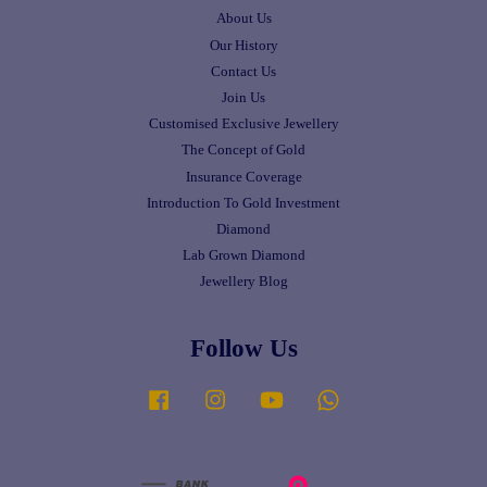
About Us
Our History
Contact Us
Join Us
Customised Exclusive Jewellery
The Concept of Gold
Insurance Coverage
Introduction To Gold Investment
Diamond
Lab Grown Diamond
Jewellery Blog
Follow Us
Facebook
Instagram
YouTube
Whatsapp