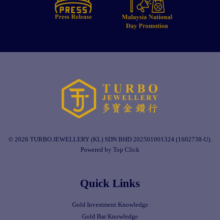
© 2026 TURBO JEWELLERY (KL) SDN BHD 202501001324 (1602738-U).
Powered by Top Click
Quick Links
Gold Investment Knowledge
Gold Bar Knowledge