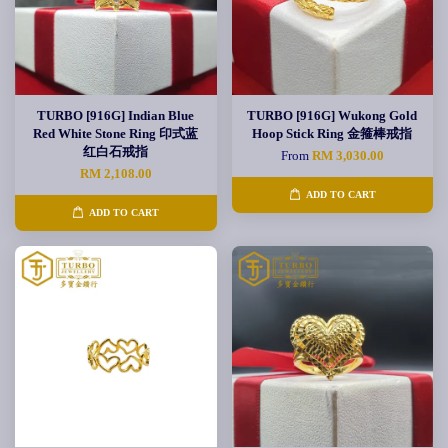
TURBO [916G] Indian Blue
TURBO [916G] Wukong Gold
Red White Stone Ring 印式蓝
Hoop Stick Ring 金箍棒戒指
红白石戒指
From
RM 3,030.00
RM 2,108.00
ADD TO CART
ADD TO CART