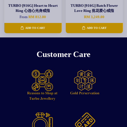
TURBO [916G] Heart to Heart
TURBO [916G] Batch Flower
Ring 心连心光身戒指
Love Ring 批花爱心戒指
From
RM 812.00
RM 3,249.00
ADD TO CART
ADD TO CART
Customer Care