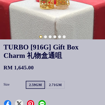
TURBO [916G] Gift Box
Charm 礼物盒通咀
RM 1,645.00
Size
2.59GM
2.71GM