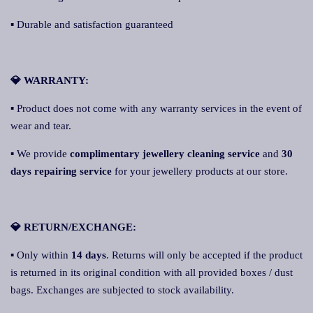
▪ Durable and satisfaction guaranteed
💎 WARRANTY:
▪ Product does not come with any warranty services in the event of
wear and tear.
▪ We provide
complimentary jewellery cleaning service
and
30
days repairing service
for your jewellery products at our store.
💎 RETURN/EXCHANGE:
▪ Only within
14 days
. Returns will only be accepted if the product
is returned in its original condition with all provided boxes / dust
bags. Exchanges are subjected to stock availability.