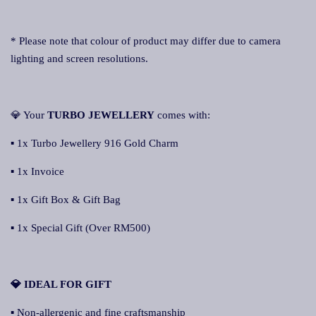
* Please note that colour of product may differ due to camera
lighting and screen resolutions.
💎 Your
TURBO JEWELLERY
comes with:
▪ 1x Turbo Jewellery 916 Gold Charm
▪ 1x Invoice
▪ 1x Gift Box & Gift Bag
▪ 1x Special Gift (Over RM500)
💎 IDEAL FOR GIFT
▪ Non-allergenic and fine craftsmanship