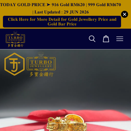
𝐓𝐎𝐃𝐀𝐘 𝐆𝐎𝐋𝐃 𝐏𝐑𝐈𝐂𝐄 ➤ 𝟗𝟏𝟔 𝐆𝐨𝐥𝐝 𝐑𝐌𝟔𝟐𝟎 | 𝟗𝟗𝟗 𝐆𝐨𝐥𝐝 𝐑𝐌𝟔𝟕𝟎
| 𝐋𝐚𝐬𝐭 𝐔𝐩𝐝𝐚𝐭𝐞𝐝 : 𝟐𝟗 𝐉𝐔𝐍 𝟐𝟎𝟐𝟔
𝐂𝐥𝐢𝐜𝐤 𝐇𝐞𝐫𝐞 𝐟𝐨𝐫 𝐌𝐨𝐫𝐞 𝐃𝐞𝐭𝐚𝐢𝐥 𝐟𝐨𝐫 𝐆𝐨𝐥𝐝 𝐉𝐞𝐰𝐞𝐥𝐥𝐞𝐫𝐲 𝐏𝐫𝐢𝐜𝐞 𝐚𝐧𝐝
𝐆𝐨𝐥𝐝 𝐁𝐚𝐫 𝐏𝐫𝐢𝐜𝐞