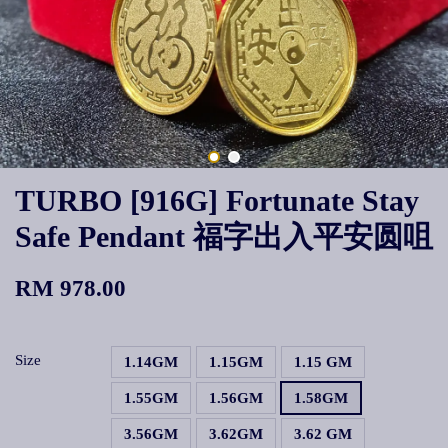
TURBO [916G] Fortunate Stay
Safe Pendant 福字出入平安圆咀
RM 978.00
Size
1.14GM
1.15GM
1.15 GM
1.55GM
1.56GM
1.58GM
3.56GM
3.62GM
3.62 GM