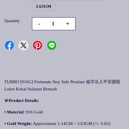
3.63GM
Quantity
-
+
TURBO [916G] Fortunate Stay Safe Pendant 福字出入平安圆咀
Loket Kekal Selamat Bertuah
💎
Product Details:
▪ Material:
916 Gold
▪
Gold Weight:
Approximate 1.14GM ~ 3.63GM (+/- 0.02)