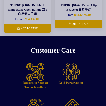
TURBO [916G] Double T
TURBO [916G] Paper Clip
White Stone Open Bangle 双T
Bracelet 回形手链
白石开口手镯
From
RM 3,975.00
From
RM 4,337.00
ADD TO CART
ADD TO CART
Customer Care