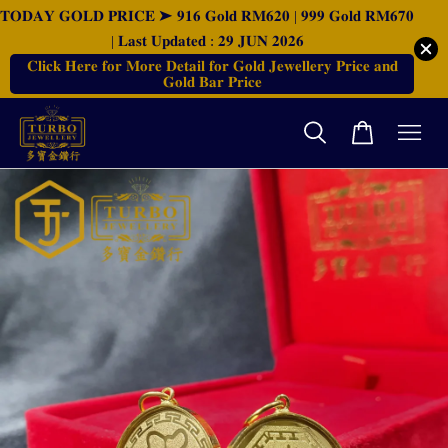
𝐓𝐎𝐃𝐀𝐘 𝐆𝐎𝐋𝐃 𝐏𝐑𝐈𝐂𝐄 ➤ 𝟗𝟏𝟔 𝐆𝐨𝐥𝐝 𝐑𝐌𝟔𝟐𝟎 | 𝟗𝟗𝟗 𝐆𝐨𝐥𝐝 𝐑𝐌𝟔𝟕𝟎
| 𝐋𝐚𝐬𝐭 𝐔𝐩𝐝𝐚𝐭𝐞𝐝 : 𝟐𝟗 𝐉𝐔𝐍 𝟐𝟎𝟐𝟔
𝐂𝐥𝐢𝐜𝐤 𝐇𝐞𝐫𝐞 𝐟𝐨𝐫 𝐌𝐨𝐫𝐞 𝐃𝐞𝐭𝐚𝐢𝐥 𝐟𝐨𝐫 𝐆𝐨𝐥𝐝 𝐉𝐞𝐰𝐞𝐥𝐥𝐞𝐫𝐲 𝐏𝐫𝐢𝐜𝐞 𝐚𝐧𝐝
𝐆𝐨𝐥𝐝 𝐁𝐚𝐫 𝐏𝐫𝐢𝐜𝐞