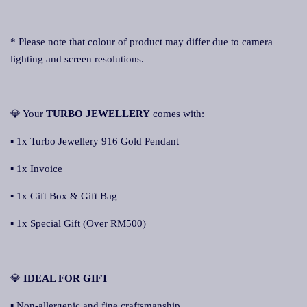
* Please note that colour of product may differ due to camera
lighting and screen resolutions.
💎 Your
TURBO JEWELLERY
comes with:
▪ 1x Turbo Jewellery 916 Gold Pendant
▪ 1x Invoice
▪ 1x Gift Box & Gift Bag
▪ 1x Special Gift (Over RM500)
💎
IDEAL FOR GIFT
▪ Non-allergenic and fine craftsmanship