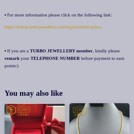
▪ For more information please click on the following link:
https://eshop.turbojewellery.com/legal/refund-policy
▪ If you are a
TURBO JEWELLERY member
, kindly please
remark
your
TELEPHONE NUMBER
before payment to earn
points:)
You may also like