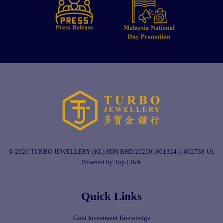
© 2026 TURBO JEWELLERY (KL) SDN BHD 202501001324 (1602738-U).
Powered by Top Click
Quick Links
Gold Investment Knowledge