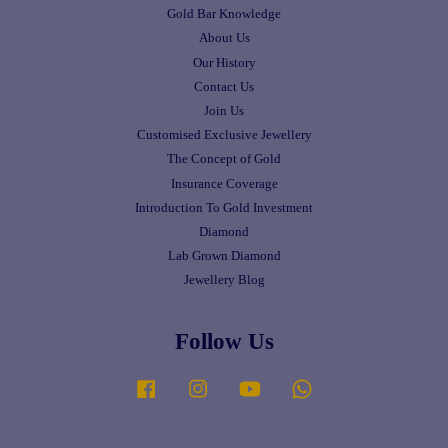
Gold Bar Knowledge
About Us
Our History
Contact Us
Join Us
Customised Exclusive Jewellery
The Concept of Gold
Insurance Coverage
Introduction To Gold Investment
Diamond
Lab Grown Diamond
Jewellery Blog
Follow Us
Facebook
Instagram
YouTube
Whatsapp