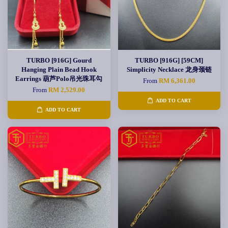
TURBO [916G] Gourd
TURBO [916G] [59CM]
Hanging Plain Bead Hook
Simplicity Necklace 龙身颈链
Earrings 葫芦Polo吊光珠耳勾
From
RM 6,361.00
From
RM 2,529.00
ADD TO CART
ADD TO CART