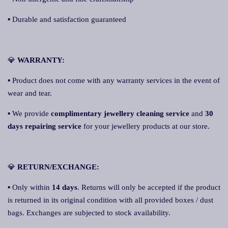
▪ Durable and satisfaction guaranteed
💎
WARRANTY:
▪ Product does not come with any warranty services in the event of
wear and tear.
▪ We provide
complimentary jewellery cleaning service
and
30
days repairing service
for your jewellery products at our store.
💎
RETURN/EXCHANGE:
▪ Only within
14 days
. Returns will only be accepted if the product
is returned in its original condition with all provided boxes / dust
bags. Exchanges are subjected to stock availability.