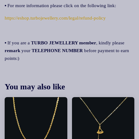
▪ For more information please click on the following link:
https://eshop.turbojewellery.com/legal/refund-policy
▪ If you are a
TURBO JEWELLERY member
, kindly please
remark
your
TELEPHONE NUMBER
before payment to earn
points:)
You may also like