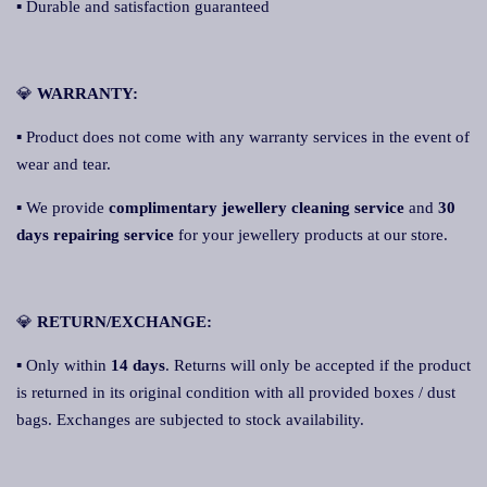
▪ Durable and satisfaction guaranteed
💎
WA
RRANTY:
▪ Product does not come with any warranty services in the event of
wear and tear.
▪ We provide
complimentary jewellery cleaning service
and
30
days repairing service
for your jewellery products at our store.
💎
RETURN/EXCHANGE:
▪ Only within
14 days
. Returns will only be accepted if the product
is returned in its original condition with all provided boxes / dust
bags. Exchanges are subjected to stock availability.