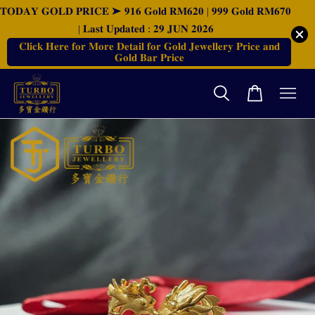
𝐓𝐎𝐃𝐀𝐘 𝐆𝐎𝐋𝐃 𝐏𝐑𝐈𝐂𝐄 ➤ 𝟗𝟏𝟔 𝐆𝐨𝐥𝐝 𝐑𝐌𝟔𝟐𝟎 | 𝟗𝟗𝟗 𝐆𝐨𝐥𝐝 𝐑𝐌𝟔𝟕𝟎
| 𝐋𝐚𝐬𝐭 𝐔𝐩𝐝𝐚𝐭𝐞𝐝 : 𝟐𝟗 𝐉𝐔𝐍 𝟐𝟎𝟐𝟔
𝐂𝐥𝐢𝐜𝐤 𝐇𝐞𝐫𝐞 𝐟𝐨𝐫 𝐌𝐨𝐫𝐞 𝐃𝐞𝐭𝐚𝐢𝐥 𝐟𝐨𝐫 𝐆𝐨𝐥𝐝 𝐉𝐞𝐰𝐞𝐥𝐥𝐞𝐫𝐲 𝐏𝐫𝐢𝐜𝐞 𝐚𝐧𝐝
𝐆𝐨𝐥𝐝 𝐁𝐚𝐫 𝐏𝐫𝐢𝐜𝐞