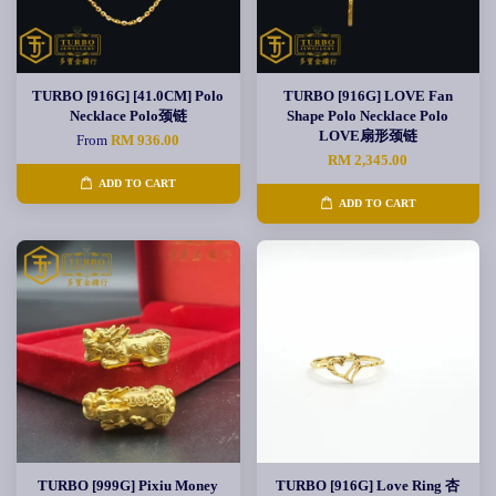
TURBO [916G] [41.0CM] Polo
TURBO [916G] LOVE Fan
Necklace Polo颈链
Shape Polo Necklace Polo
LOVE扇形颈链
From
RM 936.00
RM 2,345.00
ADD TO CART
ADD TO CART
TURBO [999G] Pixiu Money
TURBO [916G] Love Ring 杏