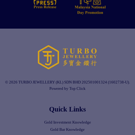
© 2026 TURBO JEWELLERY (KL) SDN BHD 202501001324 (1602738-U).
Powered by Top Click
Quick Links
Gold Investment Knowledge
Gold Bar Knowledge