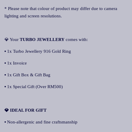
* Please note that colour of product may differ due to camera
lighting and screen resolutions.
💎 Your
TURBO JEWELLERY
comes with:
▪ 1x Turbo Jewellery 916 Gold Ring
▪ 1x Invoice
▪ 1x Gift Box & Gift Bag
▪ 1x Special Gift (Over RM500)
💎 IDEAL FOR GIFT
▪ Non-allergenic and fine craftsmanship