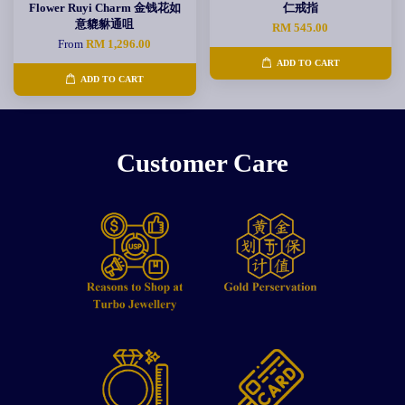
Flower Ruyi Charm 金钱花如
仁戒指
意貔貅通咀
RM 545.00
From
RM 1,296.00
ADD TO CART
ADD TO CART
Customer Care