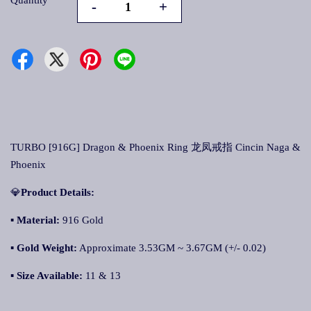
Quantity
-
+
TURBO [916G] Dragon & Phoenix Ring 龙凤戒指 Cincin Naga &
Phoenix
💎
Product Details:
▪ Material:
916 Gold
▪
Gold Weight:
Approximate 3.53GM ~ 3.67GM (+/- 0.02)
▪
Size Available:
11 & 13