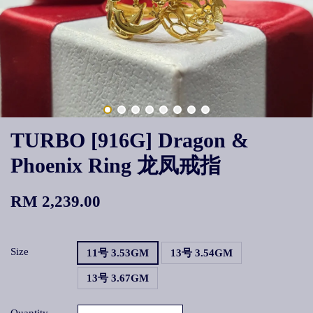
TURBO [916G] Dragon &
Phoenix Ring 龙凤戒指
RM 2,239.00
Size
11号 3.53GM
13号 3.54GM
13号 3.67GM