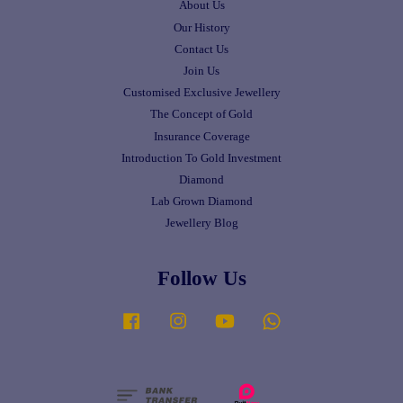
About Us
Our History
Contact Us
Join Us
Customised Exclusive Jewellery
The Concept of Gold
Insurance Coverage
Introduction To Gold Investment
Diamond
Lab Grown Diamond
Jewellery Blog
Follow Us
Facebook
Instagram
YouTube
Whatsapp