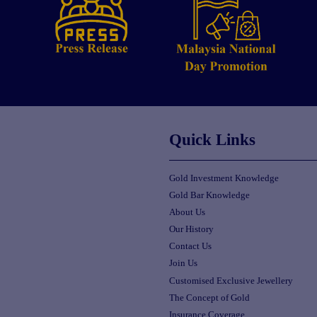
Quick Links
Gold Investment Knowledge
Gold Bar Knowledge
About Us
Our History
Contact Us
Join Us
Customised Exclusive Jewellery
The Concept of Gold
Insurance Coverage