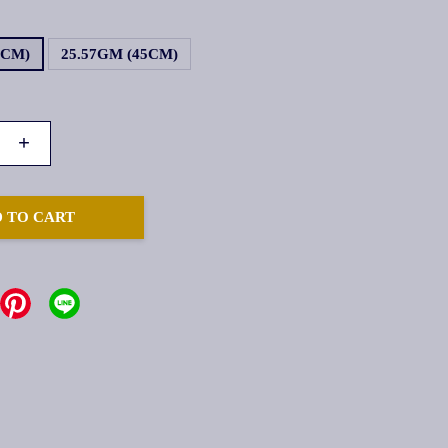
4CM)
25.57GM (45CM)
+
 TO CART