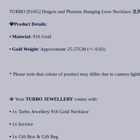
TURBO [916G] Dragon and Phoenix Hanging Love Necklace
💎Product Details:
▪ Material:
916 Gold
▪ Gold Weight:
Approximate 25.57GM (+/- 0.02)
* Please note that colour of product may differ due to camera light
💎 Your
TURBO JEWELLERY
comes with:
▪ 1x Turbo Jewellery 916 Gold Necklace
▪ 1x Invoice
▪ 1x Gift Box & Gift Bag