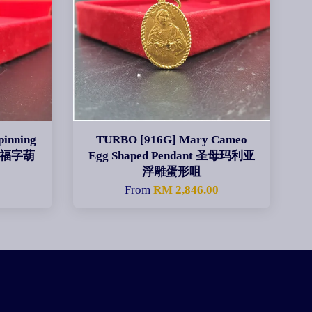
inning
TURBO [916G] Mary Cameo
旋转福字葫
Egg Shaped Pendant 圣母玛利亚
浮雕蛋形咀
0
From
RM 2,846.00