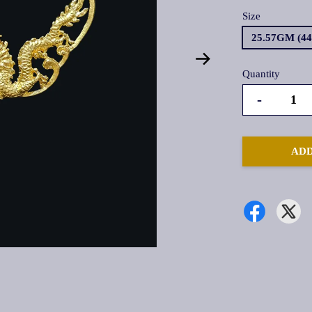
Size
25.57GM (4
Quantity
-
ADD