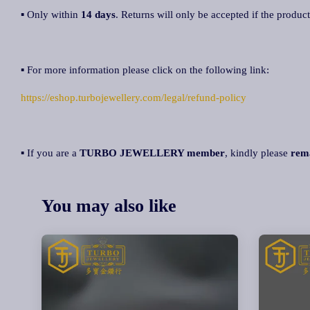
▪ Only within
14 days
. Returns will only be accepted if the product
▪ For more information please click on the following link:
https://eshop.turbojewellery.com/legal/refund-policy
▪ If you are a
TURBO JEWELLERY member
, kindly please
rem
You may also like