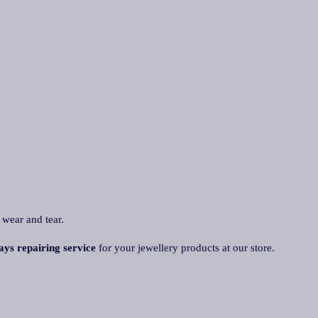
 wear and tear.
ays repairing service
for your jewellery products at our store.