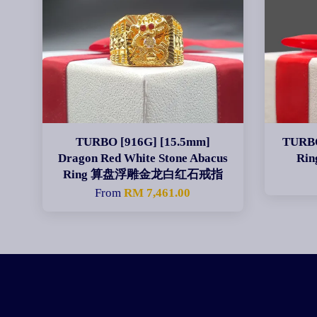
TURBO [916G] [15.5mm]
TURBO
Dragon Red White Stone Abacus
Ri
Ring 算盘浮雕金龙白红石戒指
From
RM 7,461.00