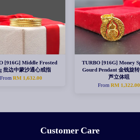
 [916G] Middle Frosted
TURBO [916G] Money Sp
ng 批边中蒙沙通心戒指
Gourd Pendant 金钱
芦立体咀
From
RM 1,632.00
From
RM 1,322.0
Customer Care