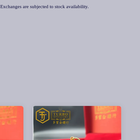
. Exchanges are subjected to stock availability.