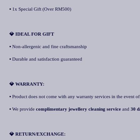
▪ 1x Special Gift (Over RM500)
💎 IDEAL FOR GIFT
▪ Non-allergenic and fine craftsmanship
▪ Durable and satisfaction guaranteed
💎 WARRANTY:
▪ Product does not come with any warranty services in the event of
▪ We provide
complimentary jewellery cleaning service
and
30 d
💎 RETURN/EXCHANGE: