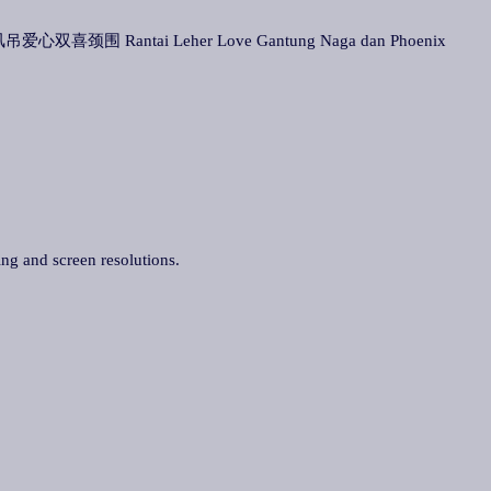
 龙凤吊爱心双喜颈围 Rantai Leher Love Gantung Naga dan Phoenix
ing and screen resolutions.