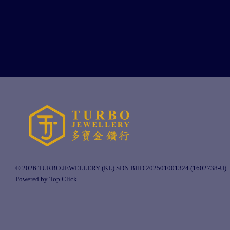
© 2026 TURBO JEWELLERY (KL) SDN BHD 202501001324 (1602738-U).
Powered by Top Click