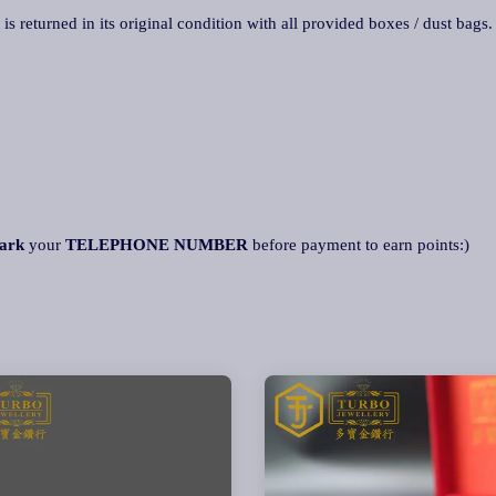
 is returned in its original condition with all provided boxes / dust bags
ark
your
TELEPHONE NUMBER
before payment to earn points:)