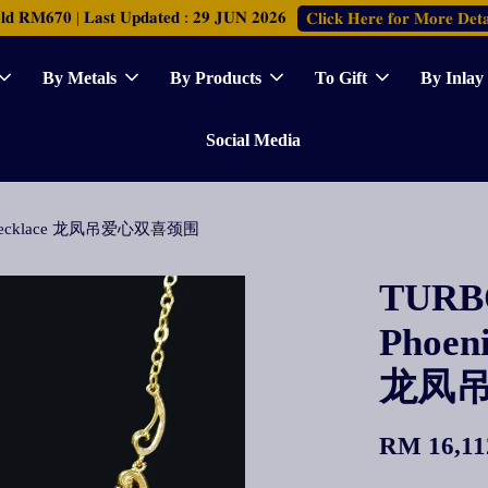
𝐑𝐌𝟔𝟕𝟎 | 𝐋𝐚𝐬𝐭 𝐔𝐩𝐝𝐚𝐭𝐞𝐝 : 𝟐𝟗 𝐉𝐔𝐍 𝟐𝟎𝟐𝟔
𝐂𝐥𝐢𝐜𝐤 𝐇𝐞𝐫𝐞 𝐟𝐨𝐫 𝐌𝐨𝐫𝐞 𝐃𝐞𝐭𝐚
By Metals
By Products
To Gift
By Inlay
Social Media
ove Necklace 龙凤吊爱心双喜颈围
TURBO
Phoen
龙凤
RM 16,11