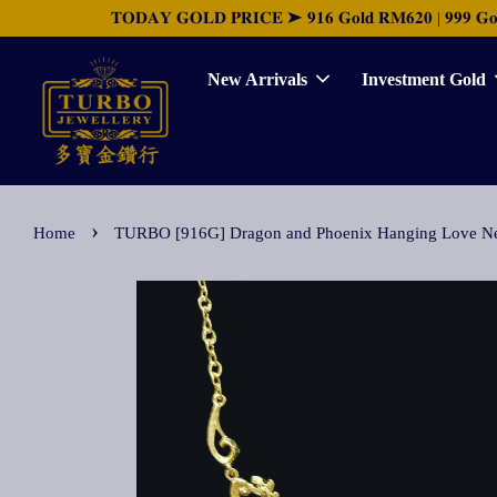
𝐓𝐎𝐃𝐀𝐘 𝐆𝐎𝐋𝐃 𝐏𝐑𝐈𝐂𝐄 ➤ 𝟗𝟏𝟔 𝐆𝐨𝐥𝐝 𝐑𝐌𝟔𝟐𝟎 | 𝟗𝟗𝟗 𝐆𝐨𝐥𝐝 
New Arrivals
Investment Gold
›
Home
TURBO [916G] Dragon and Phoenix Hanging L