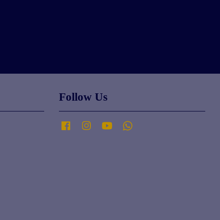
Follow Us
Facebook
Instagram
YouTube
Whatsapp