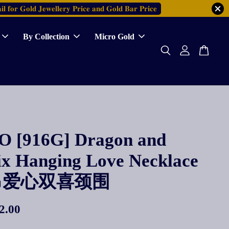
𝐥 𝐟𝐨𝐫 𝐆𝐨𝐥𝐝 𝐉𝐞𝐰𝐞𝐥𝐥𝐞𝐫𝐲 𝐏𝐫𝐢𝐜𝐞 𝐚𝐧𝐝 𝐆𝐨𝐥𝐝 𝐁𝐚𝐫 𝐏𝐫𝐢𝐜𝐞
By Collection
Micro Gold
 [916G] Dragon and
ix Hanging Love Necklace
吊爱心双喜颈围
2.00