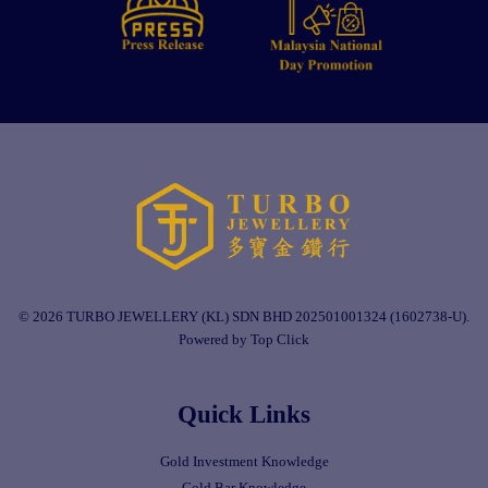
© 2026 TURBO JEWELLERY (KL) SDN BHD 202501001324 (1602738-U).
Powered by Top Click
Quick Links
Gold Investment Knowledge