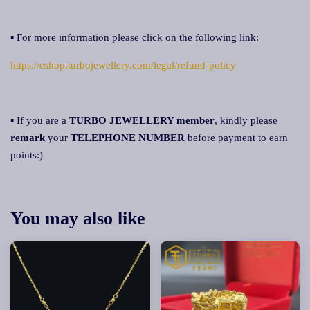
▪ For more information please click on the following link:
https://eshop.turbojewellery.com/legal/refund-policy
▪ If you are a
TURBO JEWELLERY member
, kindly please
remark
your
TELEPHONE NUMBER
before payment to earn
points:)
You may also like