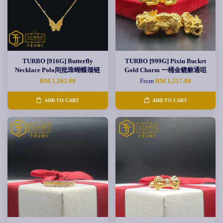
TURBO [916G] Butterfly
TURBO [999G] Pixiu Bucket
Necklace Polo间批珠蝴蝶颈链
Gold Charm 一桶金貔貅通咀
RM 2,202.00
From
RM 1,317.00
ADD TO CART
ADD TO CART