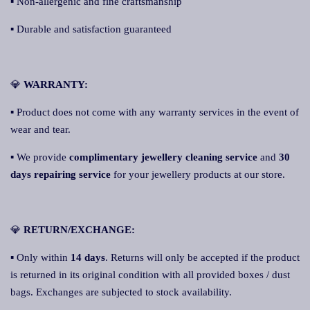
▪ Non-allergenic and fine craftsmanship
▪ Durable and satisfaction guaranteed
💎
WARRANTY:
▪ Product does not come with any warranty services in the event of
wear and tear.
▪ We provide
complimentary jewellery cleaning service
and
30
days repairing service
for your jewellery products at our store.
💎
RETURN/EXCHANGE:
▪ Only within
14 days
. Returns will only be accepted if the product
is returned in its original condition with all provided boxes / dust
bags. Exchanges are subjected to stock availability.