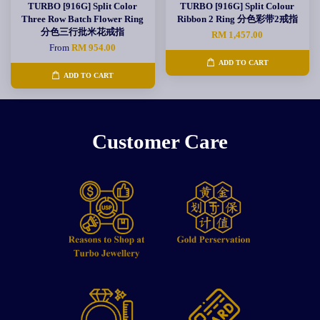
TURBO [916G] Split Color
TURBO [916G] Split Colour
Three Row Batch Flower Ring
Ribbon 2 Ring 分色彩带2戒指
分色三行批米花戒指
RM 1,457.00
From
RM 954.00
ADD TO CART
ADD TO CART
Customer Care