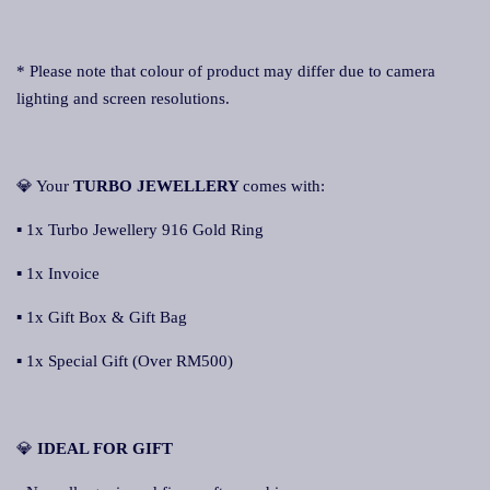
* Please note that colour of product may differ due to camera
lighting and screen resolutions.
💎 Your
TURBO JEWELLERY
comes with:
▪ 1x Turbo Jewellery 916 Gold Ring
▪ 1x Invoice
▪ 1x Gift Box & Gift Bag
▪ 1x Special Gift (Over RM500)
💎
IDEAL FOR GIFT