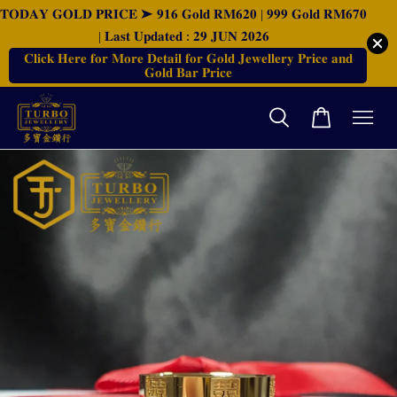
𝐓𝐎𝐃𝐀𝐘 𝐆𝐎𝐋𝐃 𝐏𝐑𝐈𝐂𝐄 ➤ 𝟗𝟏𝟔 𝐆𝐨𝐥𝐝 𝐑𝐌𝟔𝟐𝟎 | 𝟗𝟗𝟗 𝐆𝐨𝐥𝐝 𝐑𝐌𝟔𝟕𝟎
| 𝐋𝐚𝐬𝐭 𝐔𝐩𝐝𝐚𝐭𝐞𝐝 : 𝟐𝟗 𝐉𝐔𝐍 𝟐𝟎𝟐𝟔
𝐂𝐥𝐢𝐜𝐤 𝐇𝐞𝐫𝐞 𝐟𝐨𝐫 𝐌𝐨𝐫𝐞 𝐃𝐞𝐭𝐚𝐢𝐥 𝐟𝐨𝐫 𝐆𝐨𝐥𝐝 𝐉𝐞𝐰𝐞𝐥𝐥𝐞𝐫𝐲 𝐏𝐫𝐢𝐜𝐞 𝐚𝐧𝐝
𝐆𝐨𝐥𝐝 𝐁𝐚𝐫 𝐏𝐫𝐢𝐜𝐞