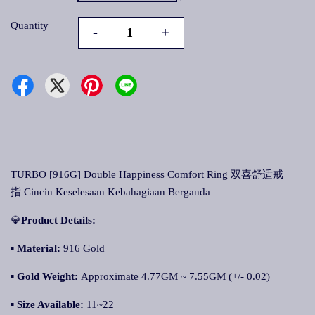
Quantity
-
+
TURBO [916G] Double Happiness Comfort Ring 双喜舒适戒
指 Cincin Keselesaan Kebahagiaan Berganda
💎
Product Details:
▪ Material:
916 Gold
▪
Gold Weight:
Approximate 4.77GM ~ 7.55GM (+/- 0.02)
▪
Size Available:
11~22