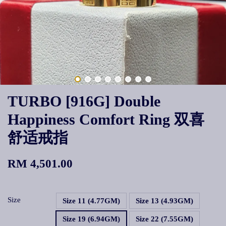
TURBO [916G] Double
Happiness Comfort Ring 双喜
舒适戒指
RM 4,501.00
Size
Size 11 (4.77GM)
Size 13 (4.93GM)
Size 19 (6.94GM)
Size 22 (7.55GM)