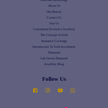
Gold Bar Knowledge
About Us
Our History
Contact Us
Join Us
Customised Exclusive Jewellery
The Concept of Gold
Insurance Coverage
Introduction To Gold Investment
Diamond
Lab Grown Diamond
Jewellery Blog
Follow Us
Facebook
Instagram
YouTube
Whatsapp