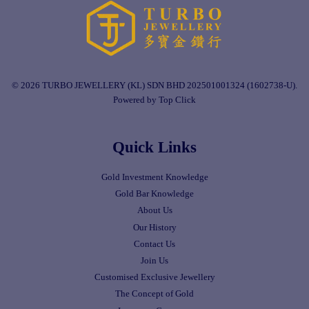
© 2026 TURBO JEWELLERY (KL) SDN BHD 202501001324 (1602738-U).
Powered by Top Click
Quick Links
Gold Investment Knowledge
Gold Bar Knowledge
About Us
Our History
Contact Us
Join Us
Customised Exclusive Jewellery
The Concept of Gold