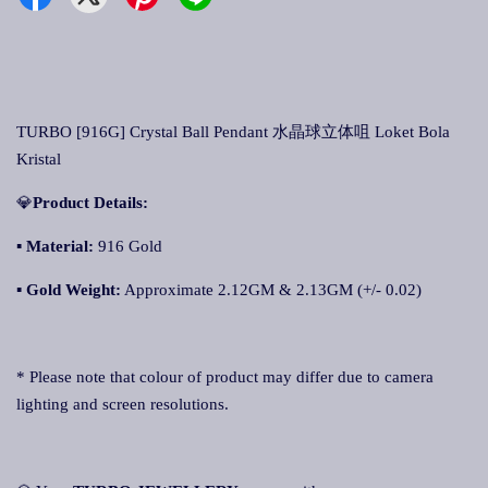
TURBO [916G] Crystal Ball Pendant 水晶球立体咀 Loket Bola
Kristal
💎
Product Details:
▪ Material:
916 Gold
▪
Gold Weight:
Approximate 2.12GM & 2.13GM (+/- 0.02)
* Please note that colour of product may differ due to camera
lighting and screen resolutions.