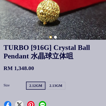
TURBO [916G] Crystal Ball
Pendant 水晶球立体咀
RM 1,348.00
Size
2.12GM
2.13GM