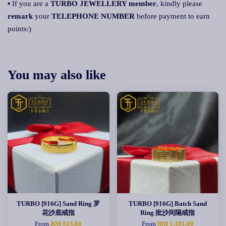
▪ If you are a
TURBO JEWELLERY member
, kindly please
remark
your
TELEPHONE NUMBER
before payment to earn
points:)
You may also like
TURBO [916G] Sand Ring 罗
TURBO [916G] Batch Sand
花沙底戒指
Ring 批沙间隔戒指
From
RM 923.00
From
RM 1,391.00