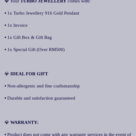
💎 Your
TURBO JEWELLERY
comes with:
▪ 1x Turbo Jewellery 916 Gold Pendant
▪ 1x Invoice
▪ 1x Gift Box & Gift Bag
▪ 1x Special Gift (Over RM500)
💎
IDEAL FOR GIFT
▪ Non-allergenic and fine craftsmanship
▪ Durable and satisfaction guaranteed
💎
WARRANTY:
▪ Product does not come with any warranty services in the event of