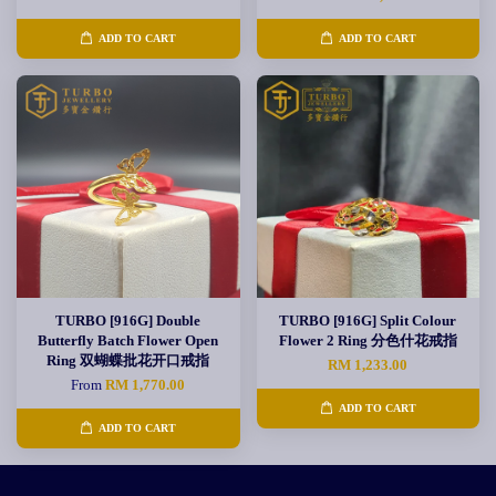
ADD TO CART
ADD TO CART
TURBO [916G] Double
TURBO [916G] Split Colour
Butterfly Batch Flower Open
Flower 2 Ring 分色什花戒指
Ring 双蝴蝶批花开口戒指
RM 1,233.00
From
RM 1,770.00
ADD TO CART
ADD TO CART