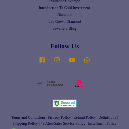
Insurance Coverage
Introduction To Gold Investment
Diamond
Lab Grown Diamond
Jewellery Blog
Follow Us
Facebook
Instagram
YouTube
Whatsapp
Terms and Conditions
|
Privacy Policy
|
Refund Policy
|
Definitions
|
Shipping Policy
|
4S After-Sales Service Policy
|
Installment Policy