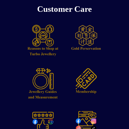
Customer Care