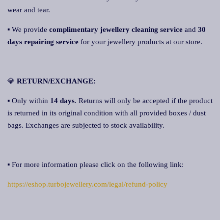
wear and tear.
▪ We provide
complimentary jewellery cleaning service
and
30
days repairing service
for your jewellery products at our store.
💎
RETURN/EXCHANGE:
▪ Only within
14 days
. Returns will only be accepted if the product
is returned in its original condition with all provided boxes / dust
bags. Exchanges are subjected to stock availability.
▪ For more information please click on the following link:
https://eshop.turbojewellery.com/legal/refund-policy