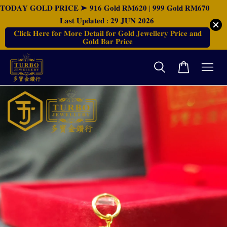
𝐓𝐎𝐃𝐀𝐘 𝐆𝐎𝐋𝐃 𝐏𝐑𝐈𝐂𝐄 ➤ 𝟗𝟏𝟔 𝐆𝐨𝐥𝐝 𝐑𝐌𝟔𝟐𝟎 | 𝟗𝟗𝟗 𝐆𝐨𝐥𝐝 𝐑𝐌𝟔𝟕𝟎
| 𝐋𝐚𝐬𝐭 𝐔𝐩𝐝𝐚𝐭𝐞𝐝 : 𝟐𝟗 𝐉𝐔𝐍 𝟐𝟎𝟐𝟔
𝐂𝐥𝐢𝐜𝐤 𝐇𝐞𝐫𝐞 𝐟𝐨𝐫 𝐌𝐨𝐫𝐞 𝐃𝐞𝐭𝐚𝐢𝐥 𝐟𝐨𝐫 𝐆𝐨𝐥𝐝 𝐉𝐞𝐰𝐞𝐥𝐥𝐞𝐫𝐲 𝐏𝐫𝐢𝐜𝐞 𝐚𝐧𝐝
𝐆𝐨𝐥𝐝 𝐁𝐚𝐫 𝐏𝐫𝐢𝐜𝐞