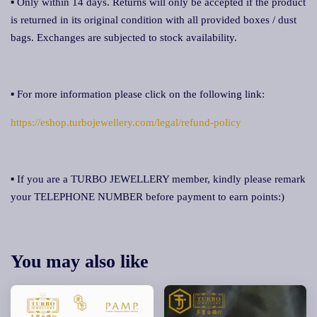
▪ Only within 14 days. Returns will only be accepted if the product
is returned in its original condition with all provided boxes / dust
bags. Exchanges are subjected to stock availability.
▪ For more information please click on the following link:
https://eshop.turbojewellery.com/legal/refund-policy
▪ If you are a TURBO JEWELLERY member, kindly please remark
your TELEPHONE NUMBER before payment to earn points:)
You may also like