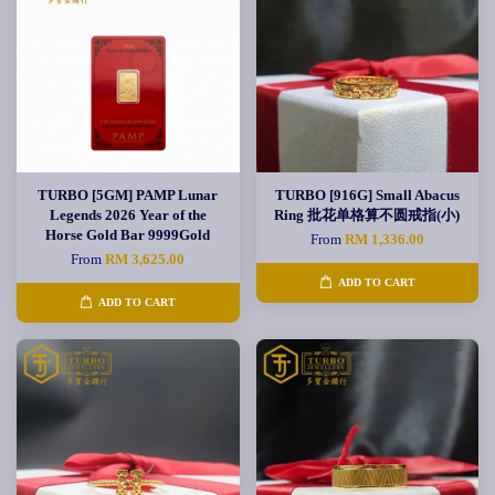
TURBO [5GM] PAMP Lunar
TURBO [916G] Small Abacus
Legends 2026 Year of the
Ring 批花单格算不圆戒指(小)
Horse Gold Bar 9999Gold
From
RM 1,336.00
From
RM 3,625.00
ADD TO CART
ADD TO CART