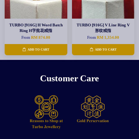
TURBO [916G] H Word Batch
TURBO [916G] V Line Ring V
Ring H字批花戒指
形纹戒指
From
RM 874.00
From
RM 1,354.00
ADD TO CART
ADD TO CART
Customer Care