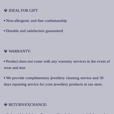
💎 IDEAL FOR GIFT
▪ Non-allergenic and fine craftsmanship
▪ Durable and satisfaction guaranteed
💎 WARRANTY:
▪ Product does not come with any warranty services in the event of
wear and tear.
▪ We provide complimentary jewellery cleaning service and 30
days repairing service for your jewellery products at our store.
💎 RETURN/EXCHANGE: