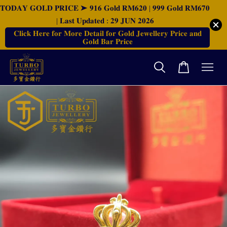
𝐓𝐎𝐃𝐀𝐘 𝐆𝐎𝐋𝐃 𝐏𝐑𝐈𝐂𝐄 ➤ 𝟗𝟏𝟔 𝐆𝐨𝐥𝐝 𝐑𝐌𝟔𝟐𝟎 | 𝟗𝟗𝟗 𝐆𝐨𝐥𝐝 𝐑𝐌𝟔𝟕𝟎
| 𝐋𝐚𝐬𝐭 𝐔𝐩𝐝𝐚𝐭𝐞𝐝 : 𝟐𝟗 𝐉𝐔𝐍 𝟐𝟎𝟐𝟔
𝐂𝐥𝐢𝐜𝐤 𝐇𝐞𝐫𝐞 𝐟𝐨𝐫 𝐌𝐨𝐫𝐞 𝐃𝐞𝐭𝐚𝐢𝐥 𝐟𝐨𝐫 𝐆𝐨𝐥𝐝 𝐉𝐞𝐰𝐞𝐥𝐥𝐞𝐫𝐲 𝐏𝐫𝐢𝐜𝐞 𝐚𝐧𝐝
𝐆𝐨𝐥𝐝 𝐁𝐚𝐫 𝐏𝐫𝐢𝐜𝐞