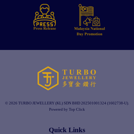
© 2026 TURBO JEWELLERY (KL) SDN BHD 202501001324 (1602738-U).
Powered by Top Click
Quick Links