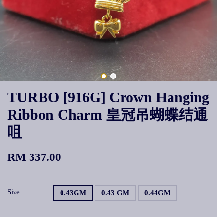
TURBO [916G] Crown Hanging
Ribbon Charm 皇冠吊蝴蝶结通
咀
RM 337.00
Size
0.43GM
0.43 GM
0.44GM