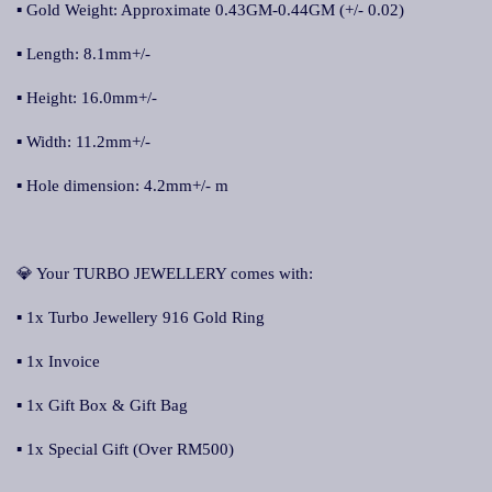
▪ Gold Weight: Approximate 0.43GM-0.44GM (+/- 0.02)
▪ Length: 8.1mm+/-
▪ Height: 16.0mm+/-
▪ Width: 11.2mm+/-
▪ Hole dimension: 4.2mm+/- m
💎 Your TURBO JEWELLERY comes with:
▪ 1x Turbo Jewellery 916 Gold Ring
▪ 1x Invoice
▪ 1x Gift Box & Gift Bag
▪ 1x Special Gift (Over RM500)