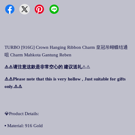
TURBO [916G] Crown Hanging Ribbon Charm 皇冠吊蝴蝶结通
咀 Charm Mahkota Gantung Reben
⚠️⚠️
请注意这款是非常空心的 建议送礼
⚠️⚠️
⚠️⚠️Please note that this is very hollow , Just suitable for gifts
only.⚠️⚠️
💎Product Details:
▪ Material: 916 Gold