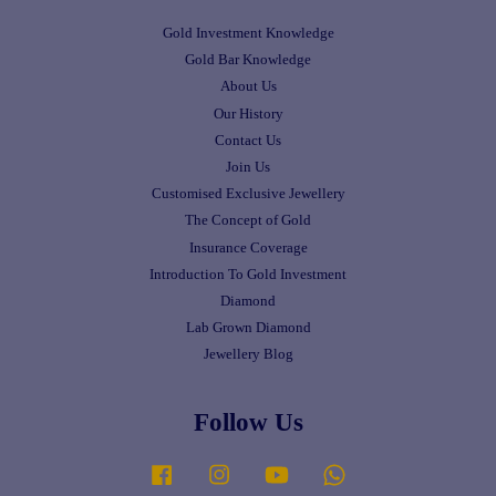
Gold Investment Knowledge
Gold Bar Knowledge
About Us
Our History
Contact Us
Join Us
Customised Exclusive Jewellery
The Concept of Gold
Insurance Coverage
Introduction To Gold Investment
Diamond
Lab Grown Diamond
Jewellery Blog
Follow Us
Facebook
Instagram
YouTube
Whatsapp