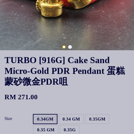
TURBO [916G] Cake Sand
Micro-Gold PDR Pendant 蛋糕
蒙砂微金PDR咀
RM 271.00
Size
0.34GM
0.34 GM
0.35GM
0.35 GM
0.35G