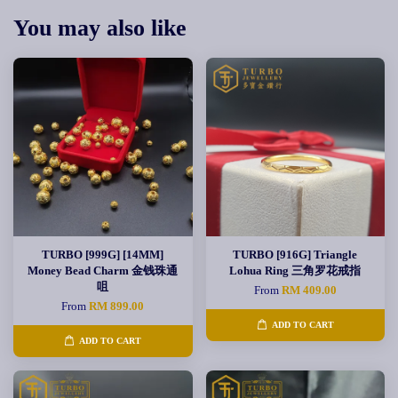
You may also like
TURBO [999G] [14MM]
TURBO [916G] Triangle
Money Bead Charm 金钱珠通
Lohua Ring 三角罗花戒指
咀
From
RM 409.00
From
RM 899.00
ADD TO CART
ADD TO CART