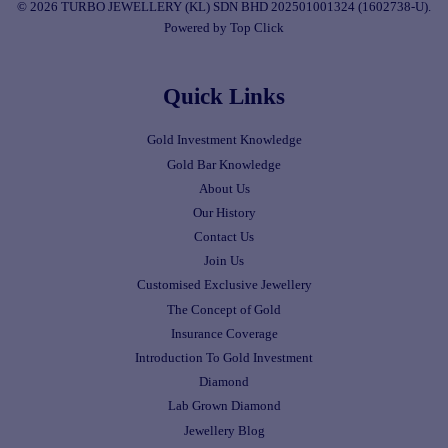
© 2026 TURBO JEWELLERY (KL) SDN BHD 202501001324 (1602738-U).
Powered by Top Click
Quick Links
Gold Investment Knowledge
Gold Bar Knowledge
About Us
Our History
Contact Us
Join Us
Customised Exclusive Jewellery
The Concept of Gold
Insurance Coverage
Introduction To Gold Investment
Diamond
Lab Grown Diamond
Jewellery Blog