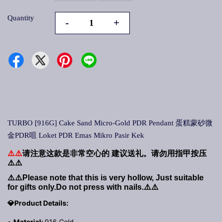
Quantity
-
+
TURBO [916G] Cake Sand Micro-Gold PDR Pendant 蛋糕蒙砂微
金PDR咀 Loket PDR Emas Mikro Pasir Kek
⚠️⚠️
请注意这款是非常空心的
建议送礼。请勿用指甲按压
⚠️⚠️
⚠️⚠️
Please note that this is very hollow, Just suitable
for gifts only.Do not press with nails.
⚠️⚠️
💎Product Details:
▪
Material:
916 Gold