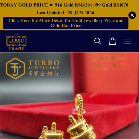
𝐓𝐎𝐃𝐀𝐘 𝐆𝐎𝐋𝐃 𝐏𝐑𝐈𝐂𝐄 ➤ 𝟗𝟏𝟔 𝐆𝐨𝐥𝐝 𝐑𝐌𝟔𝟐𝟎 | 𝟗𝟗𝟗 𝐆𝐨𝐥𝐝 𝐑𝐌𝟔𝟕𝟎
| 𝐋𝐚𝐬𝐭 𝐔𝐩𝐝𝐚𝐭𝐞𝐝 : 𝟐𝟗 𝐉𝐔𝐍 𝟐𝟎𝟐𝟔
𝐂𝐥𝐢𝐜𝐤 𝐇𝐞𝐫𝐞 𝐟𝐨𝐫 𝐌𝐨𝐫𝐞 𝐃𝐞𝐭𝐚𝐢𝐥 𝐟𝐨𝐫 𝐆𝐨𝐥𝐝 𝐉𝐞𝐰𝐞𝐥𝐥𝐞𝐫𝐲 𝐏𝐫𝐢𝐜𝐞 𝐚𝐧𝐝
𝐆𝐨𝐥𝐝 𝐁𝐚𝐫 𝐏𝐫𝐢𝐜𝐞