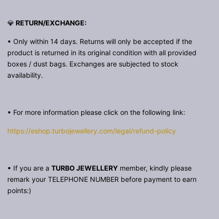
💎
RETURN/EXCHANGE:
▪ Only within 14 days. Returns will only be accepted if the
product is returned in its original condition with all provided
boxes / dust bags. Exchanges are subjected to stock
availability.
▪ For more information please click on the following link:
https://eshop.turbojewellery.com/legal/refund-policy
▪ If you are a
TURBO JEWELLERY
member, kindly please
remark your TELEPHONE NUMBER before payment to earn
points:)