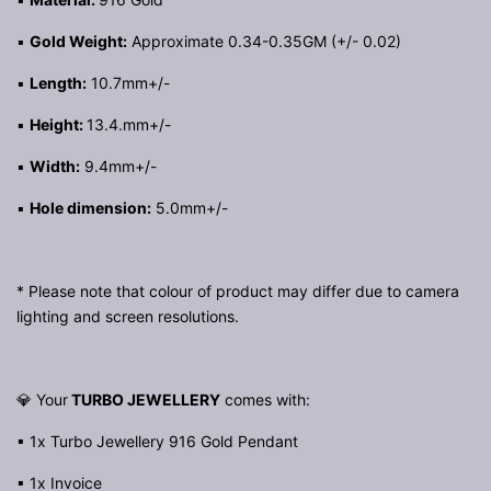
▪
Gold Weight:
Approximate 0.34-0.35GM (+/- 0.02)
▪
Length:
10.7mm+/-
▪
Height:
13.4.mm+/-
▪
Width:
9.4mm+/-
▪
Hole dimension:
5.0mm+/-
* Please note that colour of product may differ due to camera
lighting and screen resolutions.
💎 Your
TURBO JEWELLERY
comes with:
▪ 1x Turbo Jewellery 916 Gold Pendant
▪ 1x Invoice