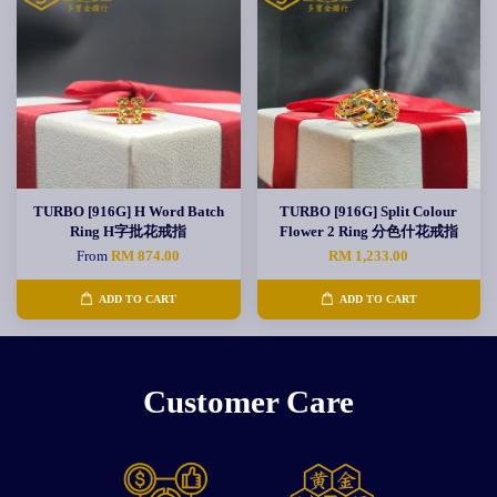
TURBO [916G] H Word Batch
TURBO [916G] Split Colour
Ring H字批花戒指
Flower 2 Ring 分色什花戒指
From
RM 874.00
RM 1,233.00
ADD TO CART
ADD TO CART
Customer Care