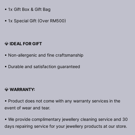
▪ 1x Gift Box & Gift Bag
▪ 1x Special Gift (Over RM500)
💎
IDEAL FOR GIFT
▪ Non-allergenic and fine craftsmanship
▪ Durable and satisfaction guaranteed
💎
WARRANTY:
▪ Product does not come with any warranty services in the
event of wear and tear.
▪ We provide complimentary jewellery cleaning service and 30
days repairing service for your jewellery products at our store.