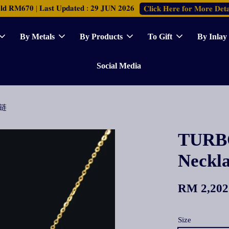
𝐑𝐌𝟔𝟕𝟎 | 𝐋𝐚𝐬𝐭 𝐔𝐩𝐝𝐚𝐭𝐞𝐝 : 𝟐𝟗 𝐉𝐔𝐍 𝟐𝟎𝟐𝟔
𝐂𝐥𝐢𝐜𝐤 𝐇𝐞𝐫𝐞 𝐟𝐨𝐫 𝐌𝐨𝐫𝐞 𝐃𝐞𝐭𝐚
By Metals
By Products
To Gift
By Inlay
Social Media
颈链
TURBO
Neck
RM 2,202
Size