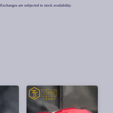
. Exchanges are subjected to stock availability.