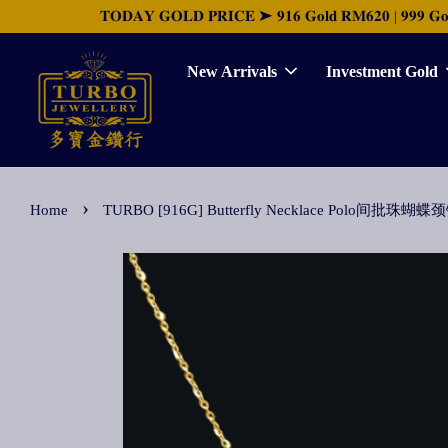
𝐓𝐎𝐃𝐀𝐘 𝐆𝐎𝐋𝐃 𝐏𝐑𝐈𝐂𝐄 ➤ 𝟗𝟏𝟔 𝐆𝐨𝐥𝐝 𝐑𝐌𝟔𝟐𝟎 | 𝟗𝟗𝟗 𝐆𝐨𝐥𝐝 
New Arrivals
Investment Gold
›
Home
TURBO [916G] Butterfly Necklace Polo间批珠蝴蝶