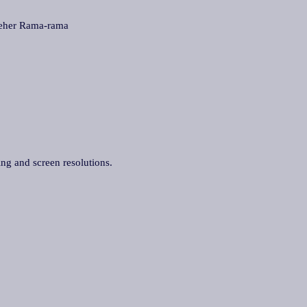
her Rama-rama
ing and screen resolutions.