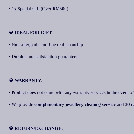
▪ 1x Special Gift (Over RM500)
💎 IDEAL FOR GIFT
▪ Non-allergenic and fine craftsmanship
▪ Durable and satisfaction guaranteed
💎 WARRANTY:
▪ Product does not come with any warranty services in the event of
▪ We provide
complimentary jewellery cleaning service
and
30 d
💎 RETURN/EXCHANGE: