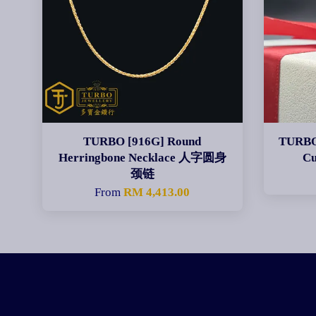
TURBO [916G] Round
TURBO 
Herringbone Necklace 人字圆身
C
颈链
From
RM 4,413.00