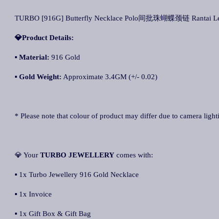
TURBO [916G] Butterfly Necklace Polo间批珠蝴蝶颈链 Rantai Le
💎Product Details:
▪ Material:
916 Gold
▪ Gold Weight:
Approximate 3.4GM (+/- 0.02)
* Please note that colour of product may differ due to camera light
💎 Your
TURBO JEWELLERY
comes with:
▪ 1x Turbo Jewellery 916 Gold Necklace
▪ 1x Invoice
▪ 1x Gift Box & Gift Bag