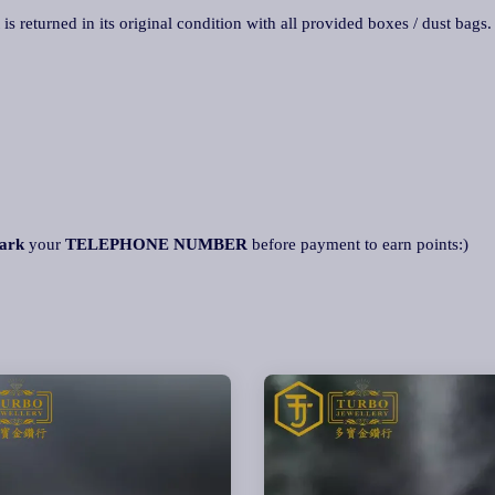
 is returned in its original condition with all provided boxes / dust bags
ark
your
TELEPHONE NUMBER
before payment to earn points:)