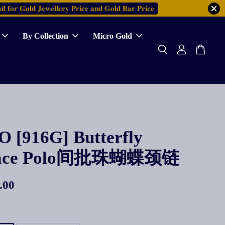
𝐥 𝐟𝐨𝐫 𝐆𝐨𝐥𝐝 𝐉𝐞𝐰𝐞𝐥𝐥𝐞𝐫𝐲 𝐏𝐫𝐢𝐜𝐞 𝐚𝐧𝐝 𝐆𝐨𝐥𝐝 𝐁𝐚𝐫 𝐏𝐫𝐢𝐜𝐞
By Collection
Micro Gold
 [916G] Butterfly
lace Polo间批珠蝴蝶颈链
.00