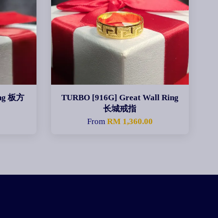
ing 板方
TURBO [916G] Great Wall Ring
长城戒指
0
From
RM 1,360.00