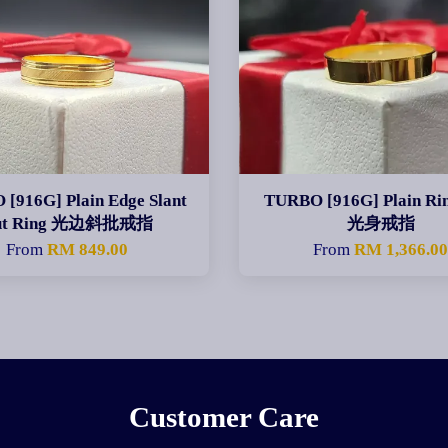
[916G] Plain Edge Slant
TURBO [916G] Plain R
ut Ring 光边斜批戒指
光身戒指
From
RM 849.00
From
RM 1,366.0
Customer Care