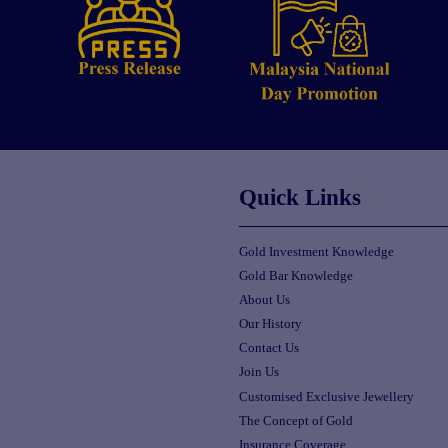
Quick Links
Gold Investment Knowledge
Gold Bar Knowledge
About Us
Our History
Contact Us
Join Us
Customised Exclusive Jewellery
The Concept of Gold
Insurance Coverage