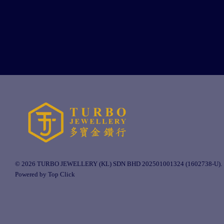
© 2026 TURBO JEWELLERY (KL) SDN BHD 202501001324 (1602738-U).
Powered by Top Click