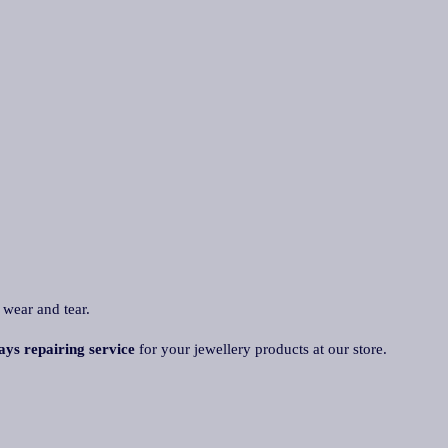
 wear and tear.
ays repairing service
for your jewellery products at our store.