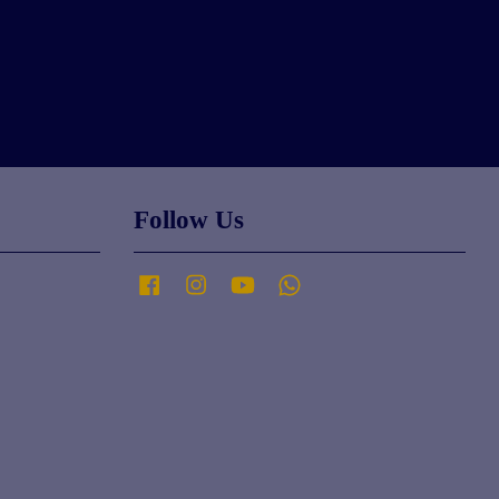
Follow Us
Facebook
Instagram
YouTube
Whatsapp