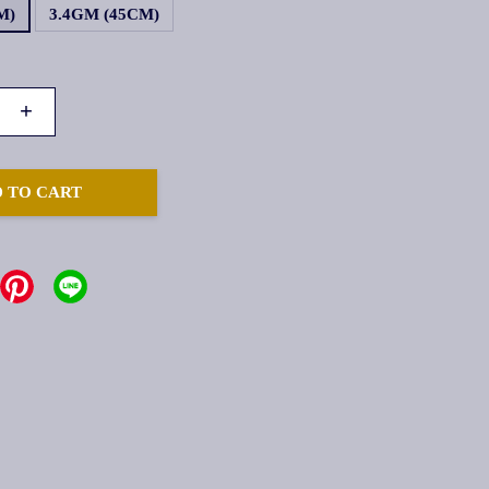
M)
3.4GM (45CM)
+
 TO CART