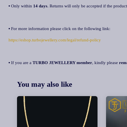
▪ Only within
14 days
. Returns will only be accepted if the product
▪ For more information please click on the following link:
https://eshop.turbojewellery.com/legal/refund-policy
▪ If you are a
TURBO JEWELLERY member
, kindly please
rem
You may also like