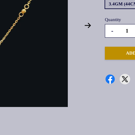
3.4GM (44C
Quantity
-
ADD