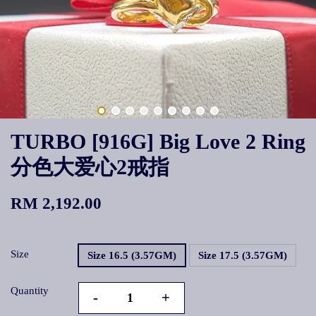
TURBO [916G] Big Love 2 Ring
分色大爱心2戒指
RM 2,192.00
Size
Size 16.5 (3.57GM)
Size 17.5 (3.57GM)
Quantity
-
+