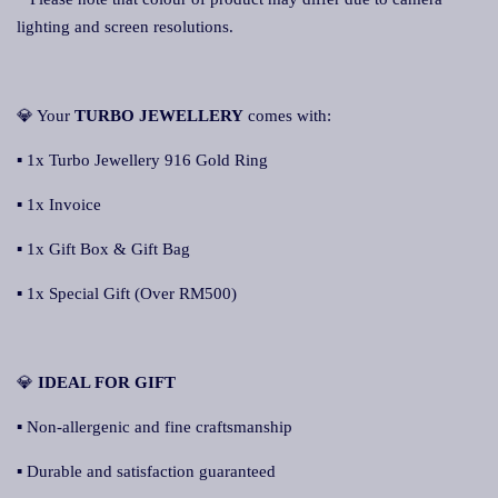
lighting and screen resolutions.
💎 Your
TURBO JEWELLERY
comes with:
▪ 1x Turbo Jewellery 916 Gold Ring
▪ 1x Invoice
▪ 1x Gift Box & Gift Bag
▪ 1x Special Gift (Over RM500)
💎
IDEAL FOR GIFT
▪ Non-allergenic and fine craftsmanship
▪ Durable and satisfaction guaranteed