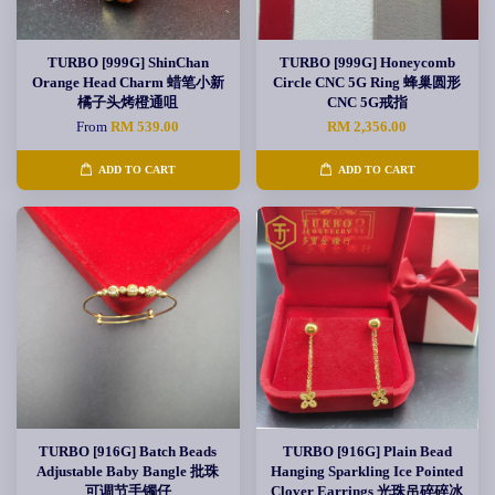
TURBO [999G] ShinChan
TURBO [999G] Honeycomb
Orange Head Charm 蜡笔小新
Circle CNC 5G Ring 蜂巢圆形
橘子头烤橙通咀
CNC 5G戒指
From
RM 539.00
RM 2,356.00
ADD TO CART
ADD TO CART
TURBO [916G] Batch Beads
TURBO [916G] Plain Bead
Adjustable Baby Bangle 批珠
Hanging Sparkling Ice Pointed
可调节手镯仔
Clover Earrings 光珠吊碎碎冰