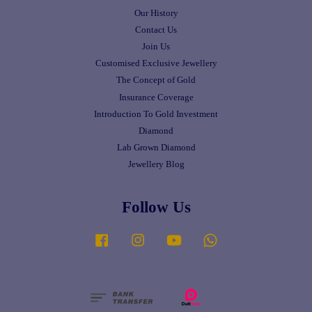
Our History
Contact Us
Join Us
Customised Exclusive Jewellery
The Concept of Gold
Insurance Coverage
Introduction To Gold Investment
Diamond
Lab Grown Diamond
Jewellery Blog
Follow Us
Facebook
Instagram
YouTube
Whatsapp