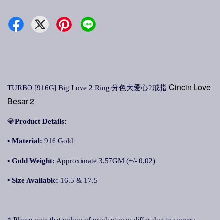
Cincin Love
TURBO [916G] Big Love 2 Ring 分色大爱心2戒指
Besar 2
💎
Product Details:
▪
Material:
916 Gold
▪
Gold Weight:
Approximate 3.57GM (+/- 0.02)
▪
Size Available:
16.5 & 17.5
* Please note that colour of product may differ due to camera