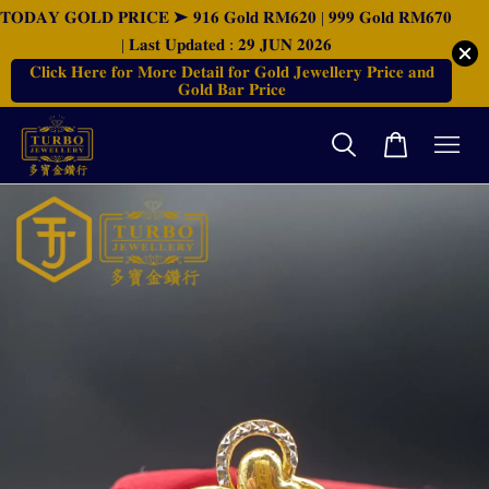
𝐓𝐎𝐃𝐀𝐘 𝐆𝐎𝐋𝐃 𝐏𝐑𝐈𝐂𝐄 ➤ 𝟗𝟏𝟔 𝐆𝐨𝐥𝐝 𝐑𝐌𝟔𝟐𝟎 | 𝟗𝟗𝟗 𝐆𝐨𝐥𝐝 𝐑𝐌𝟔𝟕𝟎
| 𝐋𝐚𝐬𝐭 𝐔𝐩𝐝𝐚𝐭𝐞𝐝 : 𝟐𝟗 𝐉𝐔𝐍 𝟐𝟎𝟐𝟔
𝐂𝐥𝐢𝐜𝐤 𝐇𝐞𝐫𝐞 𝐟𝐨𝐫 𝐌𝐨𝐫𝐞 𝐃𝐞𝐭𝐚𝐢𝐥 𝐟𝐨𝐫 𝐆𝐨𝐥𝐝 𝐉𝐞𝐰𝐞𝐥𝐥𝐞𝐫𝐲 𝐏𝐫𝐢𝐜𝐞 𝐚𝐧𝐝
𝐆𝐨𝐥𝐝 𝐁𝐚𝐫 𝐏𝐫𝐢𝐜𝐞