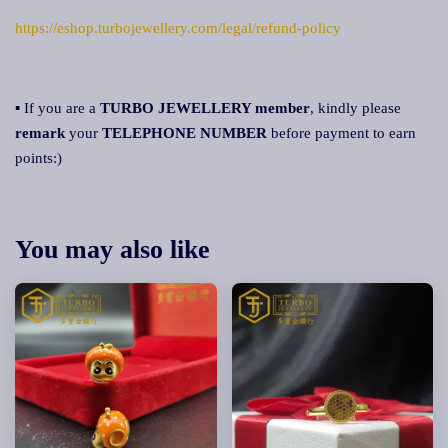
https://eshop.turbojewellery.com/legal/refund-policy
▪ If you are a
TURBO JEWELLERY member
, kindly please
remark
your
TELEPHONE NUMBER
before payment to earn
points:)
You may also like