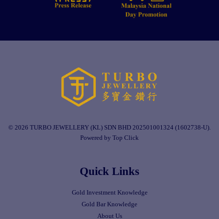
© 2026 TURBO JEWELLERY (KL) SDN BHD 202501001324 (1602738-U).
Powered by Top Click
Quick Links
Gold Investment Knowledge
Gold Bar Knowledge
About Us