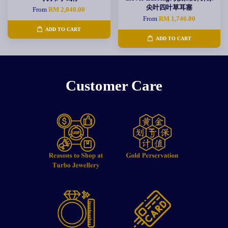
尖叶四叶草耳塞
From
RM 2,040.00
From
RM 1,746.00
ADD TO CART
ADD TO CART
Customer Care