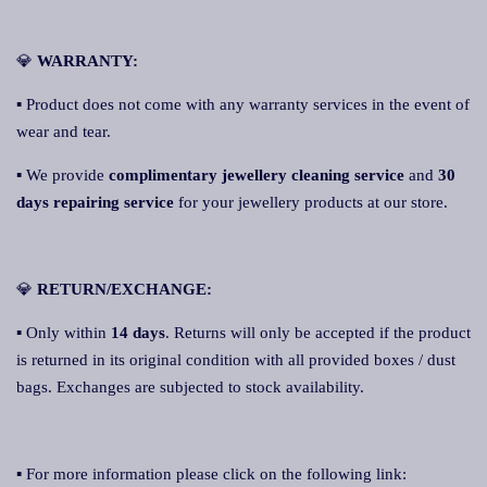
💎
WARRANTY:
▪ Product does not come with any warranty services in the event of
wear and tear.
▪ We provide
complimentary jewellery cleaning service
and
30
days repairing service
for your jewellery products at our store.
💎
RETURN/EXCHANGE:
▪ Only within
14 days
. Returns will only be accepted if the product
is returned in its original condition with all provided boxes / dust
bags. Exchanges are subjected to stock availability.
▪ For more information please click on the following link: