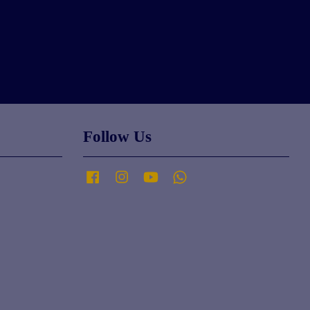
Follow Us
Facebook
Instagram
YouTube
Whatsapp