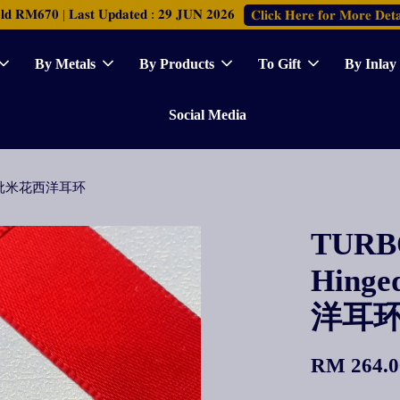
𝐑𝐌𝟔𝟕𝟎 | 𝐋𝐚𝐬𝐭 𝐔𝐩𝐝𝐚𝐭𝐞𝐝 : 𝟐𝟗 𝐉𝐔𝐍 𝟐𝟎𝟐𝟔
𝐂𝐥𝐢𝐜𝐤 𝐇𝐞𝐫𝐞 𝐟𝐨𝐫 𝐌𝐨𝐫𝐞 𝐃𝐞𝐭𝐚
By Metals
By Products
To Gift
By Inlay
Social Media
ings 批米花西洋耳环
TURBO
Hinge
洋耳
RM 264.0