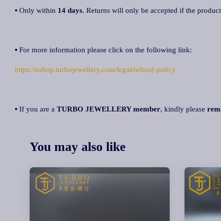
▪ Only within
14 days
. Returns will only be accepted if the product
▪ For more information please click on the following link:
https://eshop.turbojewellery.com/legal/refund-policy
▪ If you are a
TURBO JEWELLERY member
, kindly please
rem
You may also like