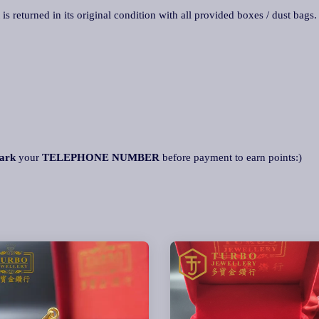
 is returned in its original condition with all provided boxes / dust bags
ark
your
TELEPHONE NUMBE
R
before payment to earn points:)