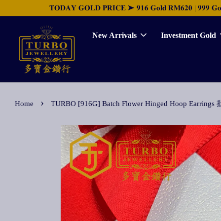
𝐓𝐎𝐃𝐀𝐘 𝐆𝐎𝐋𝐃 𝐏𝐑𝐈𝐂𝐄 ➤ 𝟗𝟏𝟔 𝐆𝐨𝐥𝐝 𝐑𝐌𝟔𝟐𝟎 | 𝟗𝟗𝟗 𝐆𝐨𝐥𝐝 
New Arrivals
Investment Gold
›
Home
TURBO [916G] Batch Flower Hinged Hoop Earr