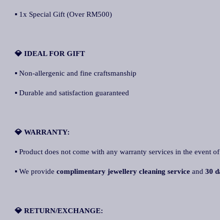
▪ 1x Special Gift (Over RM500)
💎 IDEAL FOR GIFT
▪ Non-allergenic and fine craftsmanship
▪ Durable and satisfaction guaranteed
💎 WARRANTY:
▪ Product does not come with any warranty services in the event of
▪ We provide
complimentary jewellery cleaning service
and
30 d
💎 RETURN/EXCHANGE: