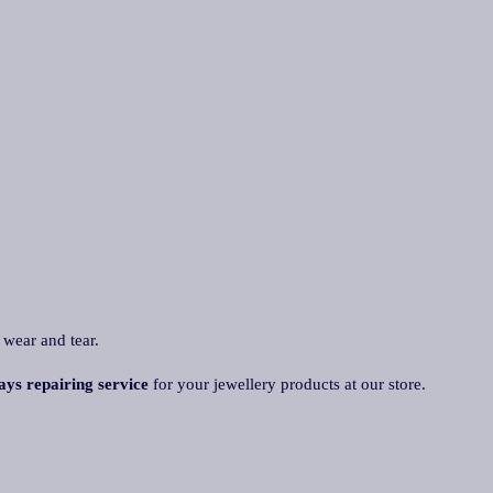
 wear and tear.
ays repairing service
for your jewellery products at our store.