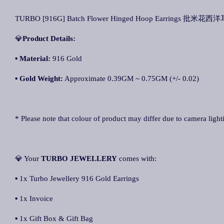
TURBO [916G] Batch Flower Hinged Hoop Earrings 批米花西洋耳环
💎
Product Details:
▪ Material:
916 Gold
▪
Gold Weight:
Approximate 0.39GM ~ 0.75GM (+/- 0.02)
* Please note that colour of product may differ due to camera light
💎 Your
TURBO JEWELLERY
comes with:
▪ 1x Turbo Jewellery 916 Gold Earrings
▪ 1x Invoice
▪ 1x Gift Box & Gift Bag