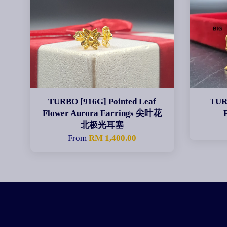
TURBO [916G] Pointed Leaf
TUR
Flower Aurora Earrings 尖叶花
北极光耳塞
From
RM 1,400.00