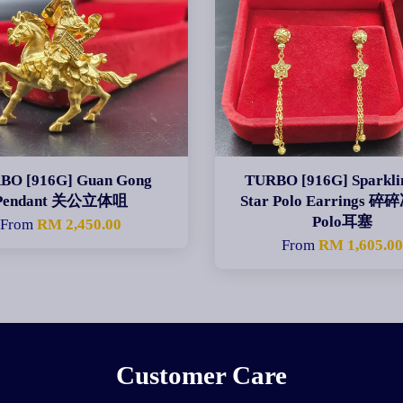
BO [916G] Guan Gong
TURBO [916G] Sparklin
Pendant 关公立体咀
Star Polo Earrings 
Polo耳塞
From
RM 2,450.00
From
RM 1,605.0
Customer Care