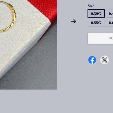
Size
0.39G
0
0.55G
0
S