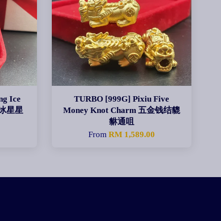
g Ice
TURBO [999G] Pixiu Five
碎碎冰星星
Money Knot Charm 五金钱结貔
貅通咀
0
From
RM 1,589.00