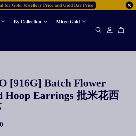
𝐥 𝐟𝐨𝐫 𝐆𝐨𝐥𝐝 𝐉𝐞𝐰𝐞𝐥𝐥𝐞𝐫𝐲 𝐏𝐫𝐢𝐜𝐞 𝐚𝐧𝐝 𝐆𝐨𝐥𝐝 𝐁𝐚𝐫 𝐏𝐫𝐢𝐜𝐞
By Collection
Micro Gold
 [916G] Batch Flower
d Hoop Earrings 批米花西
环
0