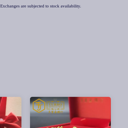
. Exchanges are subjected to stock availability.