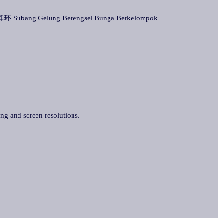
 Subang Gelung Berengsel Bunga Berkelompok
ing and screen resolutions.