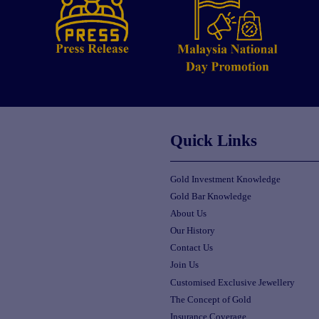
Quick Links
Gold Investment Knowledge
Gold Bar Knowledge
About Us
Our History
Contact Us
Join Us
Customised Exclusive Jewellery
The Concept of Gold
Insurance Coverage