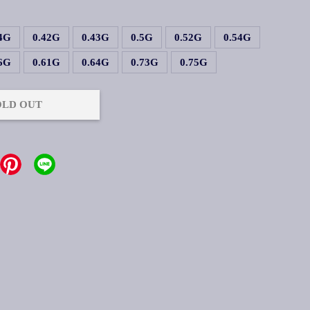
.4G
0.42G
0.43G
0.5G
0.52G
0.54G
.6G
0.61G
0.64G
0.73G
0.75G
OLD OUT