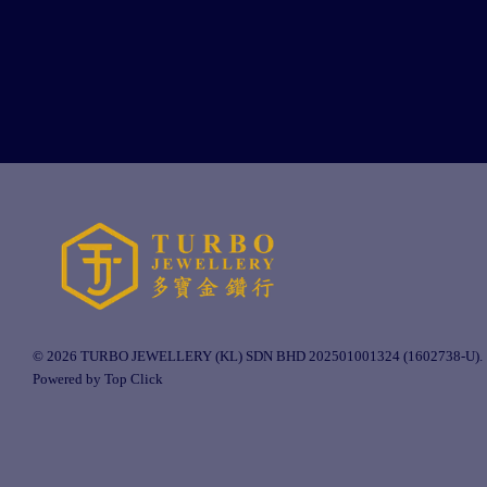
© 2026 TURBO JEWELLERY (KL) SDN BHD 202501001324 (1602738-U).
Powered by Top Click