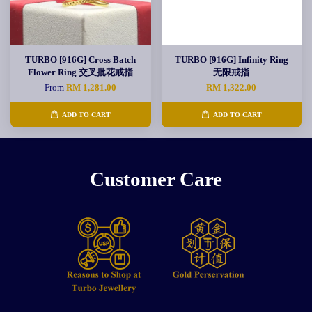
TURBO [916G] Cross Batch
TURBO [916G] Infinity Ring
Flower Ring 交叉批花戒指
无限戒指
From
RM 1,281.00
RM 1,322.00
ADD TO CART
ADD TO CART
Customer Care