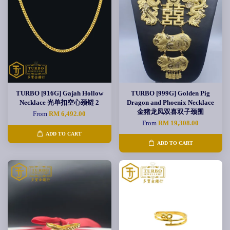
TURBO [916G] Gajah Hollow
TURBO [999G] Golden Pig
Necklace 光单扣空心颈链 2
Dragon and Phoenix Necklace
金猪龙凤双喜双子颈围
From
RM 6,492.00
From
RM 19,308.00
ADD TO CART
ADD TO CART