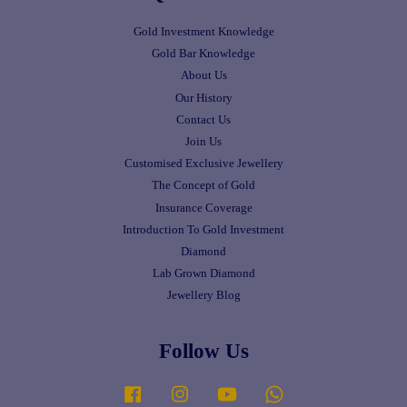
Gold Investment Knowledge
Gold Bar Knowledge
About Us
Our History
Contact Us
Join Us
Customised Exclusive Jewellery
The Concept of Gold
Insurance Coverage
Introduction To Gold Investment
Diamond
Lab Grown Diamond
Jewellery Blog
Follow Us
Facebook
Instagram
YouTube
Whatsapp