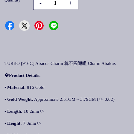
Quantity
-
+
TURBO [916G] Abacus Charm 算不圆通咀 Charm Abakus
💎Product Details:
▪ Material:
916 Gold
▪ Gold Weight:
Approximate 2.51GM ~ 3.79GM (+/- 0.02)
▪ Length:
10.2mm+/-
▪ Height:
7.3mm+/-