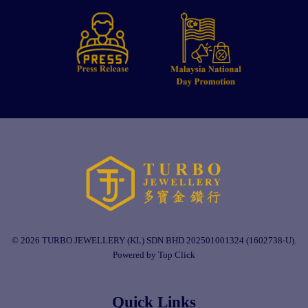
© 2026 TURBO JEWELLERY (KL) SDN BHD 202501001324 (1602738-U).
Powered by Top Click
Quick Links