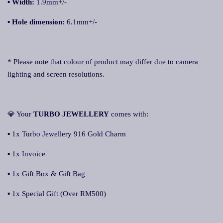
▪ Width:
1.9mm+/-
▪ Hole dimension:
6.1mm+/-
* Please note that colour of product may differ due to camera
lighting and screen resolutions.
💎 Your
TURBO JEWELLERY
comes with:
▪ 1x Turbo Jewellery 916 Gold Charm
▪ 1x Invoice
▪ 1x Gift Box & Gift Bag
▪ 1x Special Gift (Over RM500)