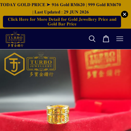
𝐓𝐎𝐃𝐀𝐘 𝐆𝐎𝐋𝐃 𝐏𝐑𝐈𝐂𝐄 ➤ 𝟗𝟏𝟔 𝐆𝐨𝐥𝐝 𝐑𝐌𝟔𝟐𝟎 | 𝟗𝟗𝟗 𝐆𝐨𝐥𝐝 𝐑𝐌𝟔𝟕𝟎
| 𝐋𝐚𝐬𝐭 𝐔𝐩𝐝𝐚𝐭𝐞𝐝 : 𝟐𝟗 𝐉𝐔𝐍 𝟐𝟎𝟐𝟔
𝐂𝐥𝐢𝐜𝐤 𝐇𝐞𝐫𝐞 𝐟𝐨𝐫 𝐌𝐨𝐫𝐞 𝐃𝐞𝐭𝐚𝐢𝐥 𝐟𝐨𝐫 𝐆𝐨𝐥𝐝 𝐉𝐞𝐰𝐞𝐥𝐥𝐞𝐫𝐲 𝐏𝐫𝐢𝐜𝐞 𝐚𝐧𝐝
𝐆𝐨𝐥𝐝 𝐁𝐚𝐫 𝐏𝐫𝐢𝐜𝐞