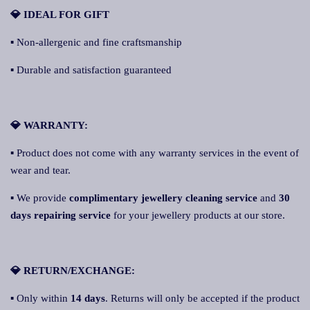
💎 IDEAL FOR GIFT
▪ Non-allergenic and fine craftsmanship
▪ Durable and satisfaction guaranteed
💎 WARRANTY:
▪ Product does not come with any warranty services in the event of
wear and tear.
▪ We provide
complimentary jewellery cleaning service
and
30
days repairing service
for your jewellery products at our store.
💎 RETURN/EXCHANGE:
▪ Only within
14 days
. Returns will only be accepted if the product