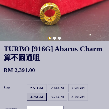
TURBO [916G] Abacus Charm
算不圆通咀
RM 2,391.00
Size
2.51GM
2.64GM
2.78GM
3.75GM
3.76GM
3.79GM