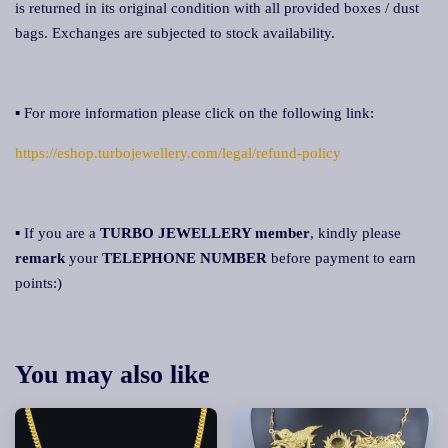
is returned in its original condition with all provided boxes / dust
bags. Exchanges are subjected to stock availability.
▪ For more information please click on the following link:
https://eshop.turbojewellery.com/legal/refund-policy
▪ If you are a
TURBO JEWELLERY member
, kindly please
remark
your
TELEPHONE NUMBER
before payment to earn
points:)
You may also like